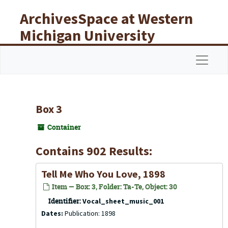
Skip to main content
ArchivesSpace at Western
Michigan University
Libraries
Navigat
Box 3
Container
Contains 902 Results:
Tell Me Who You Love, 1898
Item — Box: 3, Folder: Ta-Te, Object: 30
Identifier:
Vocal_sheet_music_001
Dates:
Publication: 1898