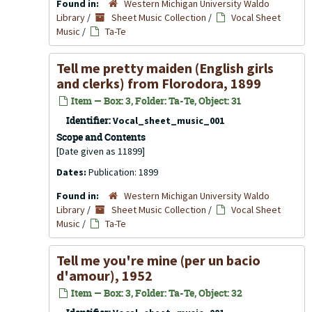
Found in:
Western Michigan University Waldo
Library
/
Sheet Music Collection
/
Vocal Sheet
Music
/
Ta-Te
Tell me pretty maiden (English girls
and clerks) from Florodora, 1899
Item — Box: 3, Folder: Ta-Te, Object: 31
Identifier:
Vocal_sheet_music_001
Scope and Contents
[Date given as 11899]
Dates:
Publication: 1899
Found in:
Western Michigan University Waldo
Library
/
Sheet Music Collection
/
Vocal Sheet
Music
/
Ta-Te
Tell me you're mine (per un bacio
d'amour), 1952
Item — Box: 3, Folder: Ta-Te, Object: 32