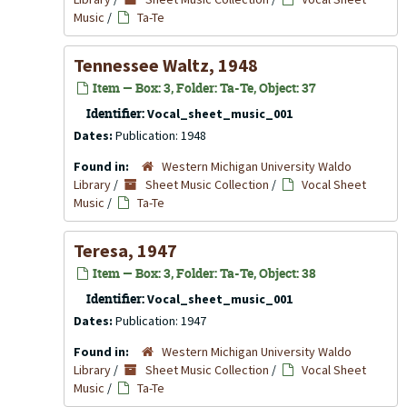
Music
/
Ta-Te
Tennessee Waltz, 1948
Item — Box: 3, Folder: Ta-Te, Object: 37
Identifier:
Vocal_sheet_music_001
Dates:
Publication: 1948
Found in:
Western Michigan University Waldo
Library
/
Sheet Music Collection
/
Vocal Sheet
Music
/
Ta-Te
Teresa, 1947
Item — Box: 3, Folder: Ta-Te, Object: 38
Identifier:
Vocal_sheet_music_001
Dates:
Publication: 1947
Found in:
Western Michigan University Waldo
Library
/
Sheet Music Collection
/
Vocal Sheet
Music
/
Ta-Te