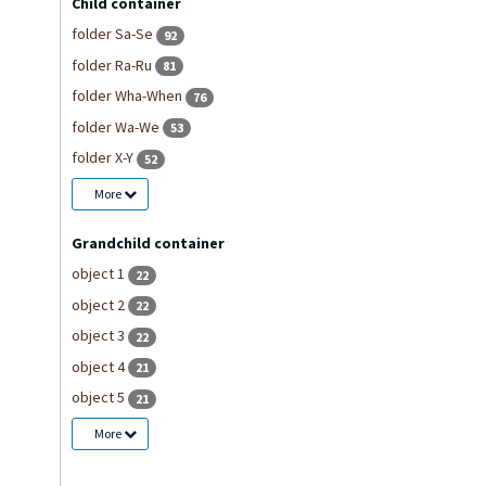
Child container
folder Sa-Se
92
folder Ra-Ru
81
folder Wha-When
76
folder Wa-We
53
folder X-Y
52
More
Grandchild container
object 1
22
object 2
22
object 3
22
object 4
21
object 5
21
More