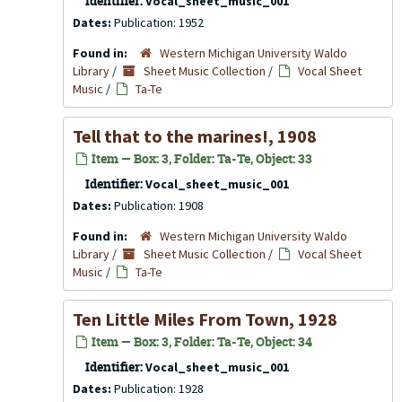
Identifier:
Vocal_sheet_music_001
Dates:
Publication: 1952
Found in:
Western Michigan University Waldo
Library
/
Sheet Music Collection
/
Vocal Sheet
Music
/
Ta-Te
Tell that to the marines!, 1908
Item — Box: 3, Folder: Ta-Te, Object: 33
Identifier:
Vocal_sheet_music_001
Dates:
Publication: 1908
Found in:
Western Michigan University Waldo
Library
/
Sheet Music Collection
/
Vocal Sheet
Music
/
Ta-Te
Ten Little Miles From Town, 1928
Item — Box: 3, Folder: Ta-Te, Object: 34
Identifier:
Vocal_sheet_music_001
Dates:
Publication: 1928