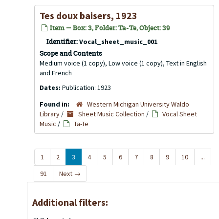
Tes doux baisers, 1923
Item — Box: 3, Folder: Ta-Te, Object: 39
Identifier:
Vocal_sheet_music_001
Scope and Contents
Medium voice (1 copy), Low voice (1 copy), Text in English
and French
Dates:
Publication: 1923
Found in:
Western Michigan University Waldo
Library
/
Sheet Music Collection
/
Vocal Sheet
Music
/
Ta-Te
1
2
3
4
5
6
7
8
9
10
...
91
Next
→
Additional filters: