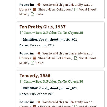
Found in:
Western Michigan University Waldo
Library
/
Sheet Music Collection
/
Vocal Sheet
Music
/
Ta-Te
Ten Pretty Girls, 1937
Item — Box: 3, Folder: Ta-Te, Object: 35
Identifier:
Vocal_sheet_music_001
Dates:
Publication: 1937
Found in:
Western Michigan University Waldo
Library
/
Sheet Music Collection
/
Vocal Sheet
Music
/
Ta-Te
Tenderly, 1956
Item — Box: 3, Folder: Ta-Te, Object: 36
Identifier:
Vocal_sheet_music_001
Dates:
Publication: 1956
Found in:
Western Michigan University Waldo
Library
/
Sheet Music Collection
/
Vocal Sheet