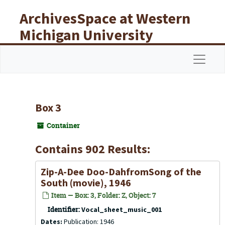
Skip to main content
ArchivesSpace at Western
Michigan University
Libraries
Navigat
Box 3
Container
Contains 902 Results:
Zip-A-Dee Doo-DahfromSong of the
South (movie), 1946
Item — Box: 3, Folder: Z, Object: 7
Identifier:
Vocal_sheet_music_001
Dates:
Publication: 1946