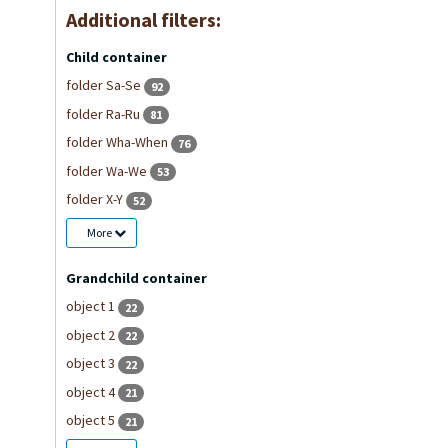
Additional filters:
Child container
folder Sa-Se
92
folder Ra-Ru
81
folder Wha-When
76
folder Wa-We
53
folder X-Y
52
More
Grandchild container
object 1
22
object 2
22
object 3
22
object 4
21
object 5
21