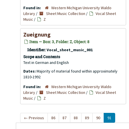
Found in:
Western Michigan University Waldo
Library
/
Sheet Music Collection
/
Vocal Sheet
Music
/
Z
Zueignung
Item — Box: 3, Folder: Z, Object: 8
Identifier:
Vocal_sheet_music_001
Scope and Contents
Text in German and English
Dates:
Majority of material found within approximately
1810-1992
Found in:
Western Michigan University Waldo
Library
/
Sheet Music Collection
/
Vocal Sheet
Music
/
Z
←
Previous
86
87
88
89
90
91