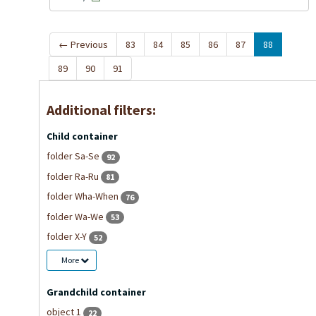
←
Previous
83
84
85
86
87
88
89
90
91
Additional filters:
Child container
folder Sa-Se
92
folder Ra-Ru
81
folder Wha-When
76
folder Wa-We
53
folder X-Y
52
More
Grandchild container
object 1
22