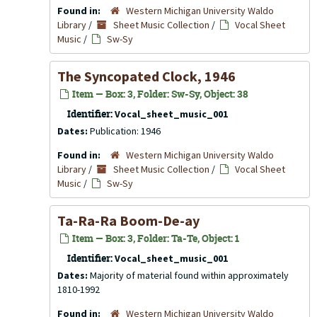
Found in:
Western Michigan University Waldo
Library
/
Sheet Music Collection
/
Vocal Sheet
Music
/
Sw-Sy
The Syncopated Clock, 1946
Item — Box: 3, Folder: Sw-Sy, Object: 38
Identifier:
Vocal_sheet_music_001
Dates:
Publication: 1946
Found in:
Western Michigan University Waldo
Library
/
Sheet Music Collection
/
Vocal Sheet
Music
/
Sw-Sy
Ta-Ra-Ra Boom-De-ay
Item — Box: 3, Folder: Ta-Te, Object: 1
Identifier:
Vocal_sheet_music_001
Dates:
Majority of material found within approximately
1810-1992
Found in:
Western Michigan University Waldo