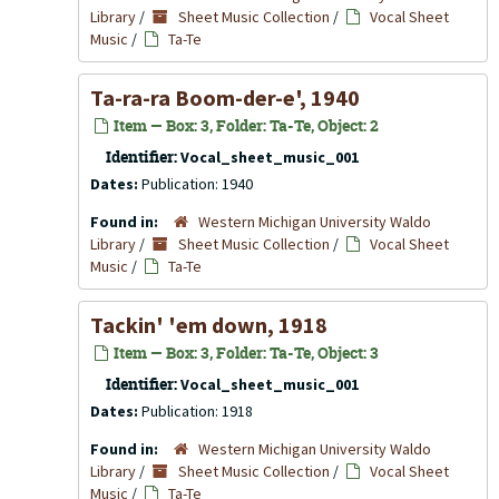
Library
/
Sheet Music Collection
/
Vocal Sheet
Music
/
Ta-Te
Ta-ra-ra Boom-der-e', 1940
Item — Box: 3, Folder: Ta-Te, Object: 2
Identifier:
Vocal_sheet_music_001
Dates:
Publication: 1940
Found in:
Western Michigan University Waldo
Library
/
Sheet Music Collection
/
Vocal Sheet
Music
/
Ta-Te
Tackin' 'em down, 1918
Item — Box: 3, Folder: Ta-Te, Object: 3
Identifier:
Vocal_sheet_music_001
Dates:
Publication: 1918
Found in:
Western Michigan University Waldo
Library
/
Sheet Music Collection
/
Vocal Sheet
Music
/
Ta-Te