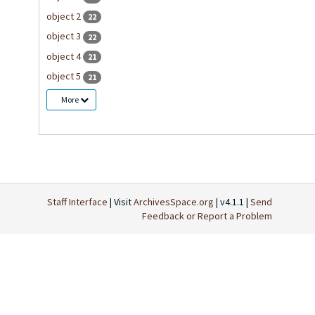
object 2
22
object 3
22
object 4
21
object 5
21
More
Staff Interface
| Visit
ArchivesSpace.org
| v4.1.1 |
Send
Feedback or Report a Problem