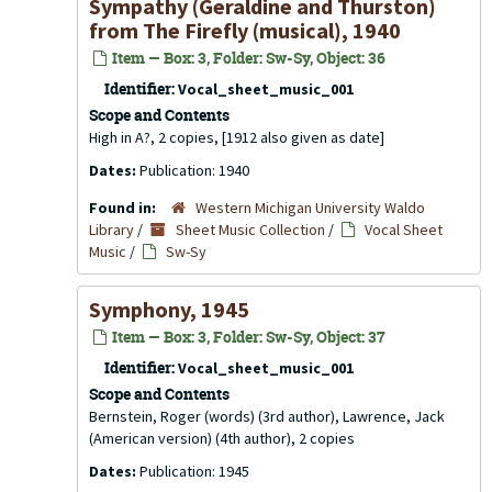
Sympathy (Geraldine and Thurston)
from The Firefly (musical), 1940
Item — Box: 3, Folder: Sw-Sy, Object: 36
Identifier:
Vocal_sheet_music_001
Scope and Contents
High in A?, 2 copies, [1912 also given as date]
Dates:
Publication: 1940
Found in:
Western Michigan University Waldo
Library
/
Sheet Music Collection
/
Vocal Sheet
Music
/
Sw-Sy
Symphony, 1945
Item — Box: 3, Folder: Sw-Sy, Object: 37
Identifier:
Vocal_sheet_music_001
Scope and Contents
Bernstein, Roger (words) (3rd author), Lawrence, Jack
(American version) (4th author), 2 copies
Dates:
Publication: 1945