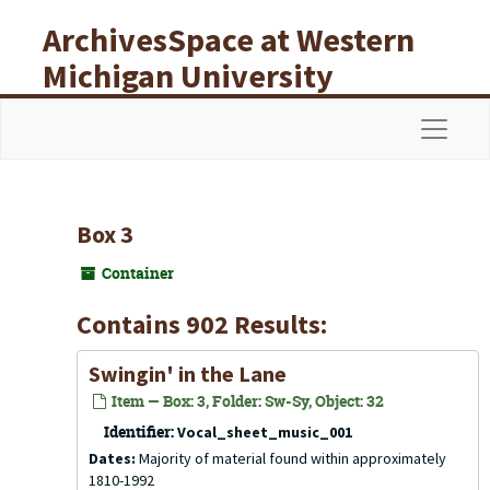
Skip to main content
ArchivesSpace at Western
Michigan University
Libraries
Navigat
Box 3
Container
Contains 902 Results:
Swingin' in the Lane
Item — Box: 3, Folder: Sw-Sy, Object: 32
Identifier:
Vocal_sheet_music_001
Dates:
Majority of material found within approximately
1810-1992