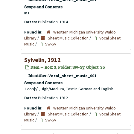
Scope and Contents
In F
Dates:
Publication: 1914
Found in:
Western Michigan University Waldo
Library
/
Sheet Music Collection
/
Vocal Sheet
Music
/
Sw-Sy
Sylvelin, 1912
Item — Box: 3, Folder: Sw-Sy, Object: 35
Identifier:
Vocal_sheet_music_001
Scope and Contents
1 cop[y], High/Medium, Text in German and English
Dates:
Publication: 1912
Found in:
Western Michigan University Waldo
Library
/
Sheet Music Collection
/
Vocal Sheet
Music
/
Sw-Sy