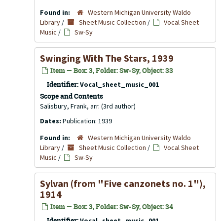
Found in:
Western Michigan University Waldo
Library
/
Sheet Music Collection
/
Vocal Sheet
Music
/
Sw-Sy
Swinging With The Stars, 1939
Item — Box: 3, Folder: Sw-Sy, Object: 33
Identifier:
Vocal_sheet_music_001
Scope and Contents
Salisbury, Frank, arr. (3rd author)
Dates:
Publication: 1939
Found in:
Western Michigan University Waldo
Library
/
Sheet Music Collection
/
Vocal Sheet
Music
/
Sw-Sy
Sylvan (from "Five canzonets no. 1"),
1914
Item — Box: 3, Folder: Sw-Sy, Object: 34
Identifier:
Vocal_sheet_music_001