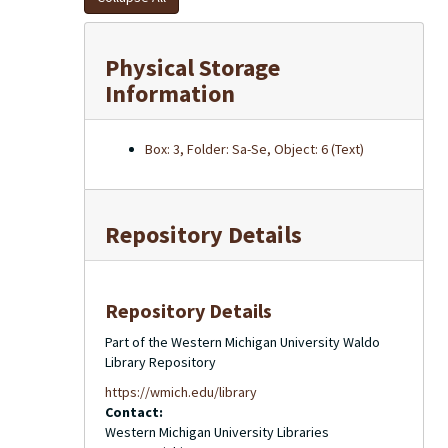
Physical Storage
Information
Box: 3, Folder: Sa-Se, Object: 6 (Text)
Repository Details
Repository Details
Part of the Western Michigan University Waldo
Library Repository
https://wmich.edu/library
Contact:
Western Michigan University Libraries