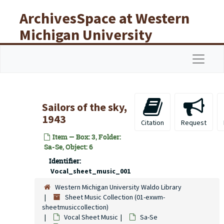
Skip to main content
ArchivesSpace at Western
Michigan University
Libraries
Navigat
Sailors of the sky,
1943
Citation
Request
Item — Box: 3, Folder:
Sa-Se, Object: 6
Identifier:
Vocal_sheet_music_001
Western Michigan University Waldo Library
Sheet Music Collection (01-exwm-
sheetmusiccollection)
Vocal Sheet Music
Sa-Se