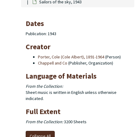
Sailors of the sky, 1943
Dates
Publication: 1943
Creator
Porter, Cole (Cole Albert), 1891-1964
(Person)
Chappell and Co
(Publisher, Organization)
Language of Materials
From the Collection:
Sheet music is written in English unless otherwise
indicated.
Full Extent
From the Collection:
3200 Sheets
Collapse All