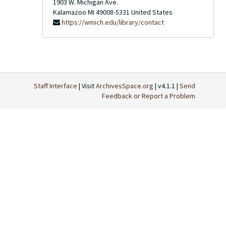
1903 W. Michigan Ave.
Kalamazoo
MI
49008-5331
United States
https://wmich.edu/library/contact
Staff Interface
| Visit
ArchivesSpace.org
| v4.1.1 |
Send
Feedback or Report a Problem