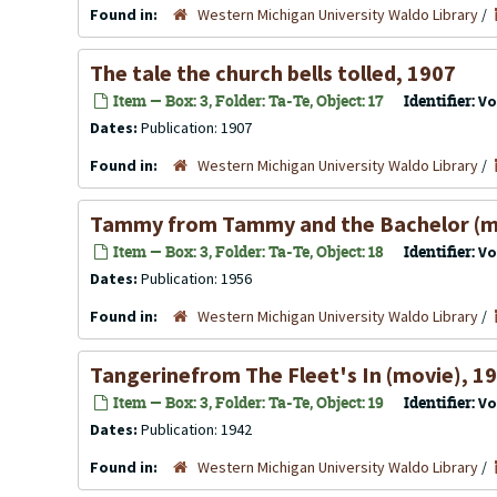
Found in:
Western Michigan University Waldo Library
/
The tale the church bells tolled, 1907
Item — Box: 3, Folder: Ta-Te, Object: 17
Identifier:
Vo
Dates:
Publication: 1907
Found in:
Western Michigan University Waldo Library
/
Tammy from Tammy and the Bachelor (m
Item — Box: 3, Folder: Ta-Te, Object: 18
Identifier:
Vo
Dates:
Publication: 1956
Found in:
Western Michigan University Waldo Library
/
Tangerinefrom The Fleet's In (movie), 1
Item — Box: 3, Folder: Ta-Te, Object: 19
Identifier:
Vo
Dates:
Publication: 1942
Found in:
Western Michigan University Waldo Library
/