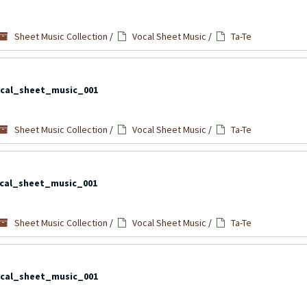
Sheet Music Collection
/
Vocal Sheet Music
/
Ta-Te
cal_sheet_music_001
Sheet Music Collection
/
Vocal Sheet Music
/
Ta-Te
cal_sheet_music_001
Sheet Music Collection
/
Vocal Sheet Music
/
Ta-Te
cal_sheet_music_001