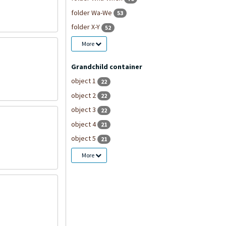
folder Wa-We
53
folder X-Y
52
More
Grandchild container
object 1
22
object 2
22
object 3
22
object 4
21
object 5
21
More