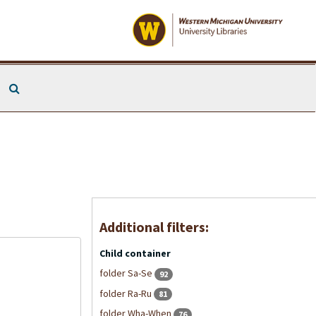
Search The Archives
Additional filters:
Child container
folder Sa-Se
92
folder Ra-Ru
81
folder Wha-When
76