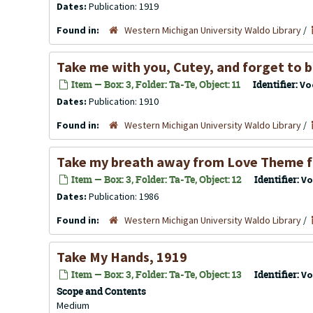
Dates:
Publication: 1919
Found in:
Western Michigan University Waldo Library
/
Take me with you, Cutey, and forget to 
Item — Box: 3, Folder: Ta-Te, Object: 11
Identifier:
Vo
Dates:
Publication: 1910
Found in:
Western Michigan University Waldo Library
/
Take my breath away from Love Theme f
Item — Box: 3, Folder: Ta-Te, Object: 12
Identifier:
Vo
Dates:
Publication: 1986
Found in:
Western Michigan University Waldo Library
/
Take My Hands, 1919
Item — Box: 3, Folder: Ta-Te, Object: 13
Identifier:
Vo
Scope and Contents
Medium