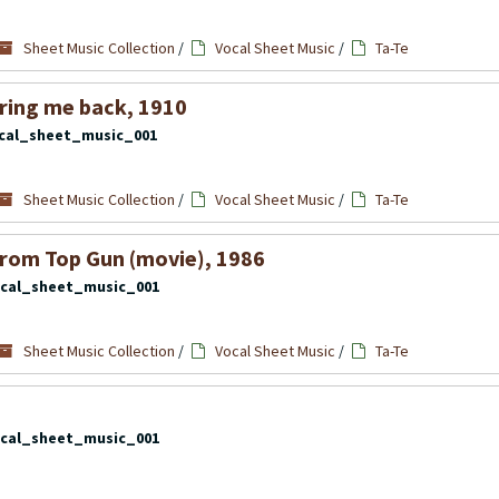
Sheet Music Collection
/
Vocal Sheet Music
/
Ta-Te
bring me back, 1910
cal_sheet_music_001
Sheet Music Collection
/
Vocal Sheet Music
/
Ta-Te
rom Top Gun (movie), 1986
cal_sheet_music_001
Sheet Music Collection
/
Vocal Sheet Music
/
Ta-Te
cal_sheet_music_001