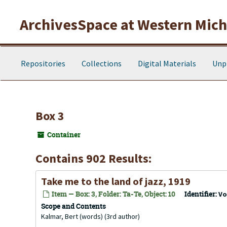
Skip to main content
ArchivesSpace at Western Michi
Repositories
Collections
Digital Materials
Unp
Box 3
Container
Contains 902 Results:
Take me to the land of jazz, 1919
Item — Box: 3, Folder: Ta-Te, Object: 10
Identifier:
Vo
Scope and Contents
Kalmar, Bert (words) (3rd author)