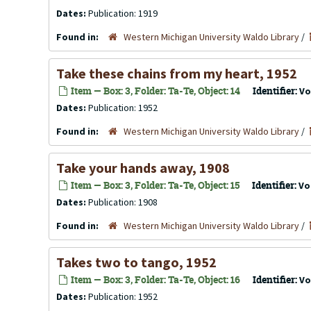
Dates:
Publication: 1919
Found in:
Western Michigan University Waldo Library
/
Take these chains from my heart, 1952
Item — Box: 3, Folder: Ta-Te, Object: 14
Identifier:
Vo
Dates:
Publication: 1952
Found in:
Western Michigan University Waldo Library
/
Take your hands away, 1908
Item — Box: 3, Folder: Ta-Te, Object: 15
Identifier:
Vo
Dates:
Publication: 1908
Found in:
Western Michigan University Waldo Library
/
Takes two to tango, 1952
Item — Box: 3, Folder: Ta-Te, Object: 16
Identifier:
Vo
Dates:
Publication: 1952