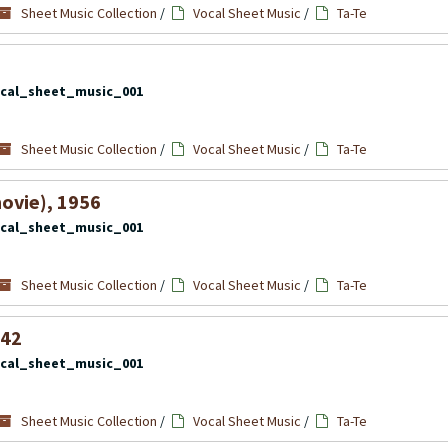
Sheet Music Collection
/
Vocal Sheet Music
/
Ta-Te
cal_sheet_music_001
Sheet Music Collection
/
Vocal Sheet Music
/
Ta-Te
ovie), 1956
cal_sheet_music_001
Sheet Music Collection
/
Vocal Sheet Music
/
Ta-Te
942
cal_sheet_music_001
Sheet Music Collection
/
Vocal Sheet Music
/
Ta-Te