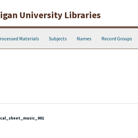
gan University Libraries
rocessed Materials
Subjects
Names
Record Groups
cal_sheet_music_001