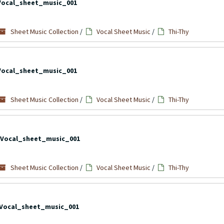
Vocal_sheet_music_001
Sheet Music Collection
/
Vocal Sheet Music
/
Thi-Thy
Vocal_sheet_music_001
Sheet Music Collection
/
Vocal Sheet Music
/
Thi-Thy
Vocal_sheet_music_001
Sheet Music Collection
/
Vocal Sheet Music
/
Thi-Thy
Vocal_sheet_music_001