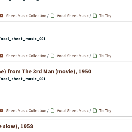
Sheet Music Collection
/
Vocal Sheet Music
/
Thi-Thy
Vocal_sheet_music_001
Sheet Music Collection
/
Vocal Sheet Music
/
Thi-Thy
e) from The 3rd Man (movie), 1950
Vocal_sheet_music_001
Sheet Music Collection
/
Vocal Sheet Music
/
Thi-Thy
tle slow), 1958