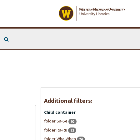
Search The Archives
Additional filters:
Child container
folder Sa-Se
92
folder Ra-Ru
81
folder Wha-When
76