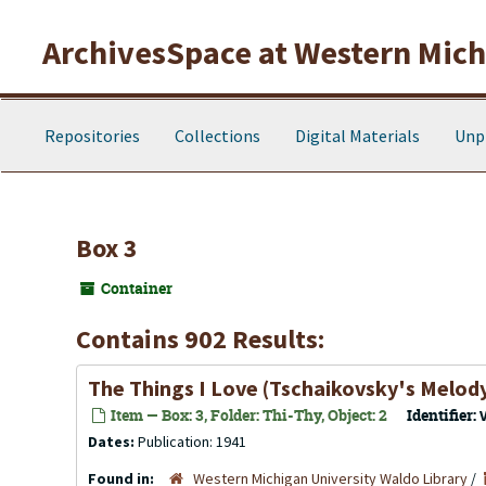
Skip to main content
ArchivesSpace at Western Michi
Repositories
Collections
Digital Materials
Unp
Box 3
Container
Contains 902 Results:
The Things I Love (Tschaikovsky's Melody,
Item — Box: 3, Folder: Thi-Thy, Object: 2
Identifier:
Dates:
Publication: 1941
Found in:
Western Michigan University Waldo Library
/