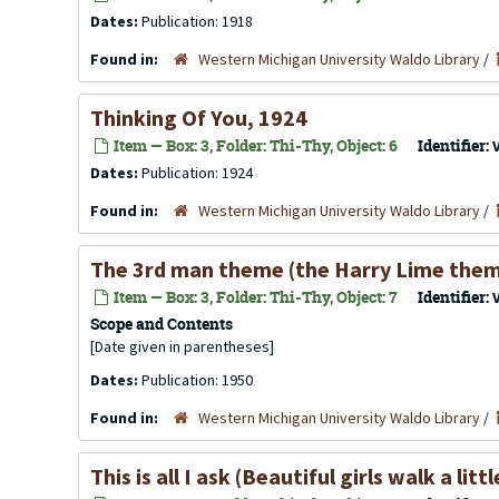
Dates:
Publication: 1918
Found in:
Western Michigan University Waldo Library
/
Thinking Of You, 1924
Item — Box: 3, Folder: Thi-Thy, Object: 6
Identifier:
Dates:
Publication: 1924
Found in:
Western Michigan University Waldo Library
/
The 3rd man theme (the Harry Lime them
Item — Box: 3, Folder: Thi-Thy, Object: 7
Identifier:
Scope and Contents
[Date given in parentheses]
Dates:
Publication: 1950
Found in:
Western Michigan University Waldo Library
/
This is all I ask (Beautiful girls walk a lit