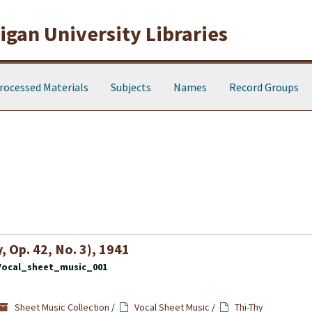
gan University Libraries
rocessed Materials
Subjects
Names
Record Groups
 Op. 42, No. 3), 1941
Vocal_sheet_music_001
Sheet Music Collection
/
Vocal Sheet Music
/
Thi-Thy