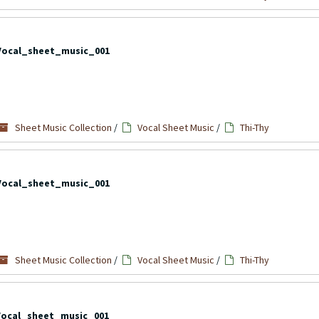
Vocal_sheet_music_001
Sheet Music Collection
/
Vocal Sheet Music
/
Thi-Thy
Vocal_sheet_music_001
Sheet Music Collection
/
Vocal Sheet Music
/
Thi-Thy
Vocal_sheet_music_001