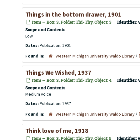
Things in the bottom drawer, 1901
Item — Box: 3, Folder: Thi-Thy, Object: 3
Identifier:
Scope and Contents
Low
Dates:
Publication: 1901
Found in:
Western Michigan University Waldo Library
/
Things We Wished, 1937
Item — Box: 3, Folder: Thi-Thy, Object: 4
Identifier:
Scope and Contents
Medium voice
Dates:
Publication: 1937
Found in:
Western Michigan University Waldo Library
/
Think love of me, 1918
Item — Box: 3, Folder: Thi-Thy, Object: 5
Identifier: