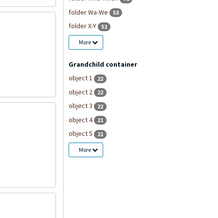
folder Wa-We
53
folder X-Y
52
More
Grandchild container
object 1
22
object 2
22
object 3
22
object 4
21
object 5
21
More