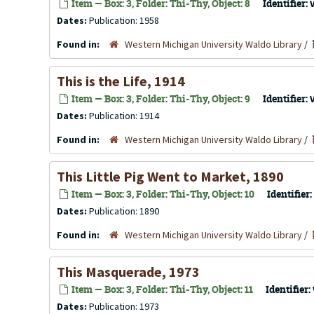
Item — Box: 3, Folder: Thi-Thy, Object: 8
Identifier:
Dates:
Publication: 1958
Found in:
Western Michigan University Waldo Library
/
This is the Life, 1914
Item — Box: 3, Folder: Thi-Thy, Object: 9
Identifier:
Dates:
Publication: 1914
Found in:
Western Michigan University Waldo Library
/
This Little Pig Went to Market, 1890
Item — Box: 3, Folder: Thi-Thy, Object: 10
Identifier:
Dates:
Publication: 1890
Found in:
Western Michigan University Waldo Library
/
This Masquerade, 1973
Item — Box: 3, Folder: Thi-Thy, Object: 11
Identifier:
Dates:
Publication: 1973