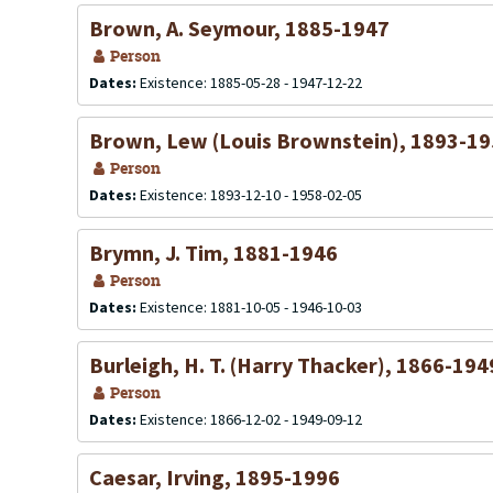
Brown, A. Seymour, 1885-1947
Person
Dates:
Existence: 1885-05-28 - 1947-12-22
Brown, Lew (Louis Brownstein), 1893-1
Person
Dates:
Existence: 1893-12-10 - 1958-02-05
Brymn, J. Tim, 1881-1946
Person
Dates:
Existence: 1881-10-05 - 1946-10-03
Burleigh, H. T. (Harry Thacker), 1866-194
Person
Dates:
Existence: 1866-12-02 - 1949-09-12
Caesar, Irving, 1895-1996