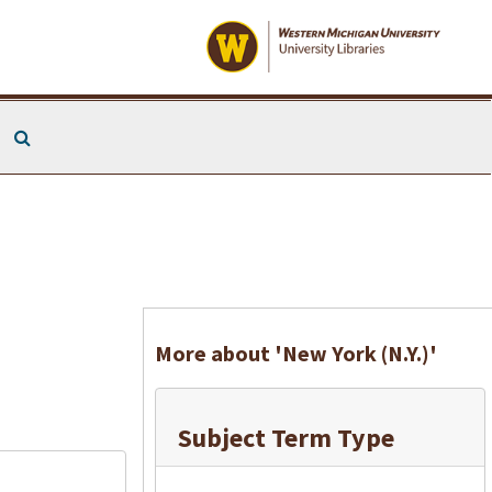
Search The Archives
More about 'New York (N.Y.)'
Subject Term Type