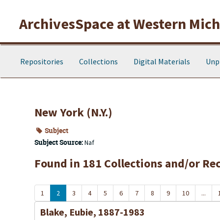
Skip to main content
ArchivesSpace at Western Michi
Repositories
Collections
Digital Materials
Unp
New York (N.Y.)
Subject
Subject Source:
Naf
Found in 181 Collections and/or Re
1
2
3
4
5
6
7
8
9
10
...
Blake, Eubie, 1887-1983