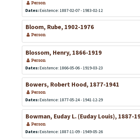
Person
Dates:
Existence: 1887-02-07 - 1983-02-12
Bloom, Rube, 1902-1976
Person
Blossom, Henry, 1866-1919
Person
Dates:
Existence: 1866-05-06 - 1919-03-23
Bowers, Robert Hood, 1877-1941
Person
Dates:
Existence: 1877-05-24 - 1941-12-29
Bowman, Euday L. (Euday Louis), 1887-1
Person
Dates:
Existence: 1887-11-09 - 1949-05-26