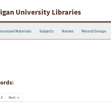
gan University Libraries
rocessed Materials
Subjects
Names
Record Groups
cords:
19
Next
→