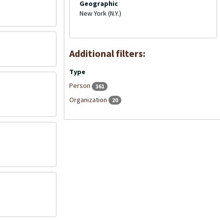
Geographic
New York (N.Y.)
Additional filters:
Type
Person
161
Organization
20