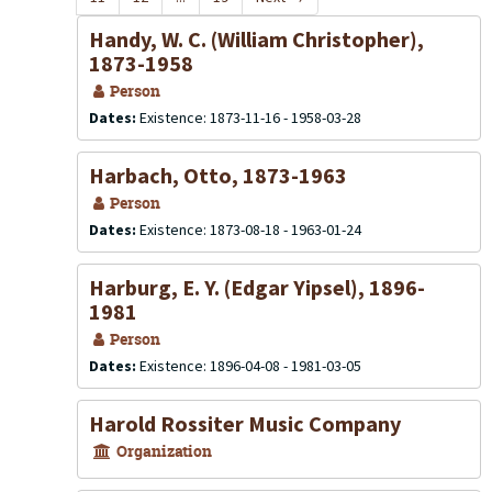
Handy, W. C. (William Christopher),
1873-1958
Person
Dates:
Existence: 1873-11-16 - 1958-03-28
Harbach, Otto, 1873-1963
Person
Dates:
Existence: 1873-08-18 - 1963-01-24
Harburg, E. Y. (Edgar Yipsel), 1896-
1981
Person
Dates:
Existence: 1896-04-08 - 1981-03-05
Harold Rossiter Music Company
Organization