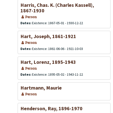
Harris, Chas. K. (Charles Kassell),
1867-1930
Person
Dates:
Existence: 1867-05-01 - 1930-12-22
Hart, Joseph, 1861-1921
Person
Dates:
Existence: 1861-06-06 - 1921-10-03
Hart, Lorenz, 1895-1943
Person
Dates:
Existence: 1895-05-02 - 1943-11-22
Hartmann, Maurie
Person
Henderson, Ray, 1896-1970