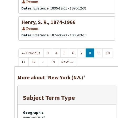
Person
Dates:
Existence: 1896-12-01 - 1970-12-31
Henry, S. R., 1874-1966
Person
Dates:
Existence: 1874-06-23 - 1966-03-13
←
Previous
3
4
5
6
7
8
9
10
11
12
...
19
Next
→
More about 'New York (N.Y.)'
Subject Term Type
Geographic
New York (N.Y.)