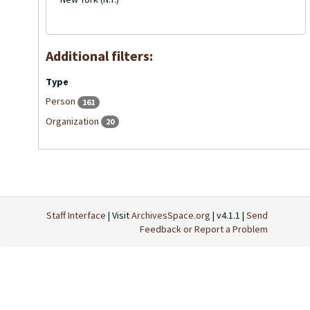
Additional filters:
Type
Person
161
Organization
20
Staff Interface
| Visit
ArchivesSpace.org
| v4.1.1 |
Send
Feedback or Report a Problem