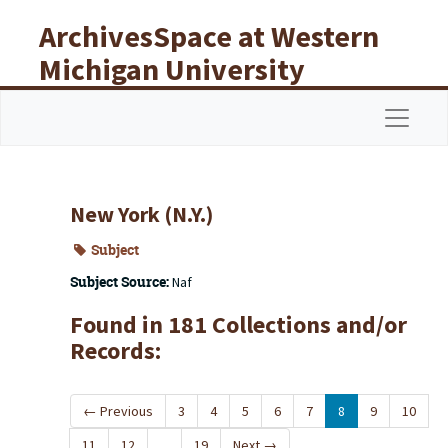
Skip to main content
ArchivesSpace at Western
Michigan University
Libraries
Navigat
New York (N.Y.)
Subject
Subject Source:
Naf
Found in 181 Collections and/or
Records:
←
Previous
3
4
5
6
7
8
9
10
11
12
...
19
Next
→