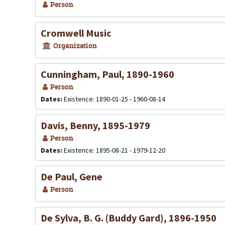
Person
Cromwell Music
Organization
Cunningham, Paul, 1890-1960
Person
Dates:
Existence: 1890-01-25 - 1960-08-14
Davis, Benny, 1895-1979
Person
Dates:
Existence: 1895-08-21 - 1979-12-20
De Paul, Gene
Person
De Sylva, B. G. (Buddy Gard), 1896-1950