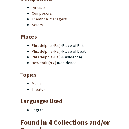
Lyricists
Composers
Theatrical managers
Actors
Places
Philadelphia (Pa.)
(Place of Birth)
Philadelphia (Pa.)
(Place of Death)
Philadelphia (Pa.)
(Residence)
New York (N.Y.)
(Residence)
Topics
Music
Theater
Languages Used
English
Found in 4 Collections and/or