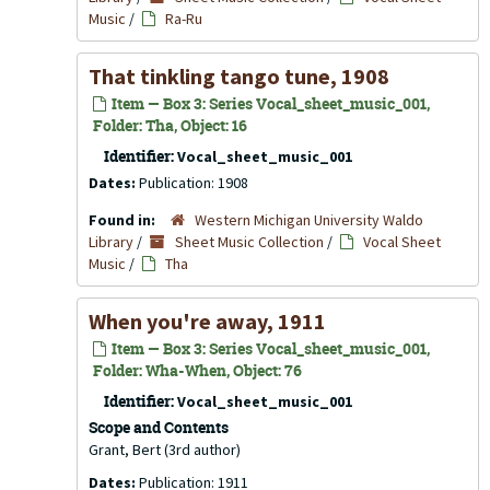
Music
/
Ra-Ru
That tinkling tango tune, 1908
Item — Box 3: Series Vocal_sheet_music_001,
Folder: Tha, Object: 16
Identifier:
Vocal_sheet_music_001
Dates:
Publication: 1908
Found in:
Western Michigan University Waldo
Library
/
Sheet Music Collection
/
Vocal Sheet
Music
/
Tha
When you're away, 1911
Item — Box 3: Series Vocal_sheet_music_001,
Folder: Wha-When, Object: 76
Identifier:
Vocal_sheet_music_001
Scope and Contents
Grant, Bert (3rd author)
Dates:
Publication: 1911