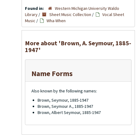
Found in:
Western Michigan University Waldo
Library
/
Sheet Music Collection
/
Vocal Sheet
Music
/
Wha-When
More about 'Brown, A. Seymour, 1885-
1947'
Name Forms
Also known by the following names:
Brown, Seymour, 1885-1947
Brown, Seymour A., 1885-1947
Brown, Albert Seymour, 1885-1947