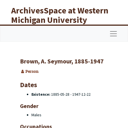
Skip to main content
ArchivesSpace at Western
Michigan University
Libraries
Navigat
Brown, A. Seymour, 1885-1947
Person
Dates
Existence:
1885-05-28 - 1947-12-22
Gender
Males
Occupations