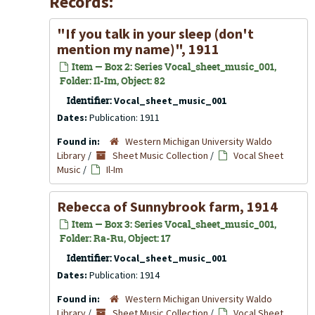
Records:
"If you talk in your sleep (don't
mention my name)", 1911
Item — Box 2: Series Vocal_sheet_music_001,
Folder: Il-Im, Object: 82
Identifier:
Vocal_sheet_music_001
Dates:
Publication: 1911
Found in:
Western Michigan University Waldo
Library
/
Sheet Music Collection
/
Vocal Sheet
Music
/
Il-Im
Rebecca of Sunnybrook farm, 1914
Item — Box 3: Series Vocal_sheet_music_001,
Folder: Ra-Ru, Object: 17
Identifier:
Vocal_sheet_music_001
Dates:
Publication: 1914
Found in:
Western Michigan University Waldo
Library
/
Sheet Music Collection
/
Vocal Sheet