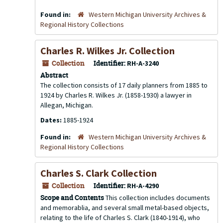
Found in:
Western Michigan University Archives &
Regional History Collections
Charles R. Wilkes Jr. Collection
Collection
Identifier:
RH-A-3240
Abstract
The collection consists of 17 daily planners from 1885 to
1924 by Charles R. Wilkes Jr. (1858-1930) a lawyer in
Allegan, Michigan.
Dates:
1885-1924
Found in:
Western Michigan University Archives &
Regional History Collections
Charles S. Clark Collection
Collection
Identifier:
RH-A-4290
Scope and Contents
This collection includes documents
and memorablia, and several small metal-based objects,
relating to the life of Charles S. Clark (1840-1914), who