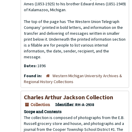
Ames (1853-1925) to his brother Edward Ames (1851-1949)
of Kalamazoo, Michigan.
The top of the page has ‘The Western Union Telegraph
Company’ printed in bold letters, and information on the
transfer and delivering of messages written in smaller
print below it. Underneath the printed information section
is a fillable are for people to list various internal
information, the date, sender, recipient, and the
message.
Dates:
1896
Found in:
Western Michigan University Archives &
Regional History Collections
Charles Arthur Jackson Collection
Collection
Identifier:
RH-A-2938
Scope and Contents
The collection is composed of photographs from the E.B.
Russell grocery store and house, and photographs and a
journal from the Cooper Township School District #1. The