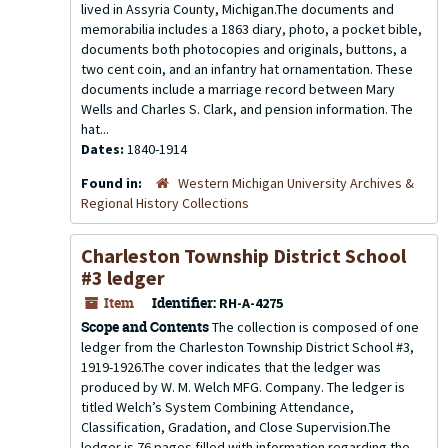
lived in Assyria County, Michigan.The documents and
memorabilia includes a 1863 diary, photo, a pocket bible,
documents both photocopies and originals, buttons, a
two cent coin, and an infantry hat ornamentation. These
documents include a marriage record between Mary
Wells and Charles S. Clark, and pension information. The
hat...
Dates:
1840-1914
Found in:
Western Michigan University Archives &
Regional History Collections
Charleston Township District School
#3 ledger
Item
Identifier:
RH-A-4275
Scope and Contents
The collection is composed of one
ledger from the Charleston Township District School #3,
1919-1926.The cover indicates that the ledger was
produced by W. M. Welch MFG. Company. The ledger is
titled Welch’s System Combining Attendance,
Classification, Gradation, and Close Supervision.The
ledger is 76 pages filled with information regarding the