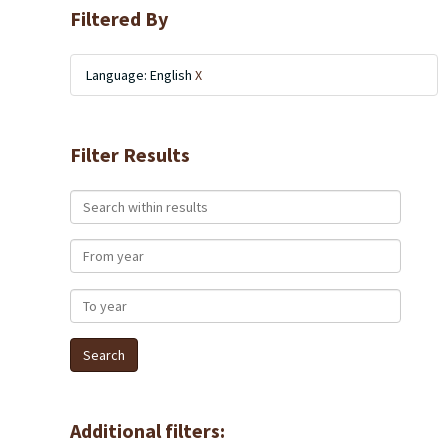
Filtered By
Language: English
X
Filter Results
Search within results
From year
To year
Additional filters: