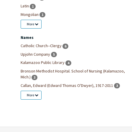
Latin
1
Mongolian
1
More
Names
Catholic Church--Clergy
6
Upjohn Company
5
Kalamazoo Public Library
4
Bronson Methodist Hospital. School of Nursing (Kalamazoo,
Mich.)
3
Callan, Edward (Edward Thomas O'Dwyer), 1917-2011
3
More