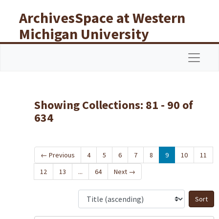
Skip to main content
Skip to search results
ArchivesSpace at Western
Michigan University
Libraries
Navigat
Showing Collections: 81 - 90 of
634
←
Previous
4
5
6
7
8
9
10
11
12
13
...
64
Next
→
S