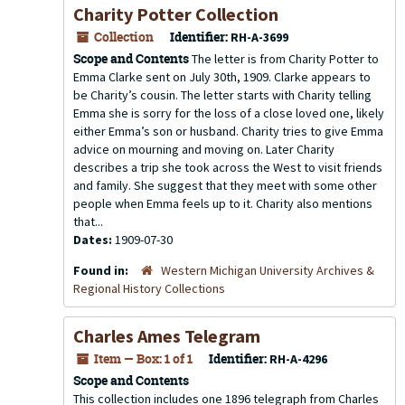
Charity Potter Collection
Collection
Identifier:
RH-A-3699
Scope and Contents
The letter is from Charity Potter to
Emma Clarke sent on July 30th, 1909. Clarke appears to
be Charity’s cousin. The letter starts with Charity telling
Emma she is sorry for the loss of a close loved one, likely
either Emma’s son or husband. Charity tries to give Emma
advice on mourning and moving on. Later Charity
describes a trip she took across the West to visit friends
and family. She suggest that they meet with some other
people when Emma feels up to it. Charity also mentions
that...
Dates:
1909-07-30
Found in:
Western Michigan University Archives &
Regional History Collections
Charles Ames Telegram
Item — Box: 1 of 1
Identifier:
RH-A-4296
Scope and Contents
This collection includes one 1896 telegraph from Charles