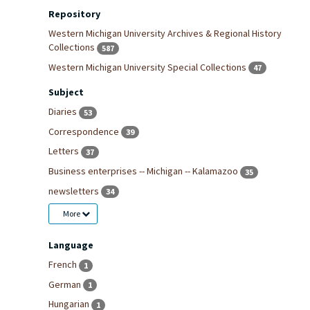
Repository
Western Michigan University Archives & Regional History
Collections
587
Western Michigan University Special Collections
47
Subject
Diaries
53
Correspondence
39
Letters
37
Business enterprises -- Michigan -- Kalamazoo
35
newsletters
34
More
Language
French
1
German
1
Hungarian
1