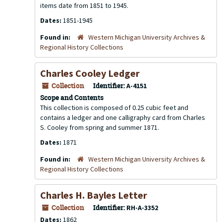
items date from 1851 to 1945.
Dates:
1851-1945
Found in:
Western Michigan University Archives &
Regional History Collections
Charles Cooley Ledger
Collection
Identifier:
A-4151
Scope and Contents
This collection is composed of 0.25 cubic feet and
contains a ledger and one calligraphy card from Charles
S. Cooley from spring and summer 1871.
Dates:
1871
Found in:
Western Michigan University Archives &
Regional History Collections
Charles H. Bayles Letter
Collection
Identifier:
RH-A-3352
Dates:
1862