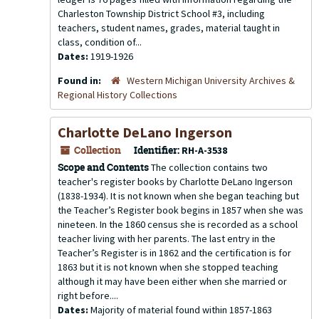
Charleston Township District School #3, including
teachers, student names, grades, material taught in
class, condition of...
Dates:
1919-1926
Found in:
Western Michigan University Archives &
Regional History Collections
Charlotte DeLano Ingerson
Collection
Identifier:
RH-A-3538
Scope and Contents
The collection contains two
teacher's register books by Charlotte DeLano Ingerson
(1838-1934). It is not known when she began teaching but
the Teacher’s Register book begins in 1857 when she was
nineteen. In the 1860 census she is recorded as a school
teacher living with her parents. The last entry in the
Teacher’s Register is in 1862 and the certification is for
1863 but it is not known when she stopped teaching
although it may have been either when she married or
right before....
Dates:
Majority of material found within 1857-1863