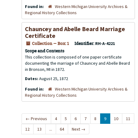
Found in:
Western Michigan University Archives &
Regional History Collections
Chauncey and Abelle Beard Marriage
Certificate
Collection — Box: 1
Identifier:
RH-A-4221
Scope and Contents
This collection is composed of one paper certificate
documenting the marriage of Chauncey and Abelle Beard
in Bronson, MI in 1872.
Dates:
August 25, 1872
Found in:
Western Michigan University Archives &
Regional History Collections
←
Previous
4
5
6
7
8
9
10
11
12
13
...
64
Next
→