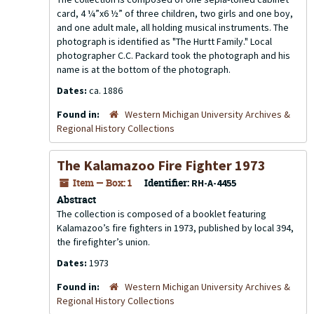
card, 4 ¼”x6 ½” of three children, two girls and one boy,
and one adult male, all holding musical instruments. The
photograph is identified as "The Hurtt Family." Local
photographer C.C. Packard took the photograph and his
name is at the bottom of the photograph.
Dates:
ca. 1886
Found in:
Western Michigan University Archives &
Regional History Collections
The Kalamazoo Fire Fighter 1973
Item — Box: 1
Identifier:
RH-A-4455
Abstract
The collection is composed of a booklet featuring
Kalamazoo’s fire fighters in 1973, published by local 394,
the firefighter’s union.
Dates:
1973
Found in:
Western Michigan University Archives &
Regional History Collections