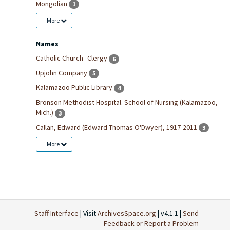
Mongolian
1
More
Names
Catholic Church--Clergy
6
Upjohn Company
5
Kalamazoo Public Library
4
Bronson Methodist Hospital. School of Nursing (Kalamazoo,
Mich.)
3
Callan, Edward (Edward Thomas O'Dwyer), 1917-2011
3
More
Staff Interface
| Visit
ArchivesSpace.org
| v4.1.1 |
Send
Feedback or Report a Problem