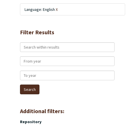
Language: English
X
Filter Results
Search within results
From year
To year
Additional filters:
Repository