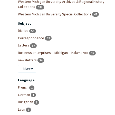
Western Michigan University Archives & Regional History
Collections
587
Western Michigan University Special Collections
47
Subject
Diaries
53
Correspondence
39
Letters
37
Business enterprises -- Michigan -- Kalamazoo
35
newsletters
34
More
Language
French
1
German
1
Hungarian
1
Latin
1