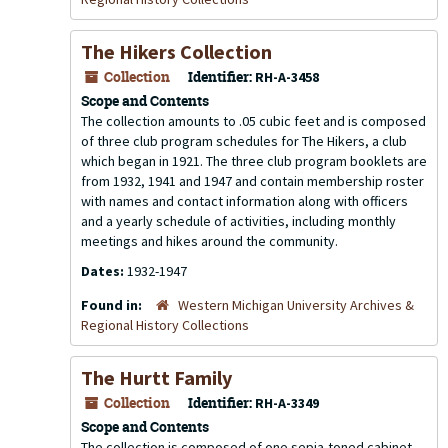
The Hikers Collection
Collection
Identifier:
RH-A-3458
Scope and Contents
The collection amounts to .05 cubic feet and is composed
of three club program schedules for The Hikers, a club
which began in 1921. The three club program booklets are
from 1932, 1941 and 1947 and contain membership roster
with names and contact information along with officers
and a yearly schedule of activities, including monthly
meetings and hikes around the community.
Dates:
1932-1947
Found in:
Western Michigan University Archives &
Regional History Collections
The Hurtt Family
Collection
Identifier:
RH-A-3349
Scope and Contents
The collection is composed of one sepia-toned cabinet