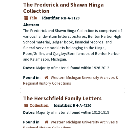
The Frederick and Shawn Hinga
Collection
File
Identifier:
RH-A-3120
Abstract
The Frederick and Shawn Hinga Collection is comprised of
various handwritten letters, pictures, Benton Harbor High
School material, ledger book, financial records, and
funeral service booklets belonging to the Hinga,
Pope/Griffin, and Quigley/Born families of Benton Harbor
and Kalamazoo, Michigan.
Dates:
Majority of material found within 1926-2012
Found in:
Western Michigan University Archives &
Regional History Collections
The Herschfield Family Letters
Collection
Identifier:
RH-A-4120
Dates:
Majority of material found within 1912-1919
Found in:
Western Michigan University Archives &
Regional History Collections