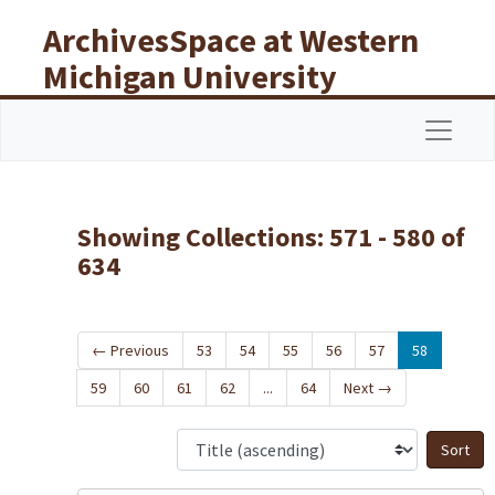
Skip to main content
Skip to search results
ArchivesSpace at Western
Michigan University
Libraries
Navigat
Showing Collections: 571 - 580 of
634
←
Previous
53
54
55
56
57
58
59
60
61
62
...
64
Next
→
S