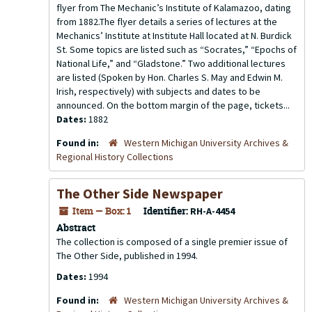
flyer from The Mechanic’s Institute of Kalamazoo, dating
from 1882.The flyer details a series of lectures at the
Mechanics’ Institute at Institute Hall located at N. Burdick
St. Some topics are listed such as “Socrates,” “Epochs of
National Life,” and “Gladstone.” Two additional lectures
are listed (Spoken by Hon. Charles S. May and Edwin M.
Irish, respectively) with subjects and dates to be
announced. On the bottom margin of the page, tickets...
Dates:
1882
Found in:
Western Michigan University Archives &
Regional History Collections
The Other Side Newspaper
Item — Box: 1
Identifier:
RH-A-4454
Abstract
The collection is composed of a single premier issue of
The Other Side, published in 1994.
Dates:
1994
Found in:
Western Michigan University Archives &