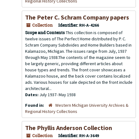
Regional History Collections
The Peter C. Schram Company papers
Collection
Identifier:
RH-A-4266
Scope and Contents
This collection is composed of
twelve issues of The Perfect Home distributed by P. C.
Schram Company Subdivides and Home Builders based in
Kalamazoo, Michigan. The issues range from July, 1937
through May 1938.The contents of the magazine seem to
be largely generic, providing different articles about
house types and trends. The front cover showcases a
Kalamazoo house, and the back cover contains localized
ads. Various houses for sale depicted on the front include
architectural...
Dates:
July 1937- May 1938
Found in:
Western Michigan University Archives &
Regional History Collections
The Phyllis Anderson Collection
Collection
Identifier:
RH-A-3649