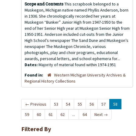
Scope and Contents
This scrapbook belonged to a
Muskegon, Michigan native named Phyllis Anderson, born
in 1936. She chronologically recorded her years at
Muskegon “Bunker” Junior High from 1947-1950 to the
end of her Senior High year at Muskegon Senior High from
1950-1951. Anderson included cut-outs from the Junior
High School’s newspaper The Sand Dune and Muskegon’s
newspaper The Muskegon Chronicle, various
photographs, play and choir programs, educational
awards, personal letters, and school ephemera for...
Dates:
Majority of material found within 1974-1951
Found in:
Western Michigan University Archives &
Regional History Collections
←
Previous
53
54
55
56
57
58
59
60
61
62
...
64
Next
→
Filtered By