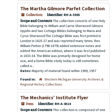
The Martha Gilmore Parfet Collection
Collection
Identifier:
RH-A-3505
Scope and Contents
The collection consists of one Holy
Bible belonging to William and Carrie Sherwood Gilmore
Upjohn and two Cottage Bibles belonging to Maria and
Cyrus Sherwood.The Cottage Bible was first printed in
London in 1825-27 and was reprinted many times. Rev.
William Patton (1798-1879) added extensive notes and
edited the American edition, where it was first published
in 1833-34. The Bible was primarily designed for home
use, and a home Bible study today is still sometimes
called a...
Dates:
Majority of material found within 1909, 1957
Found in:
Western Michigan University Archives &
Regional History Collections
The Mechanics’ Institute Flyer
Item
Identifier:
RH-A-4314
Scope and Contents
This collection is composed of one