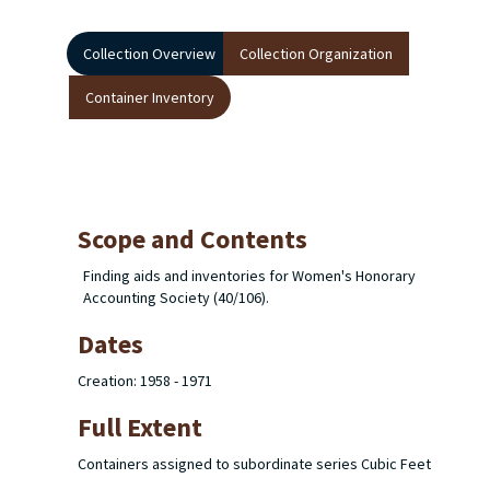
Collection Overview
Collection Organization
Container Inventory
Scope and Contents
Finding aids and inventories for Women's Honorary
Accounting Society (40/106).
Dates
Creation: 1958 - 1971
Full Extent
Containers assigned to subordinate series Cubic Feet