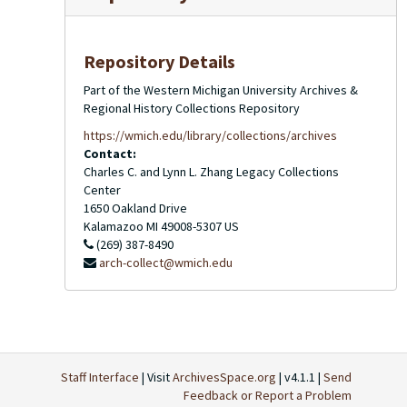
Repository Details
Part of the Western Michigan University Archives &
Regional History Collections Repository
https://wmich.edu/library/collections/archives
Contact:
Charles C. and Lynn L. Zhang Legacy Collections
Center
1650 Oakland Drive
Kalamazoo
MI
49008-5307
US
(269) 387-8490
arch-collect@wmich.edu
Staff Interface
| Visit
ArchivesSpace.org
| v4.1.1 |
Send
Feedback or Report a Problem