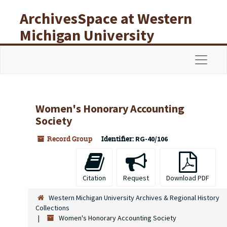
Skip to main content
ArchivesSpace at Western
Michigan University
Libraries
Navigat
Women's Honorary Accounting
Society
Record Group
Identifier:
RG-40/106
Citation
Request
Download PDF
Western Michigan University Archives & Regional History
Collections
Women's Honorary Accounting Society