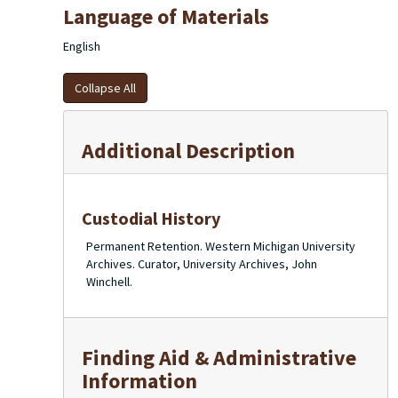
Language of Materials
English
Collapse All
Additional Description
Custodial History
Permanent Retention. Western Michigan University
Archives. Curator, University Archives, John
Winchell.
Finding Aid & Administrative
Information