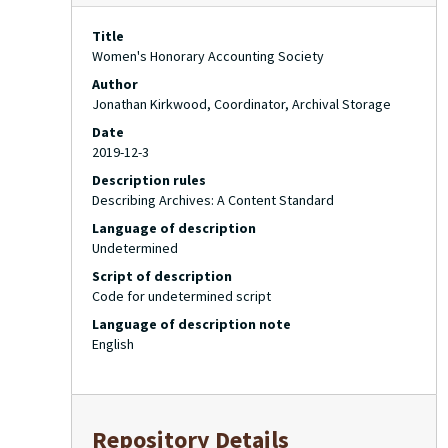
Title
Women's Honorary Accounting Society
Author
Jonathan Kirkwood, Coordinator, Archival Storage
Date
2019-12-3
Description rules
Describing Archives: A Content Standard
Language of description
Undetermined
Script of description
Code for undetermined script
Language of description note
English
Repository Details