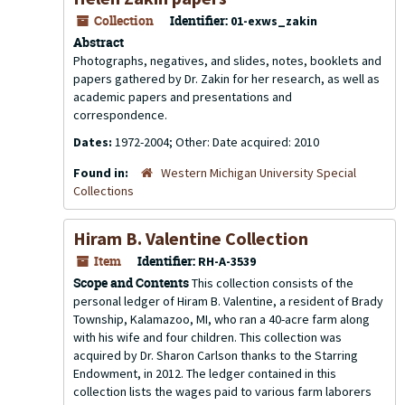
Collection
Identifier:
01-exws_zakin
Abstract
Photographs, negatives, and slides, notes, booklets and
papers gathered by Dr. Zakin for her research, as well as
academic papers and presentations and
correspondence.
Dates:
1972-2004; Other: Date acquired: 2010
Found in:
Western Michigan University Special
Collections
Hiram B. Valentine Collection
Item
Identifier:
RH-A-3539
Scope and Contents
This collection consists of the
personal ledger of Hiram B. Valentine, a resident of Brady
Township, Kalamazoo, MI, who ran a 40-acre farm along
with his wife and four children. This collection was
acquired by Dr. Sharon Carlson thanks to the Starring
Endowment, in 2012. The ledger contained in this
collection lists the wages paid to various farm laborers