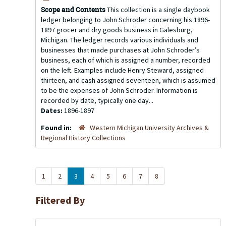
Scope and Contents
This collection is a single daybook
ledger belonging to John Schroder concerning his 1896-
1897 grocer and dry goods business in Galesburg,
Michigan. The ledger records various individuals and
businesses that made purchases at John Schroder’s
business, each of which is assigned a number, recorded
on the left. Examples include Henry Steward, assigned
thirteen, and cash assigned seventeen, which is assumed
to be the expenses of John Schroder. Information is
recorded by date, typically one day...
Dates:
1896-1897
Found in:
Western Michigan University Archives &
Regional History Collections
1
2
3
4
5
6
7
8
Filtered By