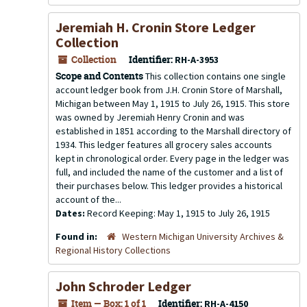
Jeremiah H. Cronin Store Ledger
Collection
Collection
Identifier:
RH-A-3953
Scope and Contents
This collection contains one single
account ledger book from J.H. Cronin Store of Marshall,
Michigan between May 1, 1915 to July 26, 1915. This store
was owned by Jeremiah Henry Cronin and was
established in 1851 according to the Marshall directory of
1934. This ledger features all grocery sales accounts
kept in chronological order. Every page in the ledger was
full, and included the name of the customer and a list of
their purchases below. This ledger provides a historical
account of the...
Dates:
Record Keeping: May 1, 1915 to July 26, 1915
Found in:
Western Michigan University Archives &
Regional History Collections
John Schroder Ledger
Item — Box: 1 of 1
Identifier:
RH-A-4150