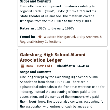
Scope and Contents
This collection is comprised of materials relating to
organist Frank E. (“Bud”) Taylor (1913 – 1997) and the
State Theater of Kalamazoo. The materials cover a
timespan from the mid 1930’s to the early 1980’s.
Dates:
mid 1930’s to the early 1980’s
Found in:
Western Michigan University Archives &
Regional History Collections
Galesburg High School Alumni
Association Ledger
Item — Box: 1 of 1
Identifier:
RH-A-4326
Scope and Contents
One ledger kept by the Galesburg High School Alumni
Association from about 1897-1930. There are 7
alphabetical index tabs in the front that were not used for
indexing, instead the accounting of dues paid to the
association, and the names of the members who paid
them, begin here. The ledger also contains accounting for
the association with entries of cash balances and