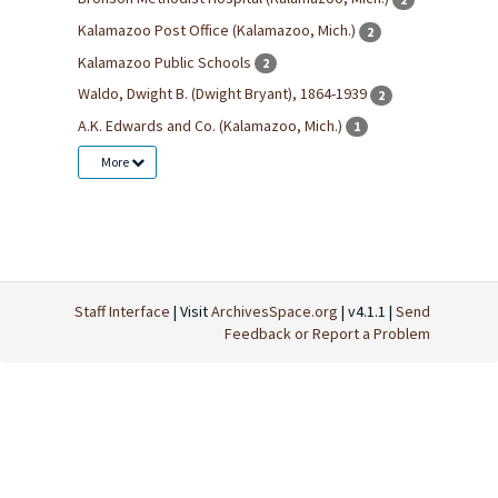
Kalamazoo Post Office (Kalamazoo, Mich.)
2
Kalamazoo Public Schools
2
Waldo, Dwight B. (Dwight Bryant), 1864-1939
2
A.K. Edwards and Co. (Kalamazoo, Mich.)
1
More
Staff Interface
| Visit
ArchivesSpace.org
| v4.1.1 |
Send
Feedback or Report a Problem