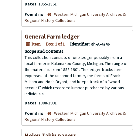
Dates:
1855-1861
Found in:
Western Michigan University Archives &
Regional History Collections
General Farm ledger
Item — Box: 1 of 1
Identifier:
Rh-A-4246
Scope and Contents
This collection consists of one ledger possibly from a
local farmer in Kalamazoo County, Michigan. The range of
the material is from 1888-1901. The ledger tracks farm
expenses of the unnamed farmer, the farms of Frank
Milham and Noah Bryant, and keeps track of a “wood
account” which recorded lumber purchased by various
individuals.
Dates:
1888-1901
Found in:
Western Michigan University Archives &
Regional History Collections
Helen Zakin papers