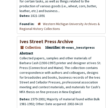
for certain tasks, as well as things related to the
production of various goods (i.e., wheat, corn, butter,
leather, etc.) and business...
Dates:
1821-1891
Found in:
Western Michigan University Archives &
Regional History Collections
Ives Street Press Archive
Collection
Identifier:
05-exws_ivesstpress
Abstract
Collected papers, samples and other materials of
Barbara Cash (1930-1997) printer and designer at Ives St.
Press (Connecticut and Maine). The collection contains
correspondence with authors and colleagues, designs
for broadsides and books, business records of the Ives
Street and Cellador Presses, professional association
meeting and contest materials, and materials for Cash's
MFA thesis on fine presses in New England.
Dates:
1979-2001; Majority of material found within Bulk
1981-1992; Other: Date acquired: 2002-04-10