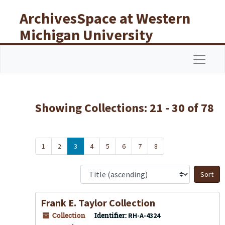
Skip to main content
Skip to search results
ArchivesSpace at Western
Michigan University
Libraries
Navigat
Showing Collections: 21 - 30 of 78
1
2
3
4
5
6
7
8
S
Frank E. Taylor Collection
Collection
Identifier:
RH-A-4324