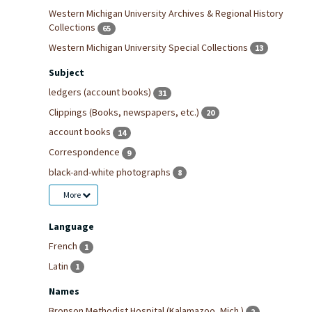
Western Michigan University Archives & Regional History
Collections
65
Western Michigan University Special Collections
13
Subject
ledgers (account books)
31
Clippings (Books, newspapers, etc.)
20
account books
14
Correspondence
9
black-and-white photographs
8
More
Language
French
1
Latin
1
Names
Bronson Methodist Hospital (Kalamazoo, Mich.)
2