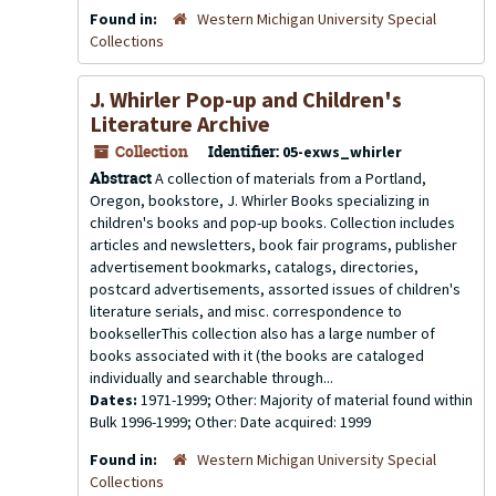
Found in:
Western Michigan University Special
Collections
J. Whirler Pop-up and Children's
Literature Archive
Collection
Identifier:
05-exws_whirler
Abstract
A collection of materials from a Portland,
Oregon, bookstore, J. Whirler Books specializing in
children's books and pop-up books. Collection includes
articles and newsletters, book fair programs, publisher
advertisement bookmarks, catalogs, directories,
postcard advertisements, assorted issues of children's
literature serials, and misc. correspondence to
booksellerThis collection also has a large number of
books associated with it (the books are cataloged
individually and searchable through...
Dates:
1971-1999; Other: Majority of material found within
Bulk 1996-1999; Other: Date acquired: 1999
Found in:
Western Michigan University Special
Collections