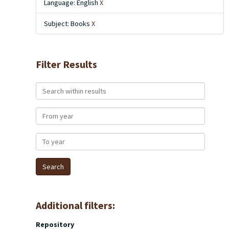
Language: English
X
Subject: Books
X
Filter Results
Search within results
From year
To year
Additional filters:
Repository