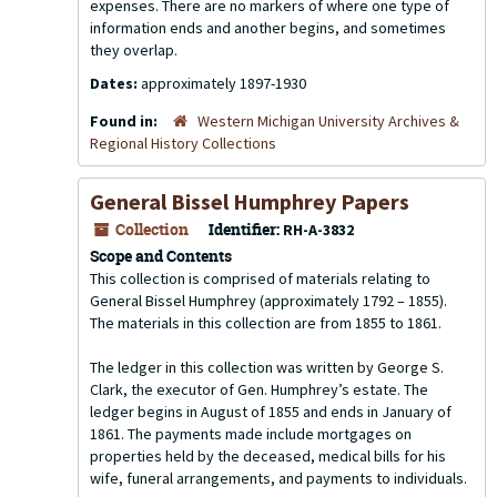
expenses. There are no markers of where one type of
information ends and another begins, and sometimes
they overlap.
Dates:
approximately 1897-1930
Found in:
Western Michigan University Archives &
Regional History Collections
General Bissel Humphrey Papers
Collection
Identifier:
RH-A-3832
Scope and Contents
This collection is comprised of materials relating to
General Bissel Humphrey (approximately 1792 – 1855).
The materials in this collection are from 1855 to 1861.
The ledger in this collection was written by George S.
Clark, the executor of Gen. Humphrey’s estate. The
ledger begins in August of 1855 and ends in January of
1861. The payments made include mortgages on
properties held by the deceased, medical bills for his
wife, funeral arrangements, and payments to individuals.