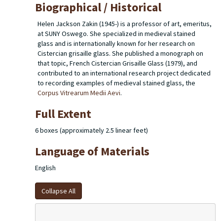
Biographical / Historical
Helen Jackson Zakin (1945-) is a professor of art, emeritus,
at SUNY Oswego. She specialized in medieval stained
glass and is internationally known for her research on
Cistercian grisaille glass. She published a monograph on
that topic,
French Cistercian Grisaille Glass
(1979), and
contributed to an international research project dedicated
to recording examples of medieval stained glass, the
Corpus Vitrearum Medii Aevi
.
Full Extent
6 boxes (approximately 2.5 linear feet)
Language of Materials
English
Collapse All