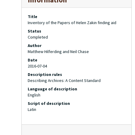
Title
Inventory of the Papers of Helen Zakin finding aid
Status
Completed
Author
Matthew Hilferding and Neil Chase
Date
2016-07-04
Description rules
Describing Archives: A Content Standard
Language of description
English
Script of description
Latin