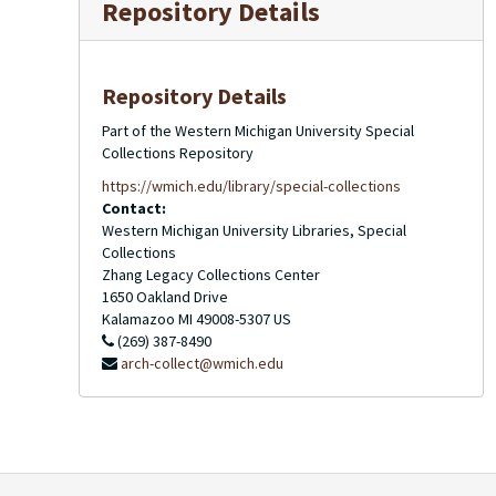
Repository Details
Repository Details
Part of the Western Michigan University Special
Collections Repository
https://wmich.edu/library/special-collections
Contact:
Western Michigan University Libraries, Special
Collections
Zhang Legacy Collections Center
1650 Oakland Drive
Kalamazoo
MI
49008-5307
US
(269) 387-8490
arch-collect@wmich.edu