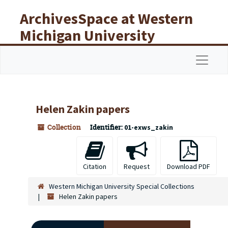
Skip to main content
ArchivesSpace at Western
Michigan University
Libraries
Navigat
Helen Zakin papers
Collection
Identifier:
01-exws_zakin
Citation
Request
Download PDF
Western Michigan University Special Collections
Helen Zakin papers