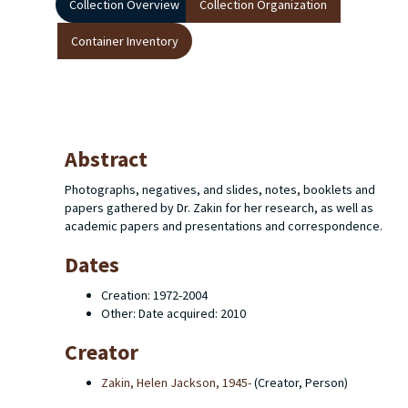
Collection Overview
Collection Organization
Container Inventory
Abstract
Photographs, negatives, and slides, notes, booklets and
papers gathered by Dr. Zakin for her research, as well as
academic papers and presentations and correspondence.
Dates
Creation: 1972-2004
Other: Date acquired: 2010
Creator
Zakin, Helen Jackson, 1945-
(Creator, Person)