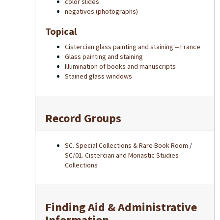
color slides
negatives (photographs)
Topical
Cistercian glass painting and staining -- France
Glass painting and staining
Illumination of books and manuscripts
Stained glass windows
Record Groups
SC. Special Collections & Rare Book Room
/
SC/01. Cistercian and Monastic Studies
Collections
Finding Aid & Administrative
Information