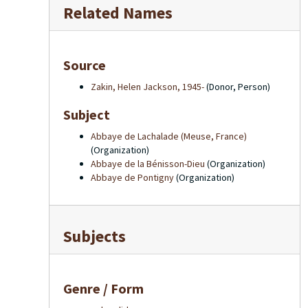
Related Names
Source
Zakin, Helen Jackson, 1945-
(Donor, Person)
Subject
Abbaye de Lachalade (Meuse, France)
(Organization)
Abbaye de la Bénisson-Dieu
(Organization)
Abbaye de Pontigny
(Organization)
Subjects
Genre / Form