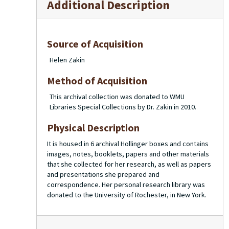
Additional Description
Source of Acquisition
Helen Zakin
Method of Acquisition
This archival collection was donated to WMU
Libraries Special Collections by Dr. Zakin in 2010.
Physical Description
It is housed in 6 archival Hollinger boxes and contains
images, notes, booklets, papers and other materials
that she collected for her research, as well as papers
and presentations she prepared and
correspondence. Her personal research library was
donated to the University of Rochester, in New York.