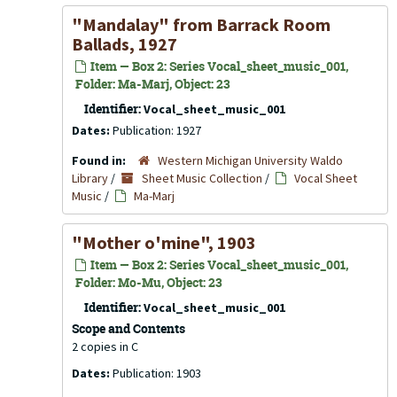
"Mandalay" from Barrack Room
Ballads, 1927
Item — Box 2: Series Vocal_sheet_music_001,
Folder: Ma-Marj, Object: 23
Identifier:
Vocal_sheet_music_001
Dates:
Publication: 1927
Found in:
Western Michigan University Waldo
Library
/
Sheet Music Collection
/
Vocal Sheet
Music
/
Ma-Marj
"Mother o'mine", 1903
Item — Box 2: Series Vocal_sheet_music_001,
Folder: Mo-Mu, Object: 23
Identifier:
Vocal_sheet_music_001
Scope and Contents
2 copies in C
Dates:
Publication: 1903