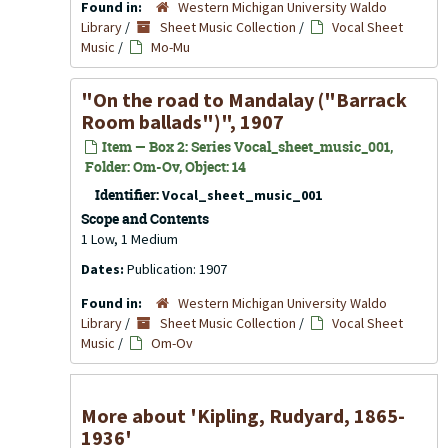
Found in:
Western Michigan University Waldo
Library
/
Sheet Music Collection
/
Vocal Sheet
Music
/
Mo-Mu
"On the road to Mandalay ("Barrack
Room ballads")", 1907
Item — Box 2: Series Vocal_sheet_music_001,
Folder: Om-Ov, Object: 14
Identifier:
Vocal_sheet_music_001
Scope and Contents
1 Low, 1 Medium
Dates:
Publication: 1907
Found in:
Western Michigan University Waldo
Library
/
Sheet Music Collection
/
Vocal Sheet
Music
/
Om-Ov
More about 'Kipling, Rudyard, 1865-
1936'