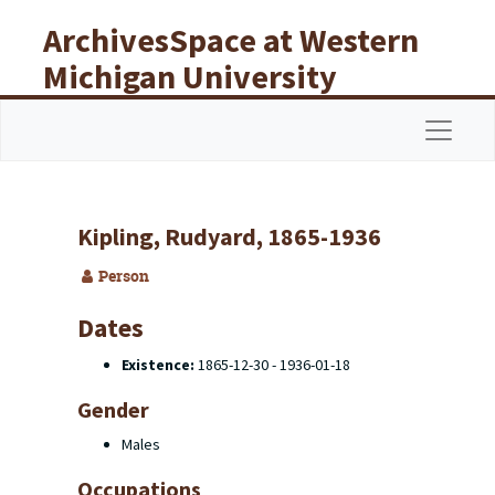
Skip to main content
ArchivesSpace at Western
Michigan University
Libraries
Navigat
Kipling, Rudyard, 1865-1936
Person
Dates
Existence:
1865-12-30 - 1936-01-18
Gender
Males
Occupations