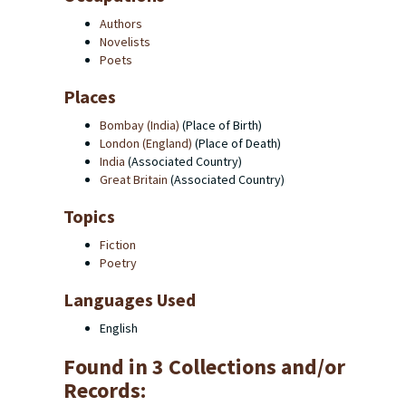
Authors
Novelists
Poets
Places
Bombay (India)
(Place of Birth)
London (England)
(Place of Death)
India
(Associated Country)
Great Britain
(Associated Country)
Topics
Fiction
Poetry
Languages Used
English
Found in 3 Collections and/or
Records: