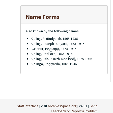
Name Forms
Also known by the following names:
Kipling, R. (Rudyard), 1865-1936
Kipling, Joseph Rudyard, 1865-1936
Киплинг, Редьярд, 1865-1936
Kipling, Redʹi︠a︡rd, 1865-1936
Kipling, Dzh. R. (Dzh. Redʹi︠a︡rd), 1865-1936
Kiplīṅga, Raḍiyārḍa, 1865-1936
Staff Interface
| Visit
ArchivesSpace.org
| v4.1.1 |
Send
Feedback or Report a Problem