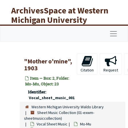
Skip to main content
ArchivesSpace at Western
Michigan University
Libraries
Navigat
"Mother o'mine",
1903
Citation
Request
Item — Box: 2, Folder:
Mo-Mu, Object: 23
Identifier:
Vocal_sheet_music_001
Western Michigan University Waldo Library
Sheet Music Collection (01-exwm-
sheetmusiccollection)
Vocal Sheet Music
Mo-Mu