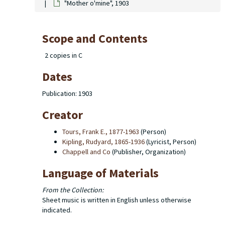
"Mother o'mine", 1903
Scope and Contents
2 copies in C
Dates
Publication: 1903
Creator
Tours, Frank E., 1877-1963
(Person)
Kipling, Rudyard, 1865-1936
(Lyricist, Person)
Chappell and Co
(Publisher, Organization)
Language of Materials
From the Collection:
Sheet music is written in English unless otherwise
indicated.