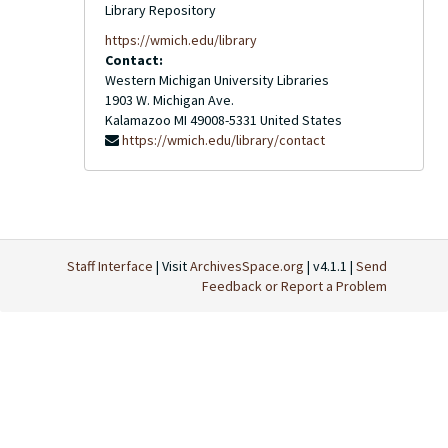
Library Repository
https://wmich.edu/library
Contact:
Western Michigan University Libraries
1903 W. Michigan Ave.
Kalamazoo
MI
49008-5331
United States
https://wmich.edu/library/contact
Staff Interface
| Visit
ArchivesSpace.org
| v4.1.1 |
Send
Feedback or Report a Problem