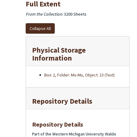
Full Extent
From the Collection:
3200 Sheets
Collapse All
Physical Storage
Information
Box: 2, Folder: Mo-Mu, Object: 23 (Text)
Repository Details
Repository Details
Part of the Western Michigan University Waldo