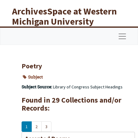
Skip to main content
ArchivesSpace at Western
Michigan University
Libraries
Navigat
Poetry
Subject
Subject Source:
Library of Congress Subject Headings
Found in 29 Collections and/or
Records:
1
2
3