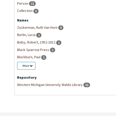
Person
11
Collection
5
Names
Zuckerman, Ruth Van Horn
3
Berlin, Lucia
1
Bixby, Robert, 1952-2012
1
Black Sparrow Press
1
Blackburn, Paul
1
More
Repository
Western Michigan University Waldo Library
11