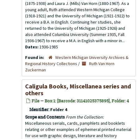
(1875-1938) and Laura J. (Mills) Van Horn (1880-1967). As a
young adult, Ruth attended Western Michigan College
(1918-1921) and the University of Michigan (1921-1922) to
receive a B.A. in English. Continuing her studies, she
returned to the University of Michigan (1925-1926) and
also attended Columbia University (Summer 1935, Fall
1936-1967) to receive a M.A. in English with a minor in...
Dates:
1936-1985
Found in:
Western Michigan University Archives &
Regional History Collections
/
Ruth Van Horn
Zuckerman
Caligula Books, Miscellanea series and
others
File — Box 1: [Barcode: 31141025375895], Folder: 4
Identifier:
Folder 4
Scope and Contents
From the Collection:
Miscellaneous serials, cards, pamphlets and booklets
relating or other examples of ephemeral printed material
for use with graphic design, literature and history