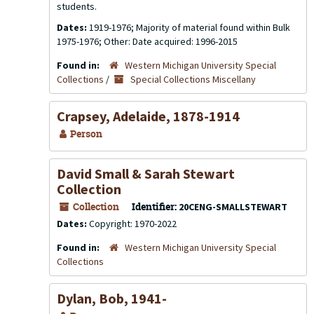
students.
Dates:
1919-1976; Majority of material found within Bulk
1975-1976; Other: Date acquired: 1996-2015
Found in:
Western Michigan University Special
Collections
/
Special Collections Miscellany
Crapsey, Adelaide, 1878-1914
Person
David Small & Sarah Stewart
Collection
Collection
Identifier:
20CENG-SMALLSTEWART
Dates:
Copyright: 1970-2022
Found in:
Western Michigan University Special
Collections
Dylan, Bob, 1941-