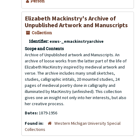
Person
Elizabeth Mackinstry's Archive of
Unpublished Artwork and Manuscripts
Collection
Identifier:
exws-_emackinstryarchive
Scope and Contents
Archive of Unpublished artwork and Manuscripts. An
archive of loose works from the latter part of the life of
Elizabeth MacKinstry inspired by medieval artwork and
verse. The archive includes many small sketches,
studies, calligraphic intitals, 20 mounted studies, 24
pages of medieval poetry done in calligraphy and
illuminated by MacKinstry (unfinished). This collection
gives one an insight not only into her interests, but also
her creative process.
Dates:
1879-1956
Found in:
Western Michigan University Special
Collections