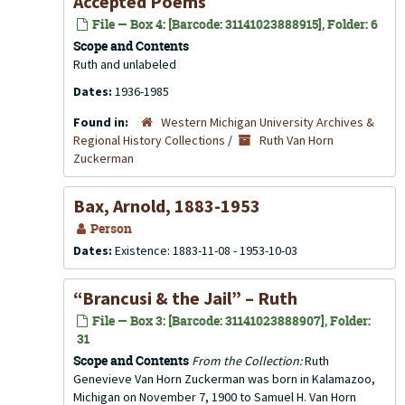
Accepted Poems
File — Box 4: [Barcode: 31141023888915], Folder: 6
Scope and Contents
Ruth and unlabeled
Dates:
1936-1985
Found in:
Western Michigan University Archives &
Regional History Collections
/
Ruth Van Horn
Zuckerman
Bax, Arnold, 1883-1953
Person
Dates:
Existence: 1883-11-08 - 1953-10-03
“Brancusi & the Jail” – Ruth
File — Box 3: [Barcode: 31141023888907], Folder:
31
Scope and Contents
From the Collection:
Ruth
Genevieve Van Horn Zuckerman was born in Kalamazoo,
Michigan on November 7, 1900 to Samuel H. Van Horn