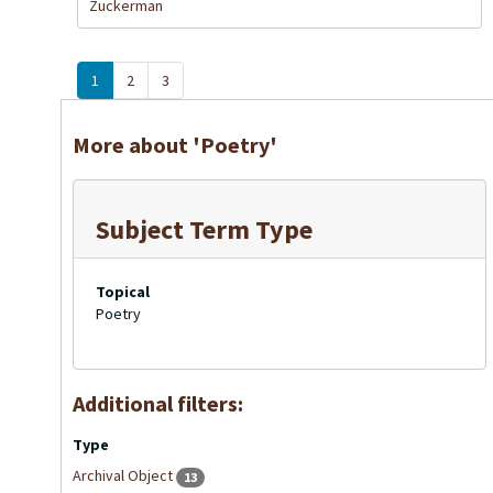
Zuckerman
1
2
3
More about 'Poetry'
Subject Term Type
Topical
Poetry
Additional filters:
Type
Archival Object
13