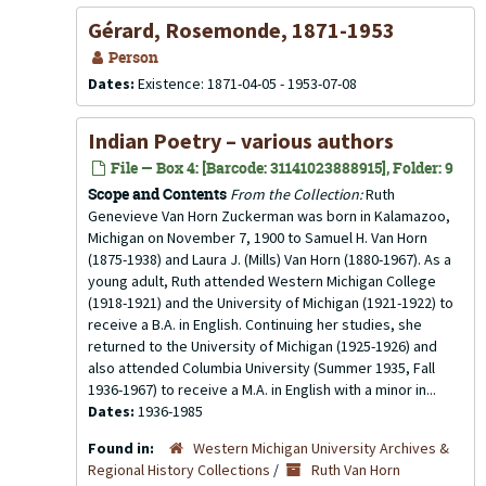
Gérard, Rosemonde, 1871-1953
Person
Dates:
Existence: 1871-04-05 - 1953-07-08
Indian Poetry – various authors
File — Box 4: [Barcode: 31141023888915], Folder: 9
Scope and Contents
From the Collection:
Ruth
Genevieve Van Horn Zuckerman was born in Kalamazoo,
Michigan on November 7, 1900 to Samuel H. Van Horn
(1875-1938) and Laura J. (Mills) Van Horn (1880-1967). As a
young adult, Ruth attended Western Michigan College
(1918-1921) and the University of Michigan (1921-1922) to
receive a B.A. in English. Continuing her studies, she
returned to the University of Michigan (1925-1926) and
also attended Columbia University (Summer 1935, Fall
1936-1967) to receive a M.A. in English with a minor in...
Dates:
1936-1985
Found in:
Western Michigan University Archives &
Regional History Collections
/
Ruth Van Horn