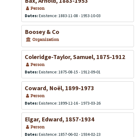
Bax, Arnold, 1883-1953
Person
Dates:
Existence: 1883-11-08 - 1953-10-03
Boosey & Co
Organization
Coleridge-Taylor, Samuel, 1875-1912
Person
Dates:
Existence: 1875-08-15 - 1912-09-01
Coward, Noël, 1899-1973
Person
Dates:
Existence: 1899-12-16 - 1973-03-26
Elgar, Edward, 1857-1934
Person
Dates:
Existence: 1857-06-02 - 1934-02-23