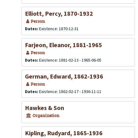
Elliott, Percy, 1870-1932
Person
Dates:
Existence: 1870-12-31
Farjeon, Eleanor, 1881-1965
Person
Dates:
Existence: 1881-02-13 - 1965-06-05
German, Edward, 1862-1936
Person
Dates:
Existence: 1862-02-17 - 1936-11-11
Hawkes & Son
Organization
Kipling, Rudyard, 1865-1936