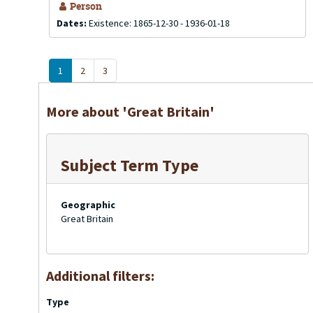
Person
Dates:
Existence: 1865-12-30 - 1936-01-18
1
2
3
More about 'Great Britain'
Subject Term Type
Geographic
Great Britain
Additional filters:
Type