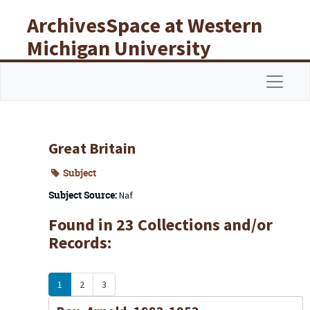
Skip to main content
ArchivesSpace at Western
Michigan University
Libraries
Navigat
Great Britain
Subject
Subject Source:
Naf
Found in 23 Collections and/or
Records:
1
2
3