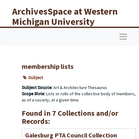
Skip to main content
ArchivesSpace at Western
Michigan University
Libraries
Navigat
membership lists
Subject
Subject Source:
Art & Architecture Thesaurus
Scope Note:
Lists or rolls of the collective body of members,
as of a society, at a given time.
Found in 7 Collections and/or
Records:
Galesburg PTA Council Collection