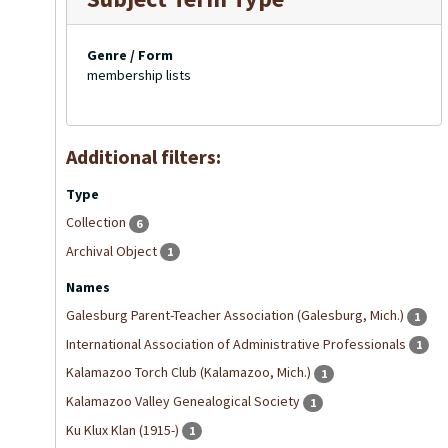
Genre / Form
membership lists
Additional filters:
Type
Collection
6
Archival Object
1
Names
Galesburg Parent-Teacher Association (Galesburg, Mich.)
1
International Association of Administrative Professionals
1
Kalamazoo Torch Club (Kalamazoo, Mich.)
1
Kalamazoo Valley Genealogical Society
1
Ku Klux Klan (1915-)
1