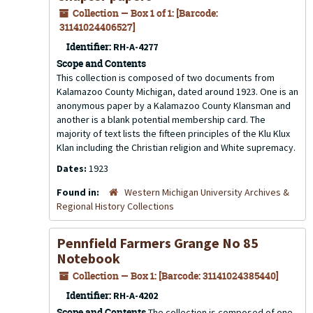
Collection — Box 1 of 1: [Barcode:
31141024406527]
Identifier:
RH-A-4277
Scope and Contents
This collection is composed of two documents from
Kalamazoo County Michigan, dated around 1923. One is an
anonymous paper by a Kalamazoo County Klansman and
another is a blank potential membership card. The
majority of text lists the fifteen principles of the Klu Klux
Klan including the Christian religion and White supremacy.
Dates:
1923
Found in:
Western Michigan University Archives &
Regional History Collections
Pennfield Farmers Grange No 85
Notebook
Collection — Box 1: [Barcode: 31141024385440]
Identifier:
RH-A-4202
Scope and Contents
The collection is composed of one