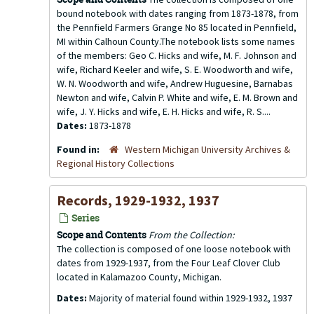
bound notebook with dates ranging from 1873-1878, from
the Pennfield Farmers Grange No 85 located in Pennfield,
MI within Calhoun County.The notebook lists some names
of the members: Geo C. Hicks and wife, M. F. Johnson and
wife, Richard Keeler and wife, S. E. Woodworth and wife,
W. N. Woodworth and wife, Andrew Huguesine, Barnabas
Newton and wife, Calvin P. White and wife, E. M. Brown and
wife, J. Y. Hicks and wife, E. H. Hicks and wife, R. S....
Dates:
1873-1878
Found in:
Western Michigan University Archives &
Regional History Collections
Records, 1929-1932, 1937
Series
Scope and Contents
From the Collection:
The collection is composed of one loose notebook with
dates from 1929-1937, from the Four Leaf Clover Club
located in Kalamazoo County, Michigan.
Dates:
Majority of material found within 1929-1932, 1937