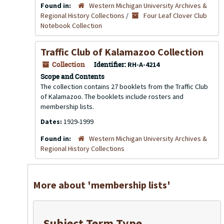
Found in:
Western Michigan University Archives &
Regional History Collections
/
Four Leaf Clover Club
Notebook Collection
Traffic Club of Kalamazoo Collection
Collection
Identifier:
RH-A-4214
Scope and Contents
The collection contains 27 booklets from the Traffic Club
of Kalamazoo. The booklets include rosters and
membership lists.
Dates:
1929-1999
Found in:
Western Michigan University Archives &
Regional History Collections
More about 'membership lists'
Subject Term Type