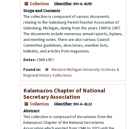
Collection
Identifier:
RH-A-4195
Scope and Contents
The collection is composed of various documents
relating to the Galesburg Parent-Teacher Association of
Galesburg, Michigan, dating from the years 1949 to 1957.
The documents include numerous annual reports, bylaws,
and meeting notes. There are also various Council
Committee guidelines, directories, member lists,
bulletins, and articles from magazines.
Dates:
1949-1957
Found in:
Western Michigan University Archives &
Regional History Collections
Kalamazoo Chapter of National
Secretary Association
Collection
Identifier:
RH-A-4122
Abstract
This collection is composed of documents from the
Kalamazoo Chapter of the National Secretaries
Association which existed from 1946 to 2015 until the