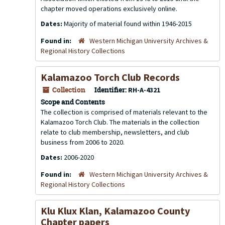
chapter moved operations exclusively online.
Dates:
Majority of material found within 1946-2015
Found in:
Western Michigan University Archives &
Regional History Collections
Kalamazoo Torch Club Records
Collection
Identifier:
RH-A-4321
Scope and Contents
The collection is comprised of materials relevant to the
Kalamazoo Torch Club. The materials in the collection
relate to club membership, newsletters, and club
business from 2006 to 2020.
Dates:
2006-2020
Found in:
Western Michigan University Archives &
Regional History Collections
Klu Klux Klan, Kalamazoo County
Chapter papers