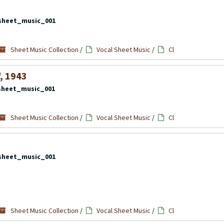
sheet_music_001
Sheet Music Collection
/
Vocal Sheet Music
/
Cl
", 1943
sheet_music_001
Sheet Music Collection
/
Vocal Sheet Music
/
Cl
sheet_music_001
Sheet Music Collection
/
Vocal Sheet Music
/
Cl