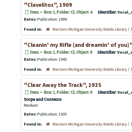
"Clavelitos", 1909
Item — Box: 1, Folder: Cl, Object: 4
Identifier:
Vocal_
Dates:
Publication: 1909
Found in:
Western Michigan University Waldo Library
/
"Cleanin' my Rifle (and dreamin' of you)
Item — Box: 1, Folder: Cl, Object: 5
Identifier:
Vocal_
Dates:
Publication: 1943
Found in:
Western Michigan University Waldo Library
/
"Clear Away the Track", 1935
Item — Box: 1, Folder: Cl, Object: 6
Identifier:
Vocal_
Scope and Contents
Medium
Dates:
Publication: 1935
Found in:
Western Michigan University Waldo Library
/