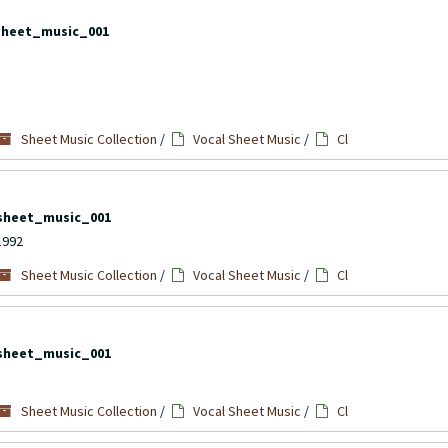
sheet_music_001
Sheet Music Collection
/
Vocal Sheet Music
/
Cl
sheet_music_001
1992
Sheet Music Collection
/
Vocal Sheet Music
/
Cl
sheet_music_001
Sheet Music Collection
/
Vocal Sheet Music
/
Cl