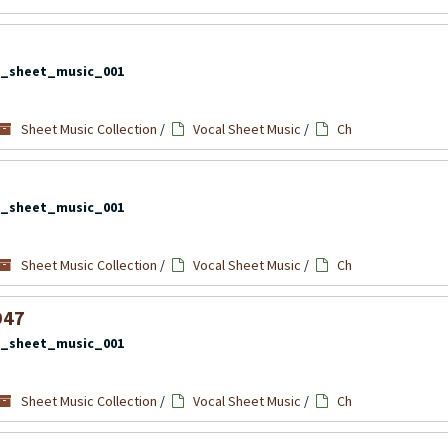
l_sheet_music_001
Sheet Music Collection
/
Vocal Sheet Music
/
Ch
l_sheet_music_001
Sheet Music Collection
/
Vocal Sheet Music
/
Ch
947
l_sheet_music_001
Sheet Music Collection
/
Vocal Sheet Music
/
Ch