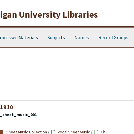
gan University Libraries
rocessed Materials
Subjects
Names
Record Groups
 1910
l_sheet_music_001
Sheet Music Collection
/
Vocal Sheet Music
/
Ch