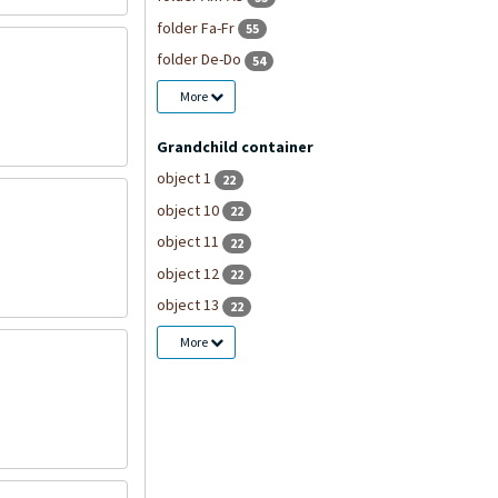
folder Fa-Fr
55
folder De-Do
54
More
Grandchild container
object 1
22
object 10
22
object 11
22
object 12
22
object 13
22
More