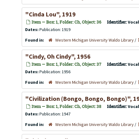
"Cinda Lou", 1919
Item — Box: 1, Folder: Ch, Object: 36
Identifier:
Voca
Dates:
Publication: 1919
Found in:
Western Michigan University Waldo Library
/
"Cindy, Oh Cindy", 1956
Item — Box: 1, Folder: Ch, Object: 37
Identifier:
Voca
Dates:
Publication: 1956
Found in:
Western Michigan University Waldo Library
/
"Civilization (Bongo, Bongo, Bongo)", 1
Item — Box: 1, Folder: Ch, Object: 38
Identifier:
Voca
Dates:
Publication: 1947
Found in:
Western Michigan University Waldo Library
/