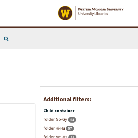
Search The Archives
Additional filters:
Child container
folder Go-Gy
64
folder Hi-Hu
57
folder Am-As
55