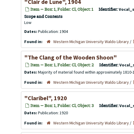
"Clair de Lune", 1904
Item — Box: 1, Folder: Cl, Object: 1
Identifier:
Vocal_
Scope and Contents
Low
Dates:
Publication: 1904
Found in:
Western Michigan University Waldo Library
/
"The Clang of the Wooden Shoon"
Item — Box: 1, Folder: Cl, Object: 2
Identifier:
Vocal_
Dates:
Majority of material found within approximately 1810-
Found in:
Western Michigan University Waldo Library
/
"Claribel", 1920
Item — Box: 1, Folder: Cl, Object: 3
Identifier:
Vocal_
Dates:
Publication: 1920
Found in:
Western Michigan University Waldo Library
/