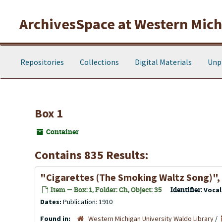
Skip to main content
ArchivesSpace at Western Michi
Repositories
Collections
Digital Materials
Unp
Box 1
Container
Contains 835 Results:
"Cigarettes (The Smoking Waltz Song)",
Item — Box: 1, Folder: Ch, Object: 35
Identifier:
Voca
Dates:
Publication: 1910
Found in:
Western Michigan University Waldo Library
/