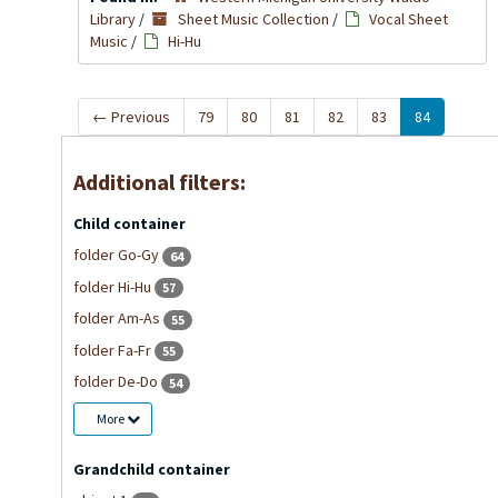
Library
/
Sheet Music Collection
/
Vocal Sheet
Music
/
Hi-Hu
←
Previous
79
80
81
82
83
84
Additional filters:
Child container
folder Go-Gy
64
folder Hi-Hu
57
folder Am-As
55
folder Fa-Fr
55
folder De-Do
54
More
Grandchild container