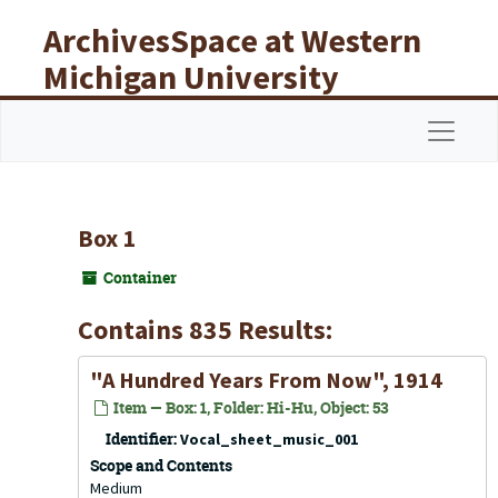
Skip to main content
ArchivesSpace at Western
Michigan University
Libraries
Navigat
Box 1
Container
Contains 835 Results:
"A Hundred Years From Now", 1914
Item — Box: 1, Folder: Hi-Hu, Object: 53
Identifier:
Vocal_sheet_music_001
Scope and Contents
Medium