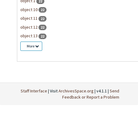
object 1
22
object 10
22
object 11
22
object 12
22
object 13
22
More
Staff Interface
| Visit
ArchivesSpace.org
| v4.1.1 |
Send
Feedback or Report a Problem