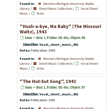
Found in:
Western Michigan University Waldo
Library
/
Sheet Music Collection
/
Vocal Sheet
Music
/
Hi-Hu
"Hush-a-bye, Ma Baby" (The Missouri
Waltz), 1943
Item — Box: 1, Folder: Hi-Hu, Object: 56
Identifier:
Vocal_sheet_music_001
Dates:
Publication: 1943
Found in:
Western Michigan University Waldo
Library
/
Sheet Music Collection
/
Vocal Sheet
Music
/
Hi-Hu
"The Hut-Sut Song", 1941
Item — Box: 1, Folder: Hi-Hu, Object: 57
Identifier:
Vocal_sheet_music_001
Dates:
Publication: 1941
Found in:
Western Michigan University Waldo