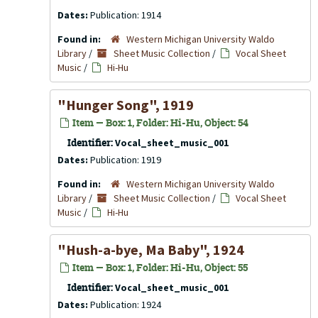
Dates:
Publication: 1914
Found in:
Western Michigan University Waldo
Library
/
Sheet Music Collection
/
Vocal Sheet
Music
/
Hi-Hu
"Hunger Song", 1919
Item — Box: 1, Folder: Hi-Hu, Object: 54
Identifier:
Vocal_sheet_music_001
Dates:
Publication: 1919
Found in:
Western Michigan University Waldo
Library
/
Sheet Music Collection
/
Vocal Sheet
Music
/
Hi-Hu
"Hush-a-bye, Ma Baby", 1924
Item — Box: 1, Folder: Hi-Hu, Object: 55
Identifier:
Vocal_sheet_music_001
Dates:
Publication: 1924