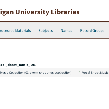
gan University Libraries
rocessed Materials
Subjects
Names
Record Groups
ocal_sheet_music_001
Music Collection (01-exwm-sheetmusiccollection)
Vocal Sheet Music