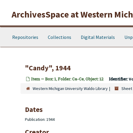
Skip to main content
ArchivesSpace at Western Michi
Repositories
Collections
Digital Materials
Unp
"Candy", 1944
Item — Box: 1, Folder: Ca-Ce, Object: 12
Identifier:
V
Western Michigan University Waldo Library
Sheet 
Dates
Publication: 1944
Creator