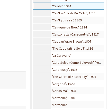
"Candy", 1944
"Can't Yo' Heah Me Callin", 1915
"Can't you see", 1909
"Cantique de Noel", 1884
"Canzonetta (Canzonette)", 1917
"Captian Willie Brown", 1907
"The Captivating Swell", 1892
"La Caravane"
"Care Selve (Come Beloved)" from
Atal
"Carelessly", 1936
"The Cares of Yesterday", 1908
"Cargoes", 1920
"Carissima", 1905
"Carmena", 1916
"Carmena"