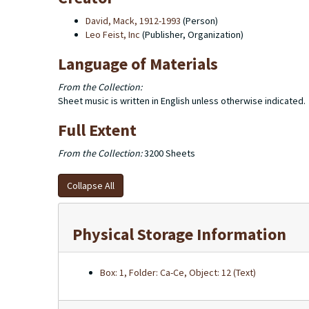
David, Mack, 1912-1993
(Person)
Leo Feist, Inc
(Publisher, Organization)
Language of Materials
From the Collection:
Sheet music is written in English unless otherwise indicated.
Full Extent
From the Collection:
3200 Sheets
Collapse All
Physical Storage Information
Box: 1, Folder: Ca-Ce, Object: 12 (Text)