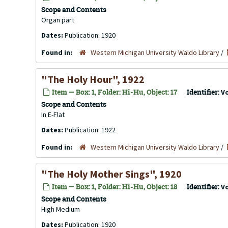
Scope and Contents
Organ part
Dates:
Publication: 1920
Found in:
Western Michigan University Waldo Library
/
"The Holy Hour", 1922
Item — Box: 1, Folder: Hi-Hu, Object: 17
Identifier:
V
Scope and Contents
In E-Flat
Dates:
Publication: 1922
Found in:
Western Michigan University Waldo Library
/
"The Holy Mother Sings", 1920
Item — Box: 1, Folder: Hi-Hu, Object: 18
Identifier:
V
Scope and Contents
High Medium
Dates:
Publication: 1920