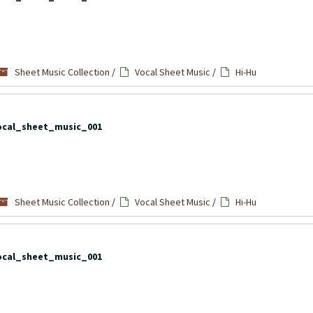
Sheet Music Collection
/
Vocal Sheet Music
/
Hi-Hu
ocal_sheet_music_001
Sheet Music Collection
/
Vocal Sheet Music
/
Hi-Hu
ocal_sheet_music_001