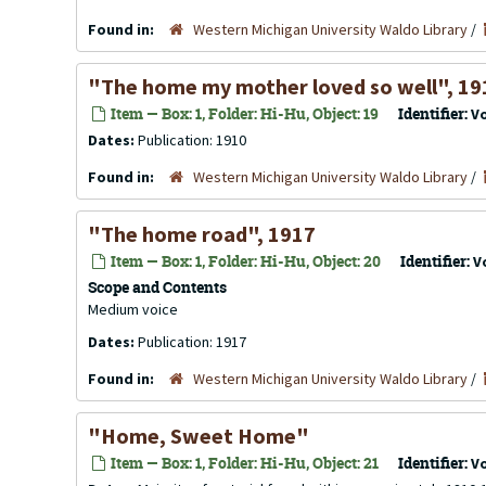
Found in:
Western Michigan University Waldo Library
/
"The home my mother loved so well", 19
Item — Box: 1, Folder: Hi-Hu, Object: 19
Identifier:
V
Dates:
Publication: 1910
Found in:
Western Michigan University Waldo Library
/
"The home road", 1917
Item — Box: 1, Folder: Hi-Hu, Object: 20
Identifier:
V
Scope and Contents
Medium voice
Dates:
Publication: 1917
Found in:
Western Michigan University Waldo Library
/
"Home, Sweet Home"
Item — Box: 1, Folder: Hi-Hu, Object: 21
Identifier:
V