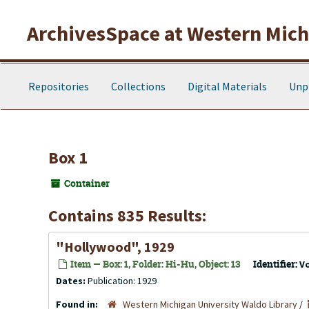
Skip to main content
ArchivesSpace at Western Michi
Repositories
Collections
Digital Materials
Unp
Box 1
Container
Contains 835 Results:
"Hollywood", 1929
Item — Box: 1, Folder: Hi-Hu, Object: 13
Identifier:
V
Dates:
Publication: 1929
Found in:
Western Michigan University Waldo Library
/