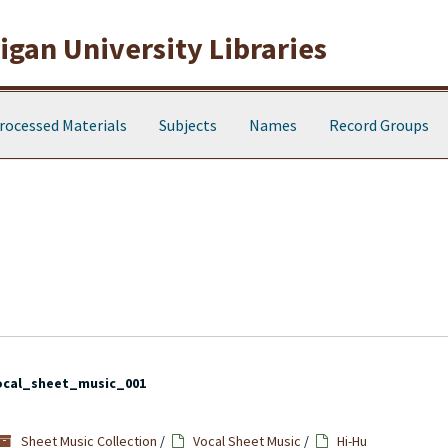
gan University Libraries
rocessed Materials
Subjects
Names
Record Groups
ocal_sheet_music_001
Sheet Music Collection
/
Vocal Sheet Music
/
Hi-Hu