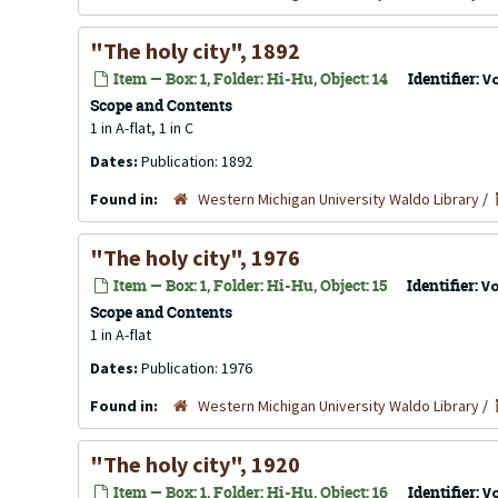
"The holy city", 1892
Item — Box: 1, Folder: Hi-Hu, Object: 14
Identifier:
V
Scope and Contents
1 in A-flat, 1 in C
Dates:
Publication: 1892
Found in:
Western Michigan University Waldo Library
/
"The holy city", 1976
Item — Box: 1, Folder: Hi-Hu, Object: 15
Identifier:
V
Scope and Contents
1 in A-flat
Dates:
Publication: 1976
Found in:
Western Michigan University Waldo Library
/
"The holy city", 1920
Item — Box: 1, Folder: Hi-Hu, Object: 16
Identifier:
V