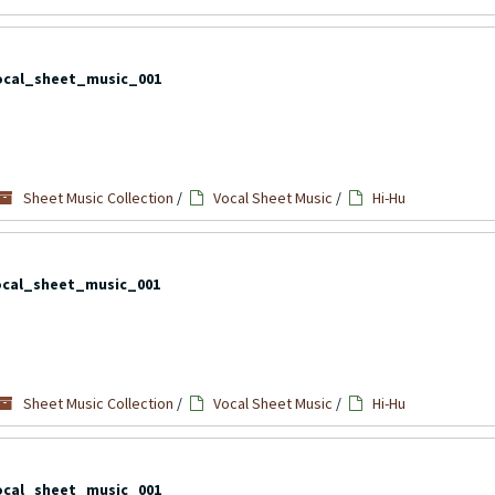
ocal_sheet_music_001
Sheet Music Collection
/
Vocal Sheet Music
/
Hi-Hu
ocal_sheet_music_001
Sheet Music Collection
/
Vocal Sheet Music
/
Hi-Hu
ocal_sheet_music_001