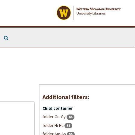
Search The Archives
Additional filters:
Child container
folder Go-Gy
64
folder Hi-Hu
57
folder Am-As
55