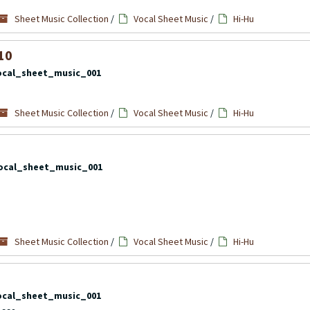
Sheet Music Collection
/
Vocal Sheet Music
/
Hi-Hu
10
ocal_sheet_music_001
Sheet Music Collection
/
Vocal Sheet Music
/
Hi-Hu
ocal_sheet_music_001
Sheet Music Collection
/
Vocal Sheet Music
/
Hi-Hu
ocal_sheet_music_001