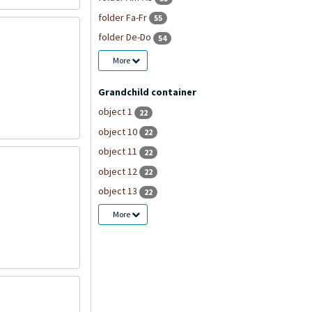
folder Fa-Fr
55
folder De-Do
54
More
Grandchild container
object 1
22
object 10
22
object 11
22
object 12
22
object 13
22
More