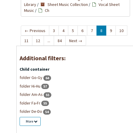
Library
/
Sheet Music Collection
/
Vocal Sheet
Music
/
Ch
←
Previous
3
4
5
6
7
8
9
10
11
12
...
84
Next
→
Additional filters:
Child container
folder Go-Gy
64
folder Hi-Hu
57
folder Am-As
55
folder Fa-Fr
55
folder De-Do
54
More