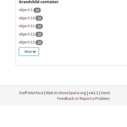
Grandchild container
object 1
22
object 10
22
object 11
22
object 12
22
object 13
22
More
Staff Interface
| Visit
ArchivesSpace.org
| v4.1.1 |
Send
Feedback or Report a Problem