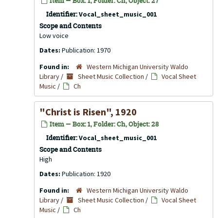
Item — Box: 1, Folder: Ch, Object: 27
Identifier:
Vocal_sheet_music_001
Scope and Contents
Low voice
Dates:
Publication: 1970
Found in:
Western Michigan University Waldo
Library
/
Sheet Music Collection
/
Vocal Sheet
Music
/
Ch
"Christ is Risen", 1920
Item — Box: 1, Folder: Ch, Object: 28
Identifier:
Vocal_sheet_music_001
Scope and Contents
High
Dates:
Publication: 1920
Found in:
Western Michigan University Waldo
Library
/
Sheet Music Collection
/
Vocal Sheet
Music
/
Ch