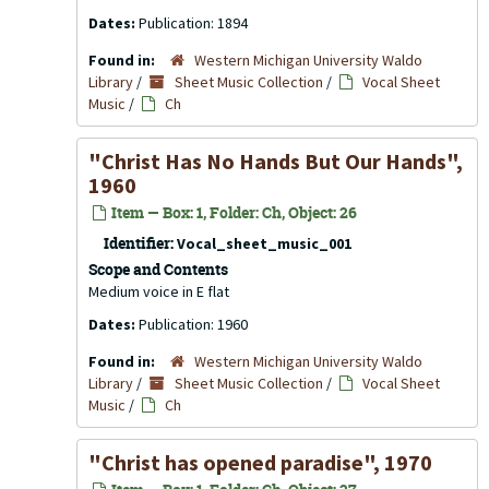
Dates:
Publication: 1894
Found in:
Western Michigan University Waldo
Library
/
Sheet Music Collection
/
Vocal Sheet
Music
/
Ch
"Christ Has No Hands But Our Hands",
1960
Item — Box: 1, Folder: Ch, Object: 26
Identifier:
Vocal_sheet_music_001
Scope and Contents
Medium voice in E flat
Dates:
Publication: 1960
Found in:
Western Michigan University Waldo
Library
/
Sheet Music Collection
/
Vocal Sheet
Music
/
Ch
"Christ has opened paradise", 1970