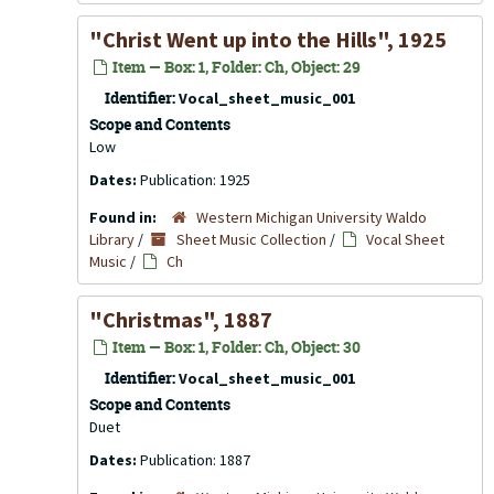
"Christ Went up into the Hills", 1925
Item — Box: 1, Folder: Ch, Object: 29
Identifier:
Vocal_sheet_music_001
Scope and Contents
Low
Dates:
Publication: 1925
Found in:
Western Michigan University Waldo
Library
/
Sheet Music Collection
/
Vocal Sheet
Music
/
Ch
"Christmas", 1887
Item — Box: 1, Folder: Ch, Object: 30
Identifier:
Vocal_sheet_music_001
Scope and Contents
Duet
Dates:
Publication: 1887