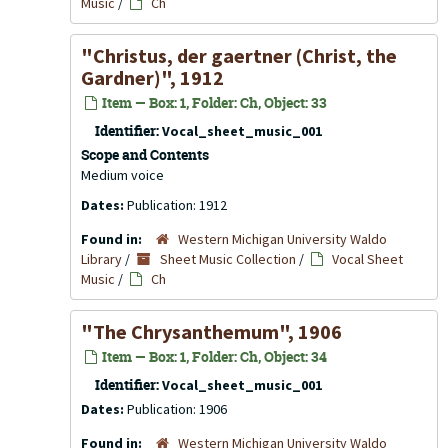
Music
/
Ch
"Christus, der gaertner (Christ, the
Gardner)", 1912
Item — Box: 1, Folder: Ch, Object: 33
Identifier:
Vocal_sheet_music_001
Scope and Contents
Medium voice
Dates:
Publication: 1912
Found in:
Western Michigan University Waldo
Library
/
Sheet Music Collection
/
Vocal Sheet
Music
/
Ch
"The Chrysanthemum", 1906
Item — Box: 1, Folder: Ch, Object: 34
Identifier:
Vocal_sheet_music_001
Dates:
Publication: 1906
Found in:
Western Michigan University Waldo