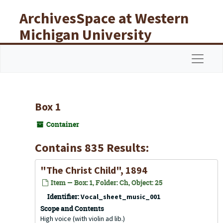
Skip to main content
ArchivesSpace at Western
Michigan University
Libraries
Navigat
Box 1
Container
Contains 835 Results:
"The Christ Child", 1894
Item — Box: 1, Folder: Ch, Object: 25
Identifier:
Vocal_sheet_music_001
Scope and Contents
High voice (with violin ad lib.)