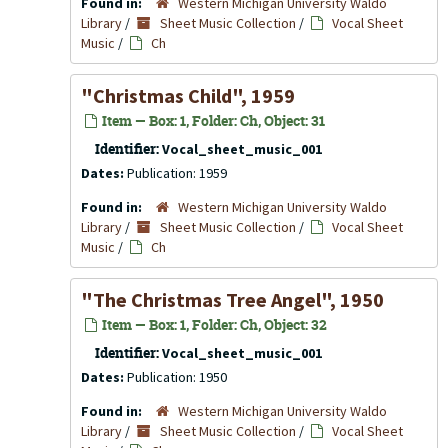
Found in:
Western Michigan University Waldo
Library
/
Sheet Music Collection
/
Vocal Sheet
Music
/
Ch
"Christmas Child", 1959
Item — Box: 1, Folder: Ch, Object: 31
Identifier:
Vocal_sheet_music_001
Dates:
Publication: 1959
Found in:
Western Michigan University Waldo
Library
/
Sheet Music Collection
/
Vocal Sheet
Music
/
Ch
"The Christmas Tree Angel", 1950
Item — Box: 1, Folder: Ch, Object: 32
Identifier:
Vocal_sheet_music_001
Dates:
Publication: 1950
Found in:
Western Michigan University Waldo
Library
/
Sheet Music Collection
/
Vocal Sheet