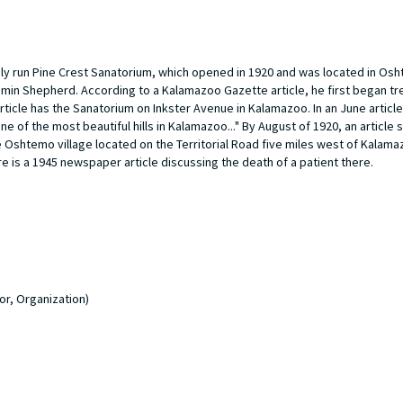
ely run Pine Crest Sanatorium, which opened in 1920 and was located in Os
amin Shepherd. According to a Kalamazoo Gazette article, he first began tr
ticle has the Sanatorium on Inkster Avenue in Kalamazoo. In an June article 
one of the most beautiful hills in Kalamazoo..." By August of 1920, an article 
shtemo village located on the Territorial Road five miles west of Kalamazo
re is a 1945 newspaper article discussing the death of a patient there.
or, Organization)