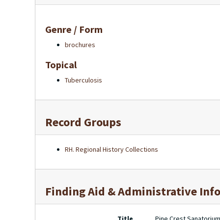
Genre / Form
brochures
Topical
Tuberculosis
Record Groups
RH. Regional History Collections
Finding Aid & Administrative Inf
Title
Pine Crest Sanatorium