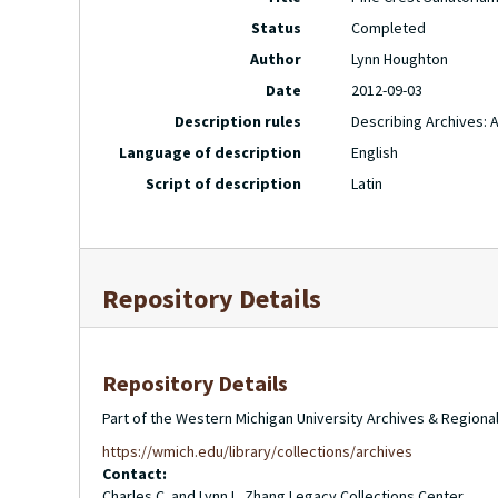
Status
Completed
Author
Lynn Houghton
Date
2012-09-03
Description rules
Describing Archives: 
Language of description
English
Script of description
Latin
Repository Details
Repository Details
Part of the Western Michigan University Archives & Regional
https://wmich.edu/library/collections/archives
Contact:
Charles C. and Lynn L. Zhang Legacy Collections Center