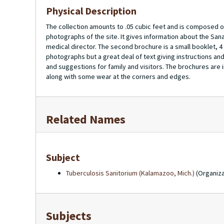
Physical Description
The collection amounts to .05 cubic feet and is composed of
photographs of the site. It gives information about the Sana
medical director. The second brochure is a small booklet, 4 
photographs but a great deal of text giving instructions and
and suggestions for family and visitors. The brochures are i
along with some wear at the corners and edges.
Related Names
Subject
Tuberculosis Sanitorium (Kalamazoo, Mich.)
(Organiza
Subjects