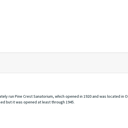
ately run Pine Crest Sanatorium, which opened in 1920 and was located in
osed but it was opened at least through 1945.