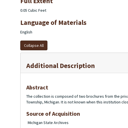
Full Extent
0.05 Cubic Feet
Language of Materials
English
Collapse All
Additional Description
Abstract
The collection is composed of two brochures from the priv
Township, Michigan. It is not known when this institution cl
Source of Acquisition
Michigan State Archives