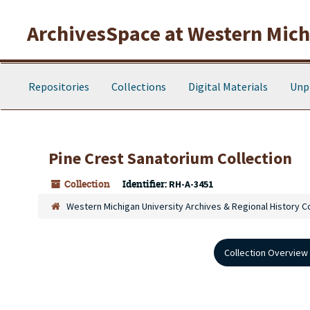
Skip to main content
ArchivesSpace at Western Michi
Repositories
Collections
Digital Materials
Unp
Pine Crest Sanatorium Collection
Collection
Identifier:
RH-A-3451
Western Michigan University Archives & Regional History C
Collection Overview