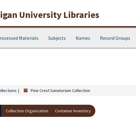
gan University Libraries
rocessed Materials
Subjects
Names
Record Groups
ollections
Pine Crest Sanatorium Collection
Collection Organization
Container Inventory