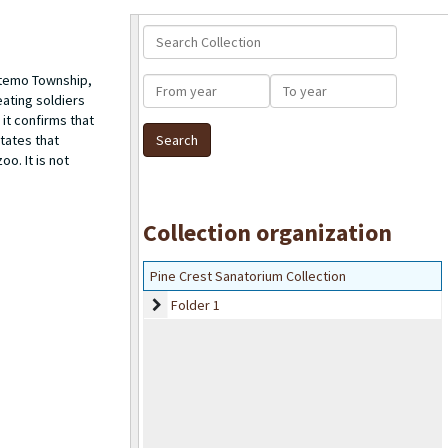
Search Collection
htemo Township,
From year
To year
eating soldiers
it confirms that
states that
o. It is not
Collection organization
Pine Crest Sanatorium Collection
Folder 1
Folder 1