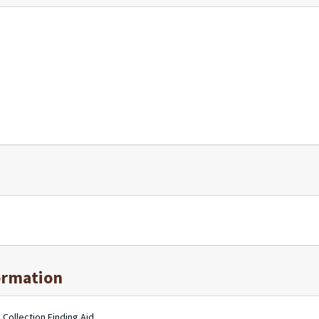
ormation
 Collection Finding Aid