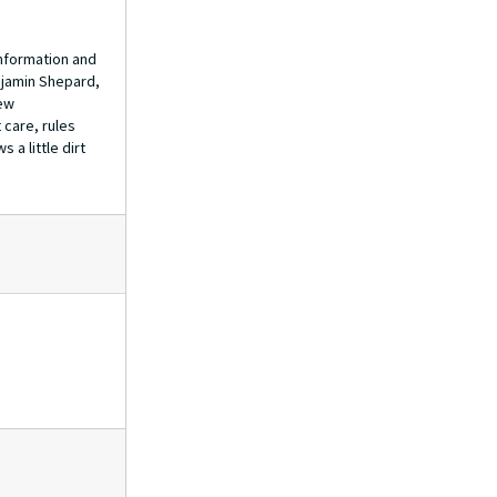
information and
enjamin Shepard,
few
 care, rules
 a little dirt