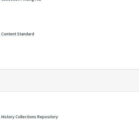
A Content Standard
 History Collections Repository