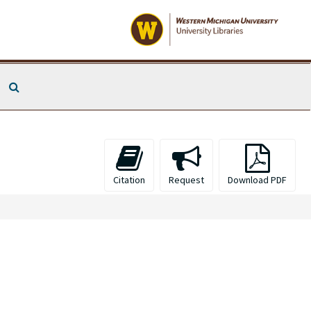
Search The Archives
Citation
Request
Download PDF