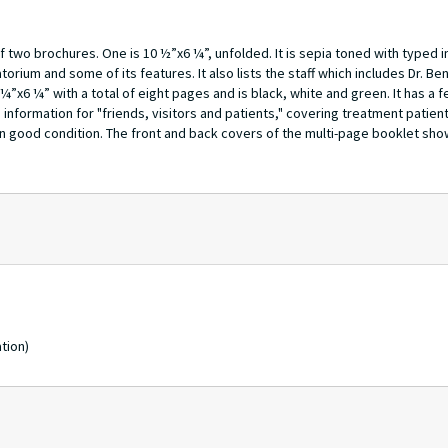
 two brochures. One is 10 ½”x6 ¼”, unfolded. It is sepia toned with typed 
torium and some of its features. It also lists the staff which includes Dr. B
¼”x6 ¼” with a total of eight pages and is black, white and green. It has a 
 information for "friends, visitors and patients," covering treatment patient
n good condition. The front and back covers of the multi-page booklet shows
tion)