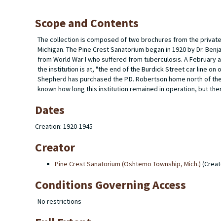
Scope and Contents
The collection is composed of two brochures from the privat
Michigan. The Pine Crest Sanatorium began in 1920 by Dr. Benj
from World War I who suffered from tuberculosis. A February ar
the institution is at, "the end of the Burdick Street car line on 
Shepherd has purchased the P.D. Robertson home north of the O
known how long this institution remained in operation, but the
Dates
Creation: 1920-1945
Creator
Pine Crest Sanatorium (Oshtemo Township, Mich.)
(Creat
Conditions Governing Access
No restrictions