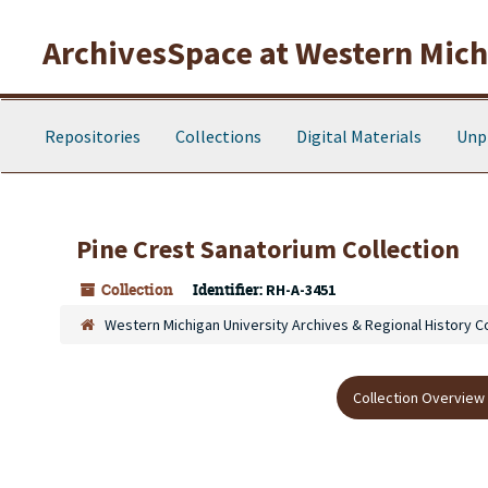
Skip to main content
ArchivesSpace at Western Michi
Repositories
Collections
Digital Materials
Unp
Pine Crest Sanatorium Collection
Collection
Identifier:
RH-A-3451
Western Michigan University Archives & Regional History C
Collection Overview