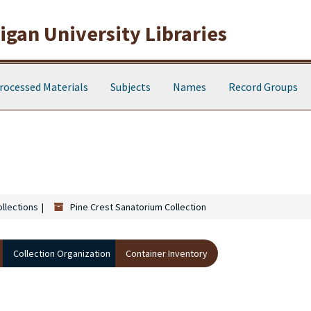
gan University Libraries
rocessed Materials
Subjects
Names
Record Groups
ollections
Pine Crest Sanatorium Collection
Collection Organization
Container Inventory