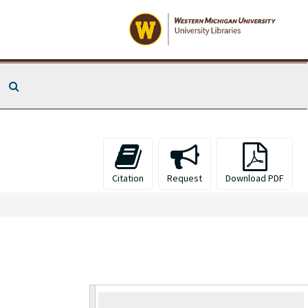
Search The Archives
Citation
Request
Download PDF