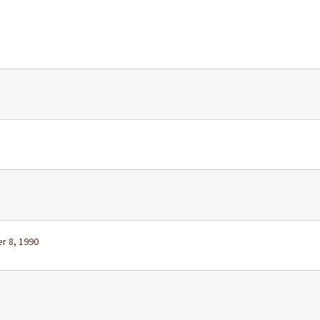
r 8, 1990