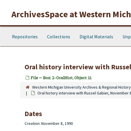
Skip to main content
ArchivesSpace at Western Michi
Repositories
Collections
Digital Materials
Unp
Oral history interview with Russe
File — Box: 2-OralHist, Object: 11
Western Michigan University Archives & Regional History
Oral history interview with Russel Gabier, November 
Dates
Creation: November 8, 1990