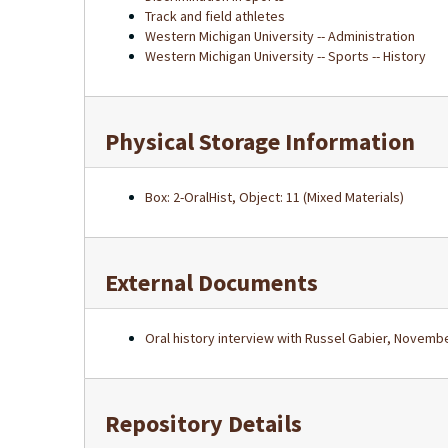
Track and field athletes
Western Michigan University -- Administration
Western Michigan University -- Sports -- History
Physical Storage Information
Box: 2-OralHist, Object: 11 (Mixed Materials)
External Documents
Oral history interview with Russel Gabier, Novembe
Repository Details