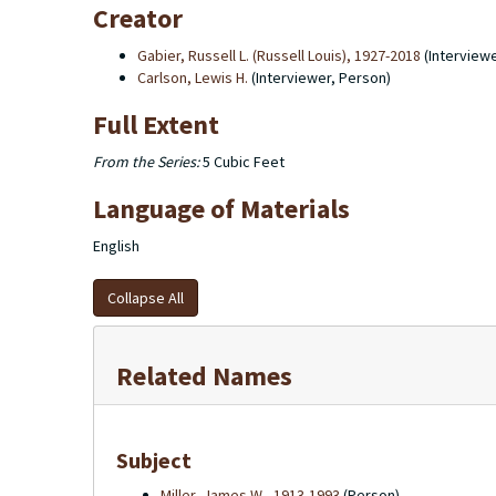
Creator
Gabier, Russell L. (Russell Louis), 1927-2018
(Interview
Carlson, Lewis H.
(Interviewer, Person)
Full Extent
From the Series:
5 Cubic Feet
Language of Materials
English
Collapse All
Related Names
Subject
Miller, James W., 1913-1993
(Person)