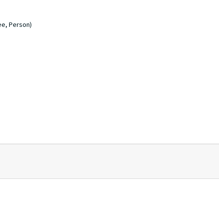
ee, Person)