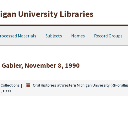
gan University Libraries
rocessed Materials
Subjects
Names
Record Groups
l Gabier, November 8, 1990
 Collections
Oral Histories at Western Michigan University (RH-oralhi
8, 1990