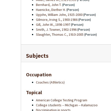
Bernhard, John T.
(Person)
Haenicke, Diether H.
(Person)
Upjohn, William John, 1925-2000
(Person)
Gilmore, Irving S., 1900-1986
(Person)
Gill, John W., 1898-1997
(Person)
Smith, J. Towner, 1902-1996
(Person)
Slaughter, Thomas C., 1910-2005
(Person)
Subjects
Occupation
Coaches (Athletics)
Topical
American College Testing Program
College students -- Michigan -- Kalamazoo
Discrimination in sports