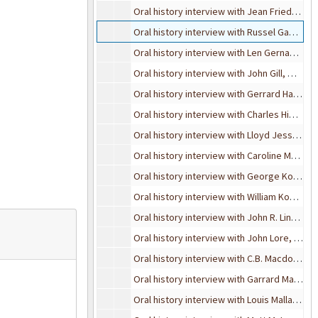
Oral history interview with Jean Friedel and Margie Miner, March 21, 1995
Oral history interview with Russel Gabier, November 8, 1990
Oral history interview with Len Gernant, July 25, 1989
Oral history interview with John Gill, May 2, 1989
Oral history interview with Gerrard Haworth
Oral history interview with Charles Higgins, May 16, 1999
Oral history interview with Lloyd Jesson, August 23, 1989
Oral history interview with Caroline Mullen Kearney, August 11, 1995
Oral history interview with George Kohrman, February 5, 1990
Oral history interview with William Kowalski, November 10, 1993
Oral history interview with John R. Lindbeck, October 31, 1990
Oral history interview with John Lore, December 28, 1991
Oral history interview with C.B. Macdonald, September 4, 1989
Oral history interview with Garrard Macleod, March 8, 1990
Oral history interview with Louis Mallard, May 24, 1989