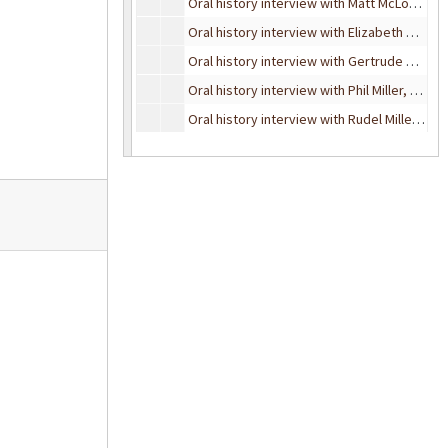
Oral history interview with Matt McLogan, October 4, 1995
Oral history interview with Elizabeth McQuigg, November 15, 1993
Oral history interview with Gertrude Milham, February 24, 1990
Oral history interview with Phil Miller, August 13, 1991
Oral history interview with Rudel Miller, May 22, 1989
Oral history interview with David Molenaar, June 2, 1995
Oral history interview with Ira Murchison, December 29, 1986
Oral history interview with Emanuel Nodel, June 1, 1995
Oral history interview with Albert C. Johnsen, October 21, 1993
Oral history interview with Mildred Johnson, November 4, 1989
Oral history interview with Oscar Johnson, May 17, 1989
Oral history interview with Bud Norris, December 6, 1994
Oral history interview with Claude Phillips, May 4, 1990
Oral history interview with Coral Powers-Gibbs, June 6, 1995
Oral history interview with Dorothy Osborn, October 27, 1989
Oral history interview with Dr. Leroy Ray, January 9, 1995