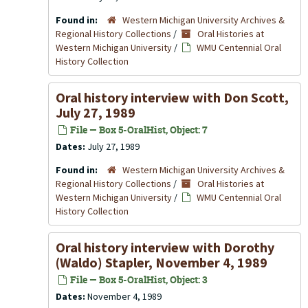
Found in:
Western Michigan University Archives &
Regional History Collections
/
Oral Histories at
Western Michigan University
/
WMU Centennial Oral
History Collection
Oral history interview with Don Scott,
July 27, 1989
File — Box 5-OralHist, Object: 7
Dates:
July 27, 1989
Found in:
Western Michigan University Archives &
Regional History Collections
/
Oral Histories at
Western Michigan University
/
WMU Centennial Oral
History Collection
Oral history interview with Dorothy
(Waldo) Stapler, November 4, 1989
File — Box 5-OralHist, Object: 3
Dates:
November 4, 1989