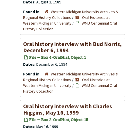
Dates:
August 2, 1989
Found in:
Western Michigan University Archives &
Regional History Collections
/
Oral Histories at
Western Michigan University
/
WMU Centennial Oral
History Collection
Oral history interview with Bud Norris,
December 6, 1994
File — Box 4-OralHist, Object: 1
Dates:
December 6, 1994
Found in:
Western Michigan University Archives &
Regional History Collections
/
Oral Histories at
Western Michigan University
/
WMU Centennial Oral
History Collection
Oral history interview with Charles
Higgins, May 16, 1999
File — Box 2-OralHist, Object: 15
Dates:
May 16, 1999