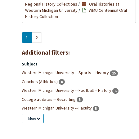
Regional History Collections
/
Oral Histories at
Western Michigan University
/
WMU Centennial Oral
History Collection
1
2
Additional filters:
Subject
Western Michigan University -- Sports -- History
15
Coaches (Athletics)
8
Western Michigan University -- Football -- History
6
College athletes -- Recruiting
5
Western Michigan University -- Faculty
5
More