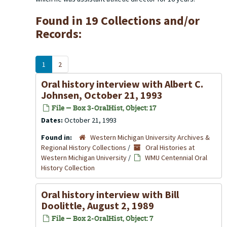
Found in 19 Collections and/or
Records:
1
2
Oral history interview with Albert C.
Johnsen, October 21, 1993
File — Box 3-OralHist, Object: 17
Dates:
October 21, 1993
Found in:
Western Michigan University Archives &
Regional History Collections
/
Oral Histories at
Western Michigan University
/
WMU Centennial Oral
History Collection
Oral history interview with Bill
Doolittle, August 2, 1989
File — Box 2-OralHist, Object: 7