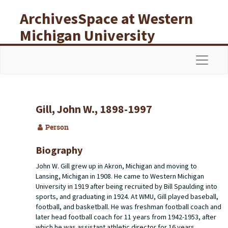
Skip to main content
ArchivesSpace at Western
Michigan University
Libraries
Navigat
Gill, John W., 1898-1997
Person
Biography
John W. Gill grew up in Akron, Michigan and moving to
Lansing, Michigan in 1908. He came to Western Michigan
University in 1919 after being recruited by Bill Spaulding into
sports, and graduating in 1924. At WMU, Gill played baseball,
football, and basketball. He was freshman football coach and
later head football coach for 11 years from 1942-1953, after
which he was assistant athletic director for 16 years.