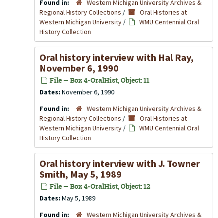
Found in:
Western Michigan University Archives &
Regional History Collections
/
Oral Histories at
Western Michigan University
/
WMU Centennial Oral
History Collection
Oral history interview with Hal Ray,
November 6, 1990
File — Box 4-OralHist, Object: 11
Dates:
November 6, 1990
Found in:
Western Michigan University Archives &
Regional History Collections
/
Oral Histories at
Western Michigan University
/
WMU Centennial Oral
History Collection
Oral history interview with J. Towner
Smith, May 5, 1989
File — Box 4-OralHist, Object: 12
Dates:
May 5, 1989
Found in:
Western Michigan University Archives &