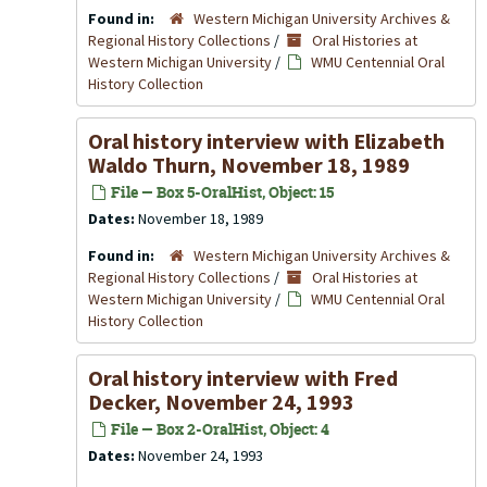
Found in:
Western Michigan University Archives &
Regional History Collections
/
Oral Histories at
Western Michigan University
/
WMU Centennial Oral
History Collection
Oral history interview with Elizabeth
Waldo Thurn, November 18, 1989
File — Box 5-OralHist, Object: 15
Dates:
November 18, 1989
Found in:
Western Michigan University Archives &
Regional History Collections
/
Oral Histories at
Western Michigan University
/
WMU Centennial Oral
History Collection
Oral history interview with Fred
Decker, November 24, 1993
File — Box 2-OralHist, Object: 4
Dates:
November 24, 1993