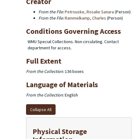
Creator
From the File:
Petrouske, Rosalie Sanara
(Person)
From the File:
Rammelkamp, Charles
(Person)
Conditions Governing Access
WMU Special Collections. Non-circulating. Contact
department for access.
Full Extent
From the Collection:
136 boxes
Language of Materials
From the Collection:
English
Collapse All
Physical Storage