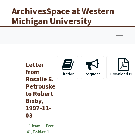
Skip to main content
ArchivesSpace at Western
Michigan University
Libraries
Navigat
Letter
from
Citation
Request
Download PD
Rosalie S.
Petrouske
to Robert
Bixby,
1997-11-
03
Item — Box:
41, Folder: 1