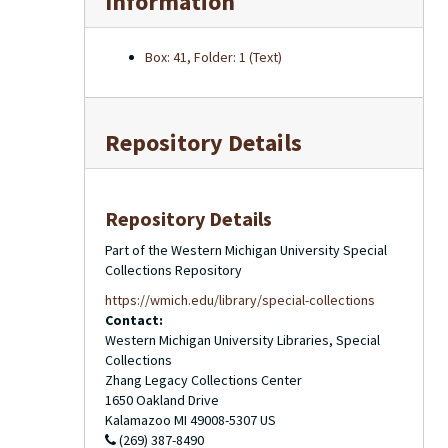
Information
Box: 41, Folder: 1 (Text)
Repository Details
Repository Details
Part of the Western Michigan University Special
Collections Repository
https://wmich.edu/library/special-collections
Contact:
Western Michigan University Libraries, Special
Collections
Zhang Legacy Collections Center
1650 Oakland Drive
Kalamazoo
MI
49008-5307
US
(269) 387-8490