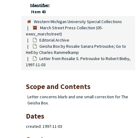
Identifier:
Item 43
Western Michigan University Special Collections
March Street Press Collection (05-
exws_marchstreet)
Editorial Archive
Geisha Box
by Rosalie Sanara Petrouske;
Go to
Hell
by Charles Rammelkamp
Letter from Rosalie S. Petrouske to Robert Bixby,
1997-11-03
Scope and Contents
Letter concerns blurb and one small correction for The
Geisha Box.
Dates
created: 1997-11-03