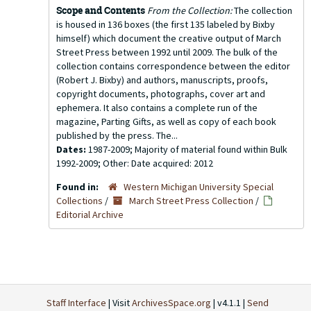
Scope and Contents
From the Collection:
The collection
is housed in 136 boxes (the first 135 labeled by Bixby
himself) which document the creative output of March
Street Press between 1992 until 2009. The bulk of the
collection contains correspondence between the editor
(Robert J. Bixby) and authors, manuscripts, proofs,
copyright documents, photographs, cover art and
ephemera. It also contains a complete run of the
magazine, Parting Gifts, as well as copy of each book
published by the press. The...
Dates:
1987-2009; Majority of material found within Bulk
1992-2009; Other: Date acquired: 2012
Found in:
Western Michigan University Special
Collections
/
March Street Press Collection
/
Editorial Archive
Staff Interface
| Visit
ArchivesSpace.org
| v4.1.1 |
Send