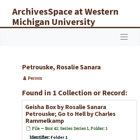
Skip to main content
ArchivesSpace at Western
Michigan University
Libraries
Navigat
Petrouske, Rosalie Sanara
Person
Found in 1 Collection or Record:
Geisha Box
by Rosalie Sanara
Petrouske;
Go to Hell
by Charles
Rammelkamp
File — Box 41: Series Series 1, Folder: 1
Identifier:
Folder 1