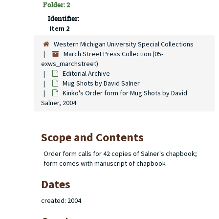
Folder: 2
Identifier:
Item 2
Western Michigan University Special Collections
March Street Press Collection (05-
exws_marchstreet)
Editorial Archive
Mug Shots
by David Salner
Kinko's Order form for Mug Shots by David
Salner, 2004
Scope and Contents
Order form calls for 42 copies of Salner's chapbook;
form comes with manuscript of chapbook
Dates
created: 2004