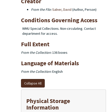
Creator
From the File:
Salner, David
(Author, Person)
Conditions Governing Access
WMU Special Collections. Non-circulating. Contact
department for access.
Full Extent
From the Collection:
136 boxes
Language of Materials
From the Collection:
English
Collapse All
Physical Storage
Information