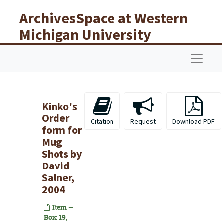
Skip to main content
ArchivesSpace at Western
Michigan University
Libraries
Navigat
Kinko's
Order
Citation
Request
Download PDF
form for
Mug
Shots by
David
Salner,
2004
Item —
Box: 19,