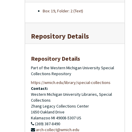
Box: 19, Folder: 2 (Text)
Repository Details
Repository Details
Part of the Western Michigan University Special
Collections Repository
https://wmich.edu/library/special-collections
Contact:
Western Michigan University Libraries, Special
Collections
Zhang Legacy Collections Center
1650 Oakland Drive
Kalamazoo
MI
49008-5307
US
(269) 387-8490
arch-collect@wmich.edu