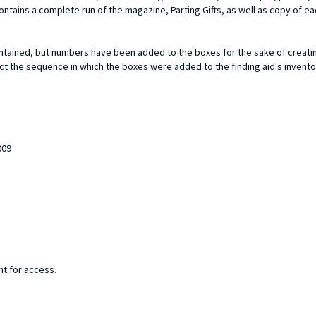
ontains a complete run of the magazine,
Parting Gifts
, as well as copy of e
ntained, but numbers have been added to the boxes for the sake of creatin
ect the sequence in which the boxes were added to the finding aid's invento
009
nt for access.