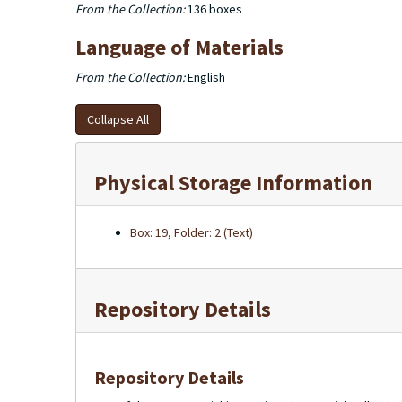
From the Collection:
136 boxes
Language of Materials
From the Collection:
English
Collapse All
Physical Storage Information
Box: 19, Folder: 2 (Text)
Repository Details
Repository Details