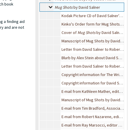
ach book
Mug Shots by David Salner
Mug Shots
by David Salner
Kodak Picture CD of David Salner's Mug Shots
g a finding aid
Kinko's Order form for Mug Shots by David Salner, 2004
ry and are not
Cover of
Mug Shots
by David Salner, 2004
Manuscript of Mug Shots by David Salner, 2004
Letter from David Salner to Robert Bixby, 2004-04-22
Blurb by Alex Stein about David Salner/ bio of David Salner
Letter from David Salner to Robert Bixby
Copyright information for The Writer's Center, 2002
Copyright information for David Salner's poem "5 AM" and "Natural Bridge"
E-mail from Kathleen Mather, editor of International Poetry Review, to David Sadler, 2004-04-20
Manuscript of Mug Shots by David Salner, 2004
E-mail from Tim Bradford, Associate Editor of Cimarron Review, to Robert Bixby, 2004-04-16
E-mail from Robert Nazarene, editor of MARGIE, to Robert Bixby, 2004-04-15
E-mail from Ray Marsocci, editor of Elixir Press, to Robert Bixby, 2004-04-15