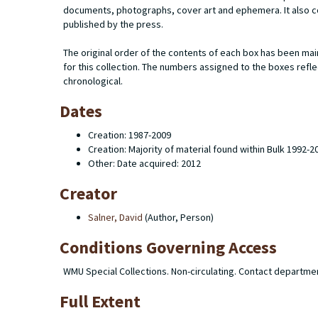
documents, photographs, cover art and ephemera. It also c
published by the press.
The original order of the contents of each box has been mai
for this collection. The numbers assigned to the boxes refl
chronological.
Dates
Creation: 1987-2009
Creation: Majority of material found within Bulk 1992-2
Other: Date acquired: 2012
Creator
Salner, David
(Author, Person)
Conditions Governing Access
WMU Special Collections. Non-circulating. Contact departme
Full Extent