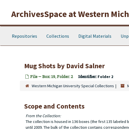
Skip to main content
ArchivesSpace at Western Michi
Repositories
Collections
Digital Materials
Unp
Mug Shots
by David Salner
File — Box: 19, Folder: 2
Identifier:
Folder 2
Western Michigan University Special Collections
Scope and Contents
From the Collection:
The collection is housed in 136 boxes (the first 135 labele
until 2009. The bulk of the collection contains corresponde