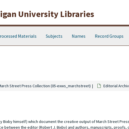
gan University Libraries
rocessed Materials
Subjects
Names
Record Groups
March Street Press Collection (05-exws_marchstreet)
Editorial Archi
d by Bixby himself) which document the creative output of March Street Pre
nce between the editor (Robert J. Bixby) and authors, manuscripts, proofs, 