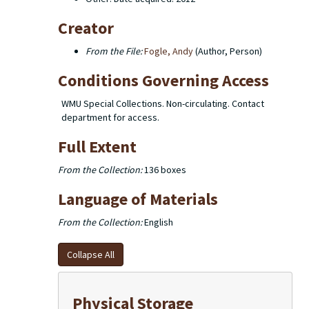
Creator
From the File:
Fogle, Andy
(Author, Person)
Conditions Governing Access
WMU Special Collections. Non-circulating. Contact
department for access.
Full Extent
From the Collection:
136 boxes
Language of Materials
From the Collection:
English
Collapse All
Physical Storage