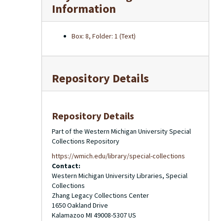
Information
Box: 8, Folder: 1 (Text)
Repository Details
Repository Details
Part of the Western Michigan University Special
Collections Repository
https://wmich.edu/library/special-collections
Contact:
Western Michigan University Libraries, Special
Collections
Zhang Legacy Collections Center
1650 Oakland Drive
Kalamazoo
MI
49008-5307
US