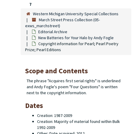
7
Western Michigan University Special Collections
March Street Press Collection (05-
exws_marchstreet)
Editorial Archive
New Batteries for Your Halo
by Andy Fogle
Copyright information for
Pearl; Pearl
Poetry
Prize; Pearl Editions
Scope and Contents
The phrase "Acquires first serial rights" is underlined
and Andy Fogle's poem "Four Questions" is written
next to the copyright information.
Dates
Creation: 1987-2009
Creation: Majority of material found within Bulk
1992-2009
Other: Date acquired: 2012