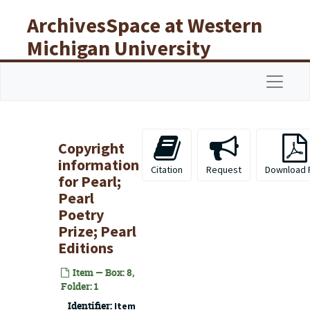
Skip to main content
ArchivesSpace at Western
Michigan University
Libraries
Navigat
Copyright
information
Citation
Request
Download 
for
Pearl;
Pearl
Poetry
Prize; Pearl
Editions
Item — Box: 8,
Folder: 1
Identifier:
Item