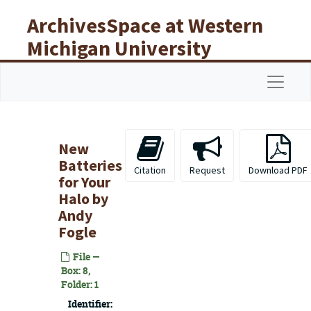
Skip to main content
ArchivesSpace at Western
Michigan University
Libraries
Navigat
New
Batteries
Citation
Request
Download PDF
for Your
Halo
by
Andy
Fogle
File —
Box: 8,
Folder: 1
Identifier: