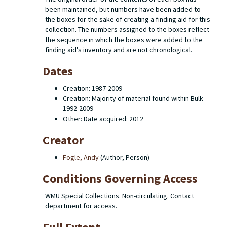
been maintained, but numbers have been added to
the boxes for the sake of creating a finding aid for this
collection. The numbers assigned to the boxes reflect
the sequence in which the boxes were added to the
finding aid's inventory and are not chronological.
Dates
Creation: 1987-2009
Creation: Majority of material found within Bulk
1992-2009
Other: Date acquired: 2012
Creator
Fogle, Andy
(Author, Person)
Conditions Governing Access
WMU Special Collections. Non-circulating. Contact
department for access.