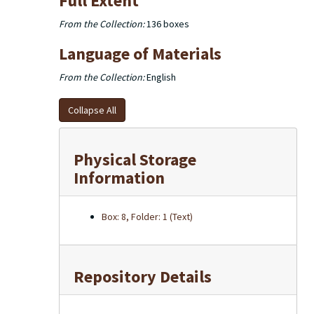
Full Extent
From the Collection:
136 boxes
Language of Materials
From the Collection:
English
Collapse All
Physical Storage
Information
Box: 8, Folder: 1 (Text)
Repository Details