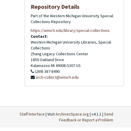
Repository Details
Part of the Western Michigan University Special
Collections Repository
https://wmich.edu/library/special-collections
Contact:
Western Michigan University Libraries, Special
Collections
Zhang Legacy Collections Center
1650 Oakland Drive
Kalamazoo
MI
49008-5307
US
(269) 387-8490
arch-collect@wmich.edu
Staff Interface
| Visit
ArchivesSpace.org
| v4.1.1 |
Send
Feedback or Report a Problem