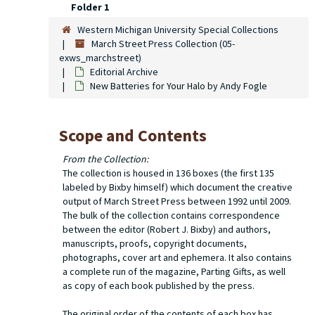
Folder 1
Western Michigan University Special Collections
March Street Press Collection (05-
exws_marchstreet)
Editorial Archive
New Batteries for Your Halo
by Andy Fogle
Scope and Contents
From the Collection:
The collection is housed in 136 boxes (the first 135
labeled by Bixby himself) which document the creative
output of March Street Press between 1992 until 2009.
The bulk of the collection contains correspondence
between the editor (Robert J. Bixby) and authors,
manuscripts, proofs, copyright documents,
photographs, cover art and ephemera. It also contains
a complete run of the magazine,
Parting Gifts
, as well
as copy of each book published by the press.
The original order of the contents of each box has