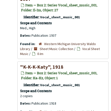
Item — Box 2: Series Vocal_sheet_music_001,
Folder: Il-Im, Object: 27
Identifier:
Vocal_sheet_music_001
Scope and Contents
Med., High
Dates:
Publication: 1937
Found in:
Western Michigan University Waldo
Library
/
Sheet Music Collection
/
Vocal Sheet
Music
/
Il-Im
"K-K-K-Katy", 1918
Item — Box 2: Series Vocal_sheet_music_001,
Folder: Ka-Kz, Object: 1
Identifier:
Vocal_sheet_music_001
Scope and Contents
2 copies
Dates:
Publication: 1918