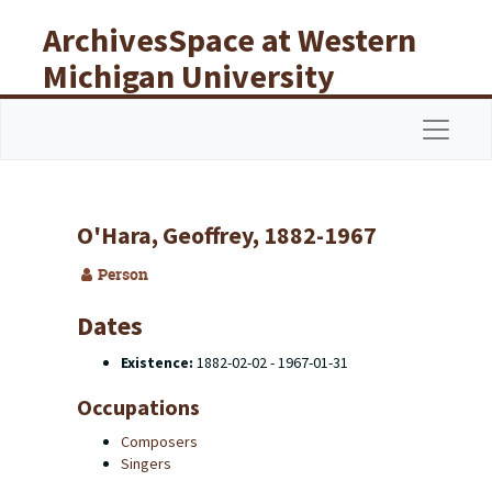
Skip to main content
ArchivesSpace at Western
Michigan University
Libraries
Navigat
O'Hara, Geoffrey, 1882-1967
Person
Dates
Existence:
1882-02-02 - 1967-01-31
Occupations
Composers
Singers