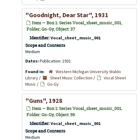
"Goodnight, Dear Star", 1931
Item — Box 1: Series Vocal_sheet_music_001,
Folder: Go-Gy, Object: 37
Identifier:
Vocal_sheet_music_001
Scope and Contents
Medium
Dates:
Publication: 1931
Found in:
Western Michigan University Waldo
Library
/
Sheet Music Collection
/
Vocal Sheet
Music
/
Go-Gy
"Guns", 1928
Item — Box 1: Series Vocal_sheet_music_001,
Folder: Go-Gy, Object: 59
Identifier:
Vocal_sheet_music_001
Scope and Contents
Medium