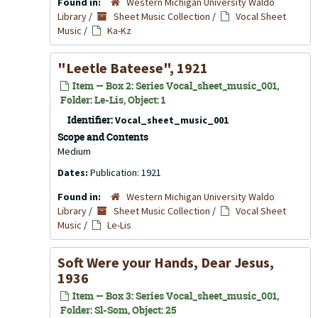
Found in:
Western Michigan University Waldo
Library
/
Sheet Music Collection
/
Vocal Sheet
Music
/
Ka-Kz
"Leetle Bateese", 1921
Item — Box 2: Series Vocal_sheet_music_001,
Folder: Le-Lis, Object: 1
Identifier:
Vocal_sheet_music_001
Scope and Contents
Medium
Dates:
Publication: 1921
Found in:
Western Michigan University Waldo
Library
/
Sheet Music Collection
/
Vocal Sheet
Music
/
Le-Lis
Soft Were your Hands, Dear Jesus,
1936
Item — Box 3: Series Vocal_sheet_music_001,
Folder: Sl-Som, Object: 25