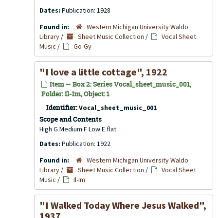
Dates:
Publication: 1928
Found in:
Western Michigan University Waldo
Library
/
Sheet Music Collection
/
Vocal Sheet
Music
/
Go-Gy
"I love a little cottage", 1922
Item — Box 2: Series Vocal_sheet_music_001,
Folder: Il-Im, Object: 1
Identifier:
Vocal_sheet_music_001
Scope and Contents
High G Medium F Low E flat
Dates:
Publication: 1922
Found in:
Western Michigan University Waldo
Library
/
Sheet Music Collection
/
Vocal Sheet
Music
/
Il-Im
"I Walked Today Where Jesus Walked",
1937