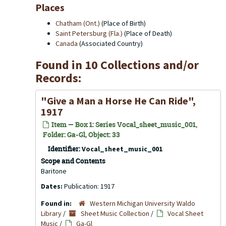
Places
Chatham (Ont.)
(Place of Birth)
Saint Petersburg (Fla.)
(Place of Death)
Canada
(Associated Country)
Found in 10 Collections and/or
Records:
"Give a Man a Horse He Can Ride",
1917
Item — Box 1: Series Vocal_sheet_music_001,
Folder: Ga-Gl, Object: 33
Identifier:
Vocal_sheet_music_001
Scope and Contents
Baritone
Dates:
Publication: 1917
Found in:
Western Michigan University Waldo
Library
/
Sheet Music Collection
/
Vocal Sheet
Music
/
Ga-Gl