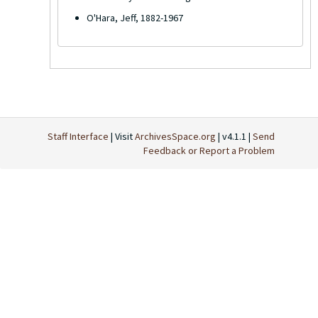
O'Hara, Jeff, 1882-1967
Staff Interface
| Visit
ArchivesSpace.org
| v4.1.1 |
Send
Feedback or Report a Problem