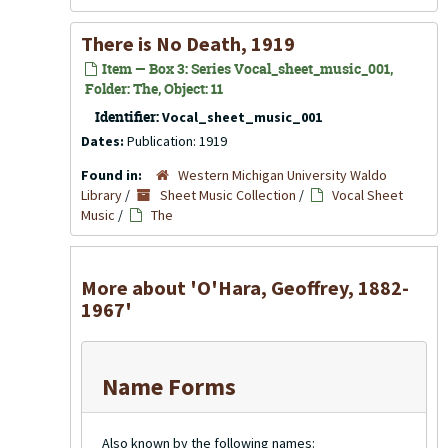
There is No Death, 1919
Item — Box 3: Series Vocal_sheet_music_001,
Folder: The, Object: 11
Identifier:
Vocal_sheet_music_001
Dates:
Publication: 1919
Found in:
Western Michigan University Waldo
Library
/
Sheet Music Collection
/
Vocal Sheet
Music
/
The
More about 'O'Hara, Geoffrey, 1882-
1967'
Name Forms
Also known by the following names: