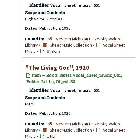
Identifier:
Vocal_sheet_music_001
Scope and Contents
High Voice, 2 copies
Dates:
Publication: 1936
Found in:
Western Michigan University Waldo
Library
/
Sheet Music Collection
/
Vocal Sheet
Music
/
Sl-Som
"The Living God", 1920
Item — Box 2: Series Vocal_sheet_music_001,
Folder: Lit-Ln, Object: 33
Identifier:
Vocal_sheet_music_001
Scope and Contents
Med.
Dates:
Publication: 1920
Found in:
Western Michigan University Waldo
Library
/
Sheet Music Collection
/
Vocal Sheet
Music
/
Lit-Ln