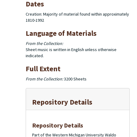
Dates
Creation: Majority of material found within approximately
1810-1992
Language of Materials
From the Collection:
Sheet music is written in English unless otherwise
indicated.
Full Extent
From the Collection:
3200 Sheets
Repository Details
Repository Details
Part of the Western Michigan University Waldo