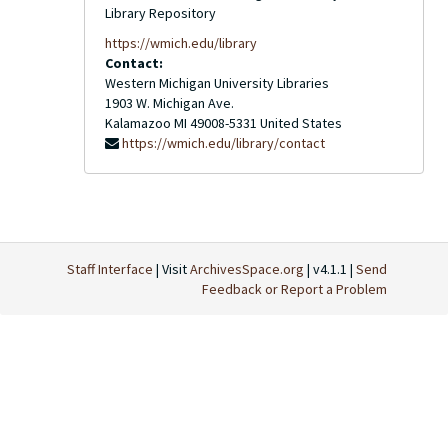
Library Repository
https://wmich.edu/library
Contact:
Western Michigan University Libraries
1903 W. Michigan Ave.
Kalamazoo
MI
49008-5331
United States
https://wmich.edu/library/contact
Staff Interface
| Visit
ArchivesSpace.org
| v4.1.1 |
Send
Feedback or Report a Problem