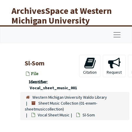
Skip to main content
ArchivesSpace at Western
Michigan University
Libraries
Navigat
Sl-Som
Citation
Request
File
Identifier:
Vocal_sheet_music_001
Western Michigan University Waldo Library
Sheet Music Collection (01-exwm-
sheetmusiccollection)
Vocal Sheet Music
Sl-Som