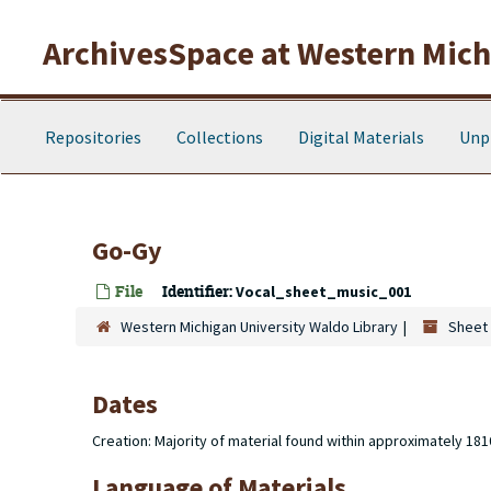
Skip to main content
ArchivesSpace at Western Michi
Repositories
Collections
Digital Materials
Unp
Go-Gy
File
Identifier:
Vocal_sheet_music_001
Western Michigan University Waldo Library
Sheet 
Dates
Creation: Majority of material found within approximately 18
Language of Materials