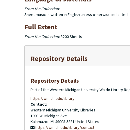
From the Collection:
Sheet music is written in English unless otherwise indicated.
Full Extent
From the Collection:
3200 Sheets
Repository Details
Repository Details
Part of the Western Michigan University Waldo Library Re
https://wmich.edu/library
Contact:
Western Michigan University Libraries
1903 W. Michigan Ave.
Kalamazoo
MI
49008-5331
United States
https://wmich.edu/library/contact