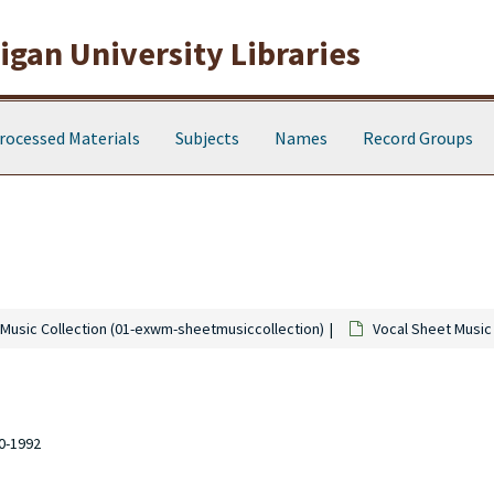
gan University Libraries
rocessed Materials
Subjects
Names
Record Groups
Music Collection (01-exwm-sheetmusiccollection)
Vocal Sheet Music
10-1992