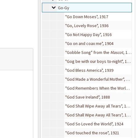
Go-Gy
Go-Gy
"Go Down Moses", 1917
"Go, Lovely Rose", 1936
"Go Not Happy Day", 1916
"Go on and coax me", 1904
"Gobble Song" from the
Mascot
, 1881
"Gog be with our boys to-night", 1917
"God Bless America", 1939
"God Made a Wonderful Mother", 1926
"God Remembers When the World Forgets", 1913
"God Save Ireland", 1888
"God Shall Wipe Away all Tears", 1910
"God Shall Wipe Away All Tears", 1908
"God So Loved the World", 1924
"God touched the rose", 1921