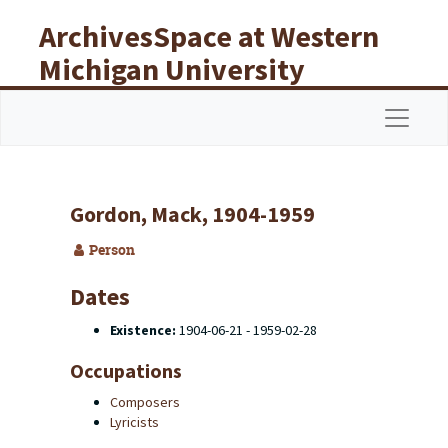
Skip to main content
ArchivesSpace at Western
Michigan University
Libraries
Navigat
Gordon, Mack, 1904-1959
Person
Dates
Existence:
1904-06-21 - 1959-02-28
Occupations
Composers
Lyricists