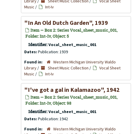
Library
/
Sheet Music Collection
/
Vocal Sheet
Music
/
Int-Iv
"In An Old Dutch Garden", 1939
Item — Box 2: Series Vocal_sheet_music_001,
Folder: Int-Iv, Object: 5
Identifier:
Vocal_sheet_music_001
Dates:
Publication: 1939
Found in:
Western Michigan University Waldo
Library
/
Sheet Music Collection
/
Vocal Sheet
Music
/
Int-Iv
"I've got a gal in Kalamazoo", 1942
Item — Box 2: Series Vocal_sheet_music_001,
Folder: Int-Iv, Object: 98
Identifier:
Vocal_sheet_music_001
Dates:
Publication: 1942
Found in:
Western Michigan University Waldo