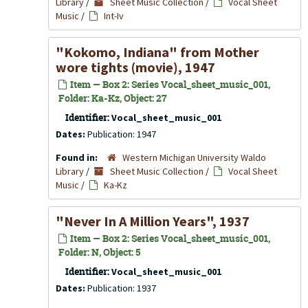
Library
/
Sheet Music Collection
/
Vocal Sheet
Music
/
Int-Iv
"Kokomo, Indiana" from Mother
wore tights (movie), 1947
Item — Box 2: Series Vocal_sheet_music_001,
Folder: Ka-Kz, Object: 27
Identifier:
Vocal_sheet_music_001
Dates:
Publication: 1947
Found in:
Western Michigan University Waldo
Library
/
Sheet Music Collection
/
Vocal Sheet
Music
/
Ka-Kz
"Never In A Million Years", 1937
Item — Box 2: Series Vocal_sheet_music_001,
Folder: N, Object: 5
Identifier:
Vocal_sheet_music_001
Dates:
Publication: 1937