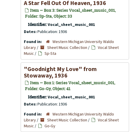
A Star Fell Out Of Heaven, 1936
Item — Box 3: Series Vocal_sheet_music_001,
Folder: Sp-Sta, Object: 33
Identifier:
Vocal_sheet_music_001
Dates:
Publication: 1936
Found in:
Western Michigan University Waldo
Library
/
Sheet Music Collection
/
Vocal Sheet
Music
/
Sp-Sta
"Goodnight My Love" from
Stowaway
, 1936
Item — Box 1: Series Vocal_sheet_music_001,
Folder: Go-Gy, Object: 41
Identifier:
Vocal_sheet_music_001
Dates:
Publication: 1936
Found in:
Western Michigan University Waldo
Library
/
Sheet Music Collection
/
Vocal Sheet
Music
/
Go-Gy