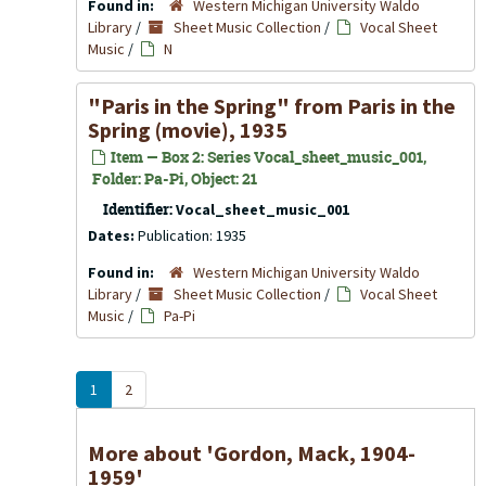
Found in:
Western Michigan University Waldo
Library
/
Sheet Music Collection
/
Vocal Sheet
Music
/
N
"Paris in the Spring" from Paris in the
Spring (movie), 1935
Item — Box 2: Series Vocal_sheet_music_001,
Folder: Pa-Pi, Object: 21
Identifier:
Vocal_sheet_music_001
Dates:
Publication: 1935
Found in:
Western Michigan University Waldo
Library
/
Sheet Music Collection
/
Vocal Sheet
Music
/
Pa-Pi
1
2
More about 'Gordon, Mack, 1904-
1959'