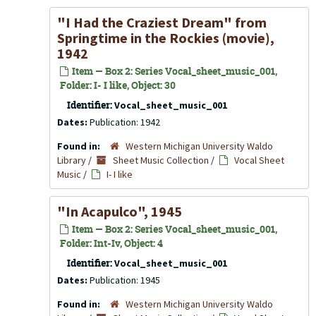
"I Had the Craziest Dream" from
Springtime in the Rockies
(movie),
1942
Item — Box 2: Series Vocal_sheet_music_001,
Folder: I- I like, Object: 30
Identifier:
Vocal_sheet_music_001
Dates:
Publication: 1942
Found in:
Western Michigan University Waldo
Library
/
Sheet Music Collection
/
Vocal Sheet
Music
/
I- I like
"In Acapulco", 1945
Item — Box 2: Series Vocal_sheet_music_001,
Folder: Int-Iv, Object: 4
Identifier:
Vocal_sheet_music_001
Dates:
Publication: 1945
Found in:
Western Michigan University Waldo