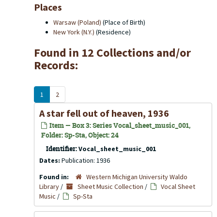
Places
Warsaw (Poland)
(Place of Birth)
New York (N.Y.)
(Residence)
Found in 12 Collections and/or
Records:
1
2
A star fell out of heaven, 1936
Item — Box 3: Series Vocal_sheet_music_001,
Folder: Sp-Sta, Object: 24
Identifier:
Vocal_sheet_music_001
Dates:
Publication: 1936
Found in:
Western Michigan University Waldo
Library
/
Sheet Music Collection
/
Vocal Sheet
Music
/
Sp-Sta