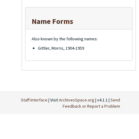
Name Forms
Also known by the following names:
Gittler, Morris, 1904-1959
Staff Interface
| Visit
ArchivesSpace.org
| v4.1.1 |
Send
Feedback or Report a Problem