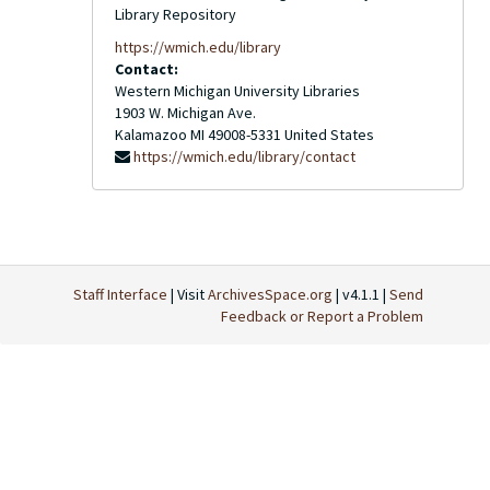
Library Repository
https://wmich.edu/library
Contact:
Western Michigan University Libraries
1903 W. Michigan Ave.
Kalamazoo
MI
49008-5331
United States
https://wmich.edu/library/contact
Staff Interface
| Visit
ArchivesSpace.org
| v4.1.1 |
Send
Feedback or Report a Problem