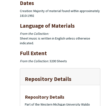
Dates
Creation: Majority of material found within approximately
1810-1992
Language of Materials
From the Collection:
Sheet music is written in English unless otherwise
indicated.
Full Extent
From the Collection:
3200 Sheets
Repository Details
Repository Details
Part of the Western Michigan University Waldo