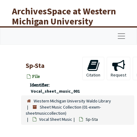
Skip to main content
ArchivesSpace at Western
Michigan University
Libraries
Navigat
Sp-Sta
Citation
Request
File
Identifier:
Vocal_sheet_music_001
Western Michigan University Waldo Library
Sheet Music Collection (01-exwm-
sheetmusiccollection)
Vocal Sheet Music
Sp-Sta