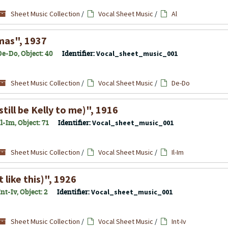
Sheet Music Collection
/
Vocal Sheet Music
/
Al
tmas", 1937
e-Do, Object: 40
Identifier:
Vocal_sheet_music_001
Sheet Music Collection
/
Vocal Sheet Music
/
De-Do
still be Kelly to me)", 1916
-Im, Object: 71
Identifier:
Vocal_sheet_music_001
Sheet Music Collection
/
Vocal Sheet Music
/
Il-Im
 like this)", 1926
t-Iv, Object: 2
Identifier:
Vocal_sheet_music_001
Sheet Music Collection
/
Vocal Sheet Music
/
Int-Iv