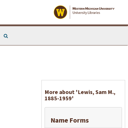
Search The Archives
More about 'Lewis, Sam M.,
1885-1959'
Name Forms