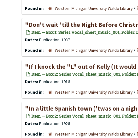
Found in:
Western Michigan University Waldo Library
/
"Don't wait 'till the Night Before Chris
Item — Box 1: Series Vocal_sheet_music_001, Folder: D
Dates:
Publication: 1937
Found in:
Western Michigan University Waldo Library
/
"If I knock the "L" out of Kelly (It would 
Item — Box 2: Series Vocal_sheet_music_001, Folder: Il
Dates:
Publication: 1916
Found in:
Western Michigan University Waldo Library
/
"In a little Spanish town ('twas on a night
Item — Box 2: Series Vocal_sheet_music_001, Folder: In
Dates:
Publication: 1926
Found in:
Western Michigan University Waldo Library
/