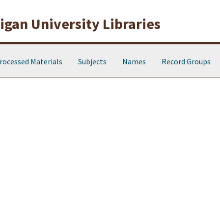
gan University Libraries
rocessed Materials
Subjects
Names
Record Groups