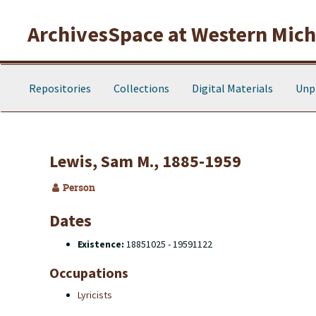
Skip to main content
ArchivesSpace at Western Michi
Repositories
Collections
Digital Materials
Unp
Lewis, Sam M., 1885-1959
Person
Dates
Existence:
18851025 - 19591122
Occupations
Lyricists