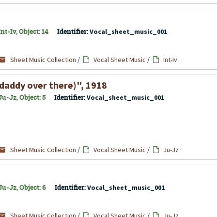
t-Iv, Object: 14
Identifier:
Vocal_sheet_music_001
Sheet Music Collection
/
Vocal Sheet Music
/
Int-Iv
r daddy over there)", 1918
u-Jz, Object: 5
Identifier:
Vocal_sheet_music_001
Sheet Music Collection
/
Vocal Sheet Music
/
Ju-Jz
u-Jz, Object: 6
Identifier:
Vocal_sheet_music_001
Sheet Music Collection
/
Vocal Sheet Music
/
Ju-Jz