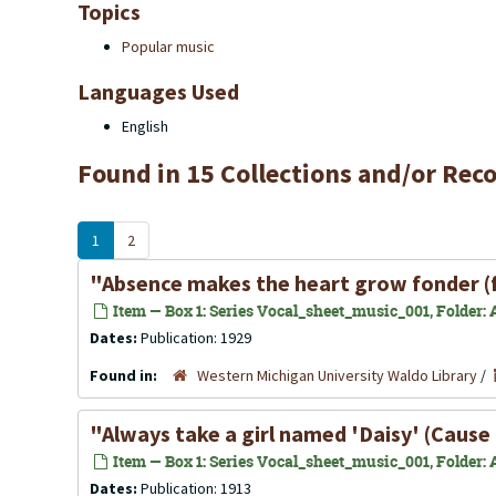
Topics
Popular music
Languages Used
English
Found in 15 Collections and/or Reco
1
2
"Absence makes the heart grow fonder (
Item — Box 1: Series Vocal_sheet_music_001, Folder: A
Dates:
Publication: 1929
Found in:
Western Michigan University Waldo Library
/
"Always take a girl named 'Daisy' (Cause 
Item — Box 1: Series Vocal_sheet_music_001, Folder: Al
Dates:
Publication: 1913