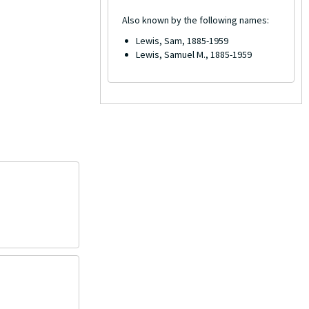
Also known by the following names:
Lewis, Sam, 1885-1959
Lewis, Samuel M., 1885-1959