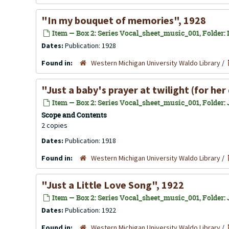
"In my bouquet of memories", 1928
Item — Box 2: Series Vocal_sheet_music_001, Folder: In
Dates:
Publication: 1928
Found in:
Western Michigan University Waldo Library
/
"Just a baby's prayer at twilight (for he
Item — Box 2: Series Vocal_sheet_music_001, Folder: J
Scope and Contents
2 copies
Dates:
Publication: 1918
Found in:
Western Michigan University Waldo Library
/
"Just a Little Love Song", 1922
Item — Box 2: Series Vocal_sheet_music_001, Folder: J
Dates:
Publication: 1922
Found in:
Western Michigan University Waldo Library
/