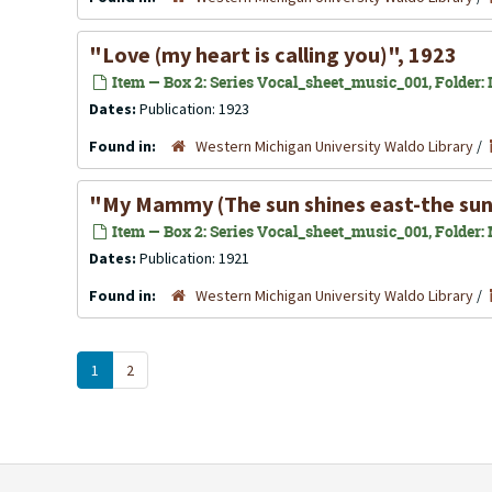
"Love (my heart is calling you)", 1923
Item — Box 2: Series Vocal_sheet_music_001, Folder: L
Dates:
Publication: 1923
Found in:
Western Michigan University Waldo Library
/
"My Mammy (The sun shines east-the sun 
Item — Box 2: Series Vocal_sheet_music_001, Folder: 
Dates:
Publication: 1921
Found in:
Western Michigan University Waldo Library
/
1
2