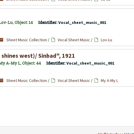
ov-Lu, Object: 14
Identifier:
Vocal_sheet_music_001
Sheet Music Collection
/
Vocal Sheet Music
/
Lov-Lu
shines west)/ Sinbad", 1921
My A-My L, Object: 44
Identifier:
Vocal_sheet_music_001
Sheet Music Collection
/
Vocal Sheet Music
/
My A-My L