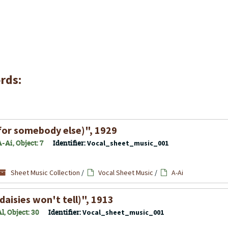
rds:
for somebody else)", 1929
-Ai, Object: 7
Identifier:
Vocal_sheet_music_001
Sheet Music Collection
/
Vocal Sheet Music
/
A-Ai
daisies won't tell)", 1913
, Object: 30
Identifier:
Vocal_sheet_music_001