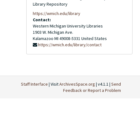
Library Repository
https://wmich.edu/library
Contact:
Western Michigan University Libraries
1903 W. Michigan Ave.
Kalamazoo
MI
49008-5331
United States
https://wmich.edu/library/contact
Staff Interface
| Visit
ArchivesSpace.org
| v4.1.1 |
Send
Feedback or Report a Problem