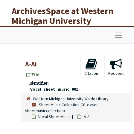
Skip to main content
ArchivesSpace at Western
Michigan University
Libraries
Navigat
A-Ai
Citation
Request
File
Identifier:
Vocal_sheet_music_001
Western Michigan University Waldo Library
Sheet Music Collection (01-exwm-
sheetmusiccollection)
Vocal Sheet Music
A-Ai