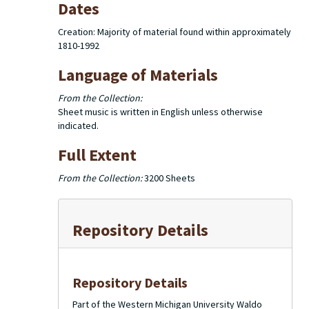
Dates
Creation: Majority of material found within approximately
1810-1992
Language of Materials
From the Collection:
Sheet music is written in English unless otherwise
indicated.
Full Extent
From the Collection:
3200 Sheets
Repository Details
Repository Details
Part of the Western Michigan University Waldo