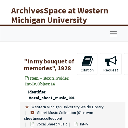
Skip to main content
ArchivesSpace at Western
Michigan University
Libraries
Navigat
"In my bouquet of
memories", 1928
Citation
Request
Item — Box: 2, Folder:
Int-Iv, Object: 14
Identifier:
Vocal_sheet_music_001
Western Michigan University Waldo Library
Sheet Music Collection (01-exwm-
sheetmusiccollection)
Vocal Sheet Music
Int-Iv