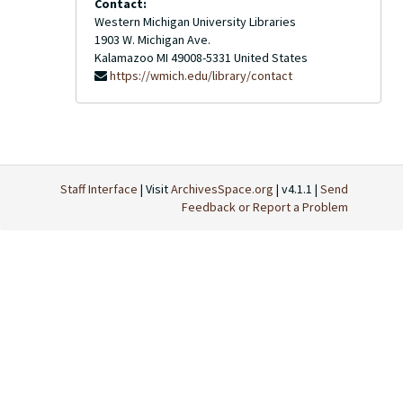
Contact:
Western Michigan University Libraries
1903 W. Michigan Ave.
Kalamazoo
MI
49008-5331
United States
https://wmich.edu/library/contact
Staff Interface
| Visit
ArchivesSpace.org
| v4.1.1 |
Send
Feedback or Report a Problem