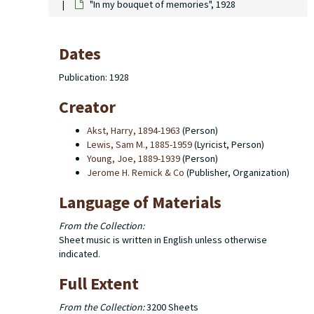
"In my bouquet of memories", 1928
Dates
Publication: 1928
Creator
Akst, Harry, 1894-1963
(Person)
Lewis, Sam M., 1885-1959
(Lyricist, Person)
Young, Joe, 1889-1939
(Person)
Jerome H. Remick & Co
(Publisher, Organization)
Language of Materials
From the Collection:
Sheet music is written in English unless otherwise
indicated.
Full Extent
From the Collection:
3200 Sheets