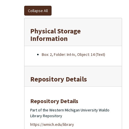
Collapse All
Physical Storage
Information
Box: 2, Folder: Int-Iv, Object: 14 (Text)
Repository Details
Repository Details
Part of the Western Michigan University Waldo
Library Repository
https://wmich.edu/library