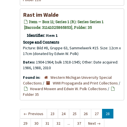
Rast im Walde
Item — Box 11; Series 1 (R): Series Series 1
[Barcode: 31141025865853], Folder: 35
Identifier:
Item 1
Scope and Contents
Picture: Bild #8, Gruppe 63, Sammelwerk #15. Size: 12cm x
17cm (donated by Edwin W. Polk)
Dates:
1904-1964; bulk 1918-1945; Other: Date acquired:
1986, 1988, 2010
Found in:
Western Michigan University Special
Collections
/
WWII Propaganda and Print Collections
/
Howard Mowen and Edwin W. Polk Collections
/
Folder 35
←
Previous
23
24
25
26
27
28
29
30
31
32
...
37
Next
→