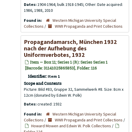
Dates:
1904-1964; bulk 1918-1945; Other: Date acquired:
1986, 1988, 2010
Found in:
Western Michigan University Special
Collections
/
WWII Propaganda and Print Collections
Propagandamarsch, München 1932
nach der Aufhebung des
Uniformverbotes, 1932
Item — Box 11; Series 1 (R): Series Series 1
[Barcode: 31141025865853], Folder: 116
Identifier:
Item 1
Scope and Contents
Picture: Bild #83, Gruppe 32, Sammelwerk #8. Size: 8cm x
12cm (donated by Edwin W. Polk)
Dates:
created: 1932
Found in:
Western Michigan University Special
Collections
/
WWII Propaganda and Print Collections
/
Howard Mowen and Edwin W. Polk Collections
/
Folder 116