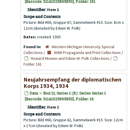
[Barcode: 31141025865853], Folder: 161
Identifier:
Item 1
Scope and Contents
Picture: Bild #69, Gruppe 67, Sammelwerk #15. Size: 8cm x
12cm (donated by Edwin W. Polk)
Dates:
created: 1935
Found in:
Western Michigan University Special
Collections
/
WWII Propaganda and Print Collections
/
Howard Mowen and Edwin W. Polk Collections
/
Folder 161
Neujahrsempfang der diplomatischen
Korps 1934, 1934
Item — Box 11; Series 1 (R): Series Series 1
[Barcode: 31141025865853], Folder: 16
Identifier:
Item 1
Scope and Contents
Picture: Bild #60, Gruppe 62, Sammelwerk #15. Size: 12cm
x 17cm (donated by Edwin W. Polk)