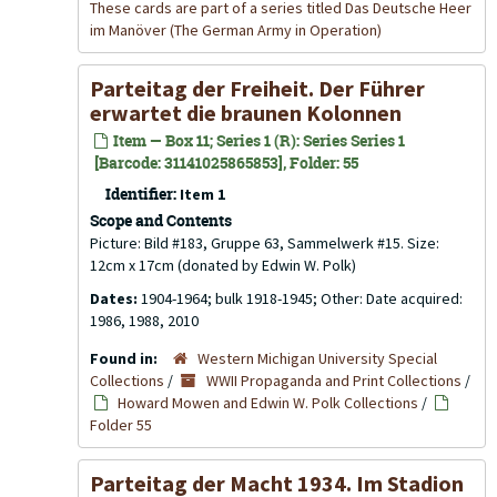
These cards are part of a series titled Das Deutsche Heer
im Manöver (The German Army in Operation)
Parteitag der Freiheit. Der Führer
erwartet die braunen Kolonnen
Item — Box 11; Series 1 (R): Series Series 1
[Barcode: 31141025865853], Folder: 55
Identifier:
Item 1
Scope and Contents
Picture: Bild #183, Gruppe 63, Sammelwerk #15. Size:
12cm x 17cm (donated by Edwin W. Polk)
Dates:
1904-1964; bulk 1918-1945; Other: Date acquired:
1986, 1988, 2010
Found in:
Western Michigan University Special
Collections
/
WWII Propaganda and Print Collections
/
Howard Mowen and Edwin W. Polk Collections
/
Folder 55
Parteitag der Macht 1934. Im Stadion