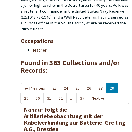
a junior high teacher in the Detroit area for 40 years. Polk was
a lieutenant commander in the United States Navy Reserve
(12/1943 - 3/1946), and a WWII Navy veteran, having served as
a PT boat officer in the South Pacific, where he received the
Purple Heart.
Occupations
Teacher
Found in 363 Collections and/or
Records:
←
Previous
23
24
25
26
27
28
29
30
31
32
...
37
Next
→
Nahauf folgt die
Artilleriebeobachtung mit der
Kabelverbindung zur Batterie. Greiling
A.G., Dresden