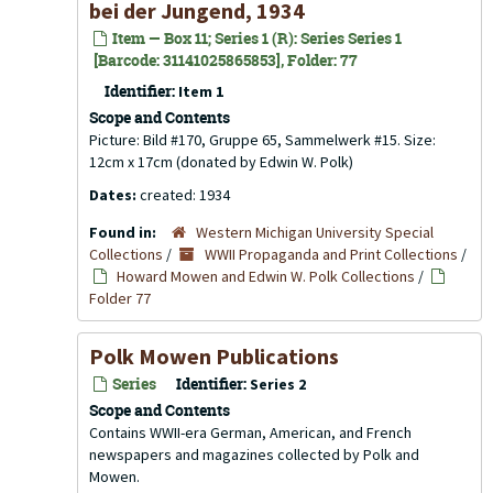
bei der Jungend, 1934
Item — Box 11; Series 1 (R): Series Series 1
[Barcode: 31141025865853], Folder: 77
Identifier:
Item 1
Scope and Contents
Picture: Bild #170, Gruppe 65, Sammelwerk #15. Size:
12cm x 17cm (donated by Edwin W. Polk)
Dates:
created: 1934
Found in:
Western Michigan University Special
Collections
/
WWII Propaganda and Print Collections
/
Howard Mowen and Edwin W. Polk Collections
/
Folder 77
Polk Mowen Publications
Series
Identifier:
Series 2
Scope and Contents
Contains WWII-era German, American, and French
newspapers and magazines collected by Polk and
Mowen.