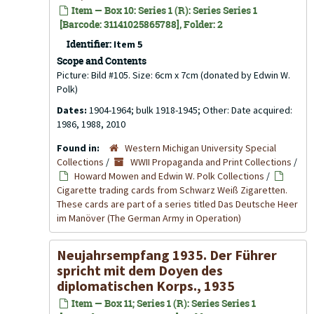
Item — Box 10: Series 1 (R): Series Series 1
[Barcode: 31141025865788], Folder: 2
Identifier:
Item 5
Scope and Contents
Picture: Bild #105. Size: 6cm x 7cm (donated by Edwin W.
Polk)
Dates:
1904-1964; bulk 1918-1945; Other: Date acquired:
1986, 1988, 2010
Found in:
Western Michigan University Special
Collections
/
WWII Propaganda and Print Collections
/
Howard Mowen and Edwin W. Polk Collections
/
Cigarette trading cards from Schwarz Weiß Zigaretten.
These cards are part of a series titled Das Deutsche Heer
im Manöver (The German Army in Operation)
Neujahrsempfang 1935. Der Führer
spricht mit dem Doyen des
diplomatischen Korps., 1935
Item — Box 11; Series 1 (R): Series Series 1