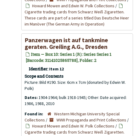
Howard Mowen and Edwin W. Polk Collections
/
Cigarette trading cards from Schwarz Weiß Zigaretten.
These cards are part of a series titled Das Deutsche Heer
im Manöver (The German Army in Operation)
Panzerwagen ist auf tankmine
geraten. Greiling A.G., Dresden
Item — Box 10: Series 1 (R): Series Series 1
[Barcode: 31141025865788], Folder: 2
Identifier:
Item 12
Scope and Contents
Picture: Bild #190. Size: 6cm x 7cm (donated by Edwin W.
Polk)
Dates:
1904-1964; bulk 1918-1945; Other: Date acquired:
1986, 1988, 2010
Found in:
Western Michigan University Special
Collections
/
WWII Propaganda and Print Collections
/
Howard Mowen and Edwin W. Polk Collections
/
Cigarette trading cards from Schwarz Weiß Zigaretten.