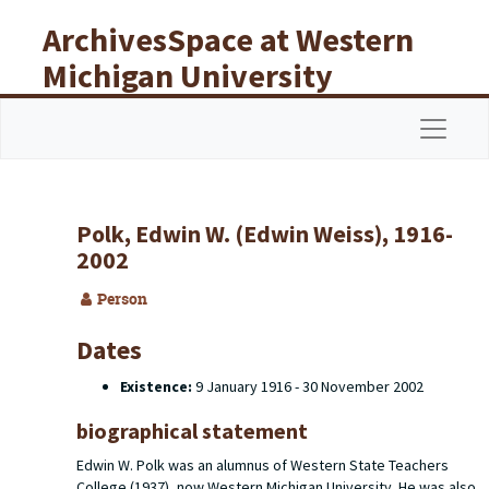
Skip to main content
ArchivesSpace at Western
Michigan University
Libraries
Navigat
Polk, Edwin W. (Edwin Weiss), 1916-
2002
Person
Dates
Existence:
9 January 1916 - 30 November 2002
biographical statement
Edwin W. Polk was an alumnus of Western State Teachers
College (1937), now Western Michigan University. He was also