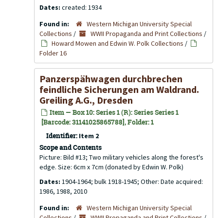
Dates:
created: 1934
Found in:
Western Michigan University Special
Collections
/
WWII Propaganda and Print Collections
/
Howard Mowen and Edwin W. Polk Collections
/
Folder 16
Panzerspähwagen durchbrechen
feindliche Sicherungen am Waldrand.
Greiling A.G., Dresden
Item — Box 10: Series 1 (R): Series Series 1
[Barcode: 31141025865788], Folder: 1
Identifier:
Item 2
Scope and Contents
Picture: Bild #13; Two military vehicles along the forest's
edge. Size: 6cm x 7cm (donated by Edwin W. Polk)
Dates:
1904-1964; bulk 1918-1945; Other: Date acquired:
1986, 1988, 2010
Found in:
Western Michigan University Special
Collections
/
WWII Propaganda and Print Collections
/