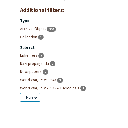
Additional filters:
Type
Archival Object
362
Collection
1
Subject
Ephemera
2
Nazi propaganda
2
Newspapers
2
World War, 1939-1945
2
World War, 1939-1945 -- Periodicals
2
More