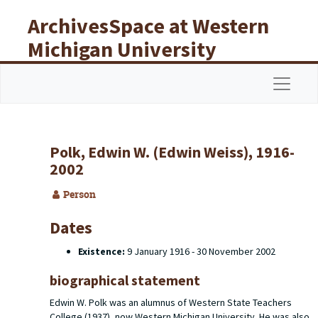
Skip to main content
ArchivesSpace at Western
Michigan University
Libraries
Navigat
Polk, Edwin W. (Edwin Weiss), 1916-
2002
Person
Dates
Existence:
9 January 1916 - 30 November 2002
biographical statement
Edwin W. Polk was an alumnus of Western State Teachers
College (1937), now Western Michigan University. He was also