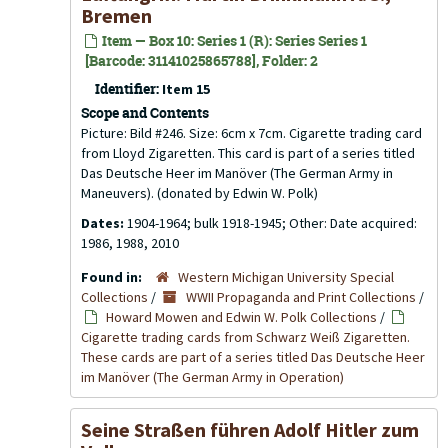
Bremen
Item — Box 10: Series 1 (R): Series Series 1
[Barcode: 31141025865788], Folder: 2
Identifier:
Item 15
Scope and Contents
Picture: Bild #246. Size: 6cm x 7cm. Cigarette trading card
from Lloyd Zigaretten. This card is part of a series titled
Das Deutsche Heer im Manöver (The German Army in
Maneuvers). (donated by Edwin W. Polk)
Dates:
1904-1964; bulk 1918-1945; Other: Date acquired:
1986, 1988, 2010
Found in:
Western Michigan University Special
Collections
/
WWII Propaganda and Print Collections
/
Howard Mowen and Edwin W. Polk Collections
/
Cigarette trading cards from Schwarz Weiß Zigaretten.
These cards are part of a series titled Das Deutsche Heer
im Manöver (The German Army in Operation)
Seine Straßen führen Adolf Hitler zum