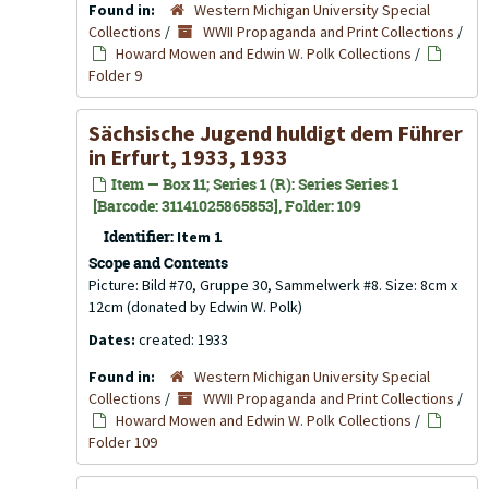
Found in:
Western Michigan University Special
Collections
/
WWII Propaganda and Print Collections
/
Howard Mowen and Edwin W. Polk Collections
/
Folder 9
Sächsische Jugend huldigt dem Führer
in Erfurt, 1933, 1933
Item — Box 11; Series 1 (R): Series Series 1
[Barcode: 31141025865853], Folder: 109
Identifier:
Item 1
Scope and Contents
Picture: Bild #70, Gruppe 30, Sammelwerk #8. Size: 8cm x
12cm (donated by Edwin W. Polk)
Dates:
created: 1933
Found in:
Western Michigan University Special
Collections
/
WWII Propaganda and Print Collections
/
Howard Mowen and Edwin W. Polk Collections
/
Folder 109