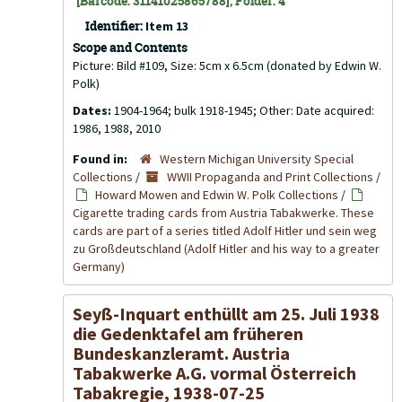
[Barcode: 31141025865788], Folder: 4
Identifier:
Item 13
Scope and Contents
Picture: Bild #109, Size: 5cm x 6.5cm (donated by Edwin W.
Polk)
Dates:
1904-1964; bulk 1918-1945; Other: Date acquired:
1986, 1988, 2010
Found in:
Western Michigan University Special
Collections
/
WWII Propaganda and Print Collections
/
Howard Mowen and Edwin W. Polk Collections
/
Cigarette trading cards from Austria Tabakwerke. These
cards are part of a series titled Adolf Hitler und sein weg
zu Großdeutschland (Adolf Hitler and his way to a greater
Germany)
Seyß-Inquart enthüllt am 25. Juli 1938
die Gedenktafel am früheren
Bundeskanzleramt. Austria
Tabakwerke A.G. vormal Österreich
Tabakregie, 1938-07-25