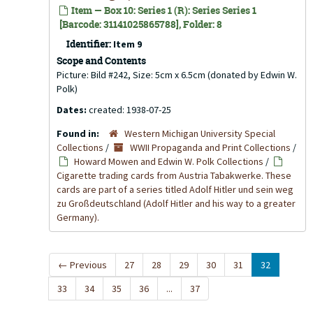
Item — Box 10: Series 1 (R): Series Series 1
[Barcode: 31141025865788], Folder: 8
Identifier:
Item 9
Scope and Contents
Picture: Bild #242, Size: 5cm x 6.5cm (donated by Edwin W.
Polk)
Dates:
created: 1938-07-25
Found in:
Western Michigan University Special
Collections
/
WWII Propaganda and Print Collections
/
Howard Mowen and Edwin W. Polk Collections
/
Cigarette trading cards from Austria Tabakwerke. These
cards are part of a series titled Adolf Hitler und sein weg
zu Großdeutschland (Adolf Hitler and his way to a greater
Germany).
←
Previous
27
28
29
30
31
32
33
34
35
36
...
37