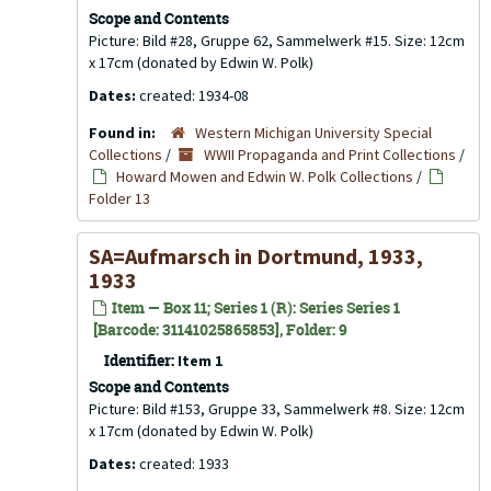
Scope and Contents
Picture: Bild #28, Gruppe 62, Sammelwerk #15. Size: 12cm
x 17cm (donated by Edwin W. Polk)
Dates:
created: 1934-08
Found in:
Western Michigan University Special
Collections
/
WWII Propaganda and Print Collections
/
Howard Mowen and Edwin W. Polk Collections
/
Folder 13
SA=Aufmarsch in Dortmund, 1933,
1933
Item — Box 11; Series 1 (R): Series Series 1
[Barcode: 31141025865853], Folder: 9
Identifier:
Item 1
Scope and Contents
Picture: Bild #153, Gruppe 33, Sammelwerk #8. Size: 12cm
x 17cm (donated by Edwin W. Polk)
Dates:
created: 1933