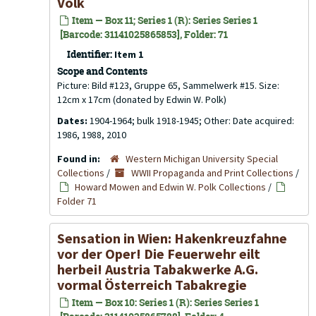
Volk
Item — Box 11; Series 1 (R): Series Series 1
[Barcode: 31141025865853], Folder: 71
Identifier:
Item 1
Scope and Contents
Picture: Bild #123, Gruppe 65, Sammelwerk #15. Size:
12cm x 17cm (donated by Edwin W. Polk)
Dates:
1904-1964; bulk 1918-1945; Other: Date acquired:
1986, 1988, 2010
Found in:
Western Michigan University Special
Collections
/
WWII Propaganda and Print Collections
/
Howard Mowen and Edwin W. Polk Collections
/
Folder 71
Sensation in Wien: Hakenkreuzfahne
vor der Oper! Die Feuerwehr eilt
herbei! Austria Tabakwerke A.G.
vormal Österreich Tabakregie
Item — Box 10: Series 1 (R): Series Series 1