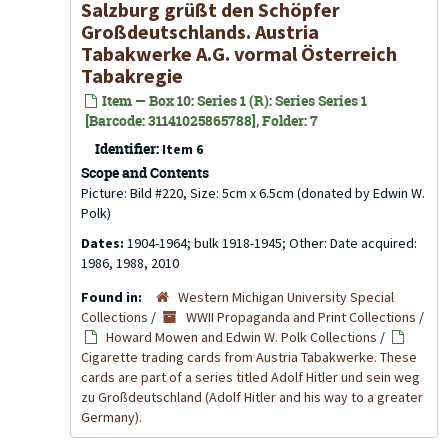
Salzburg grüßt den Schöpfer
Großdeutschlands. Austria
Tabakwerke A.G. vormal Österreich
Tabakregie
Item — Box 10: Series 1 (R): Series Series 1
[Barcode: 31141025865788], Folder: 7
Identifier:
Item 6
Scope and Contents
Picture: Bild #220, Size: 5cm x 6.5cm (donated by Edwin W.
Polk)
Dates:
1904-1964; bulk 1918-1945; Other: Date acquired:
1986, 1988, 2010
Found in:
Western Michigan University Special
Collections
/
WWII Propaganda and Print Collections
/
Howard Mowen and Edwin W. Polk Collections
/
Cigarette trading cards from Austria Tabakwerke. These
cards are part of a series titled Adolf Hitler und sein weg
zu Großdeutschland (Adolf Hitler and his way to a greater
Germany).