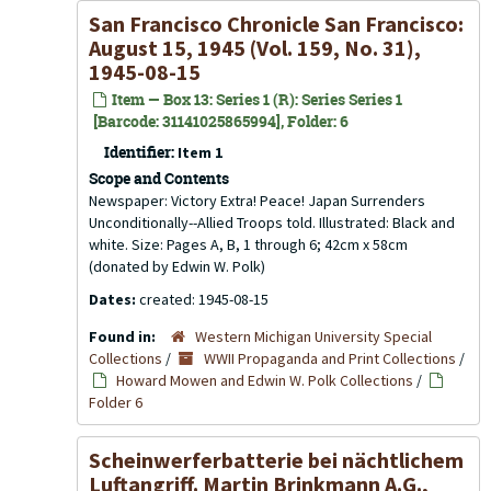
San Francisco Chronicle San Francisco:
August 15, 1945 (Vol. 159, No. 31),
1945-08-15
Item — Box 13: Series 1 (R): Series Series 1
[Barcode: 31141025865994], Folder: 6
Identifier:
Item 1
Scope and Contents
Newspaper: Victory Extra! Peace! Japan Surrenders
Unconditionally--Allied Troops told. Illustrated: Black and
white. Size: Pages A, B, 1 through 6; 42cm x 58cm
(donated by Edwin W. Polk)
Dates:
created: 1945-08-15
Found in:
Western Michigan University Special
Collections
/
WWII Propaganda and Print Collections
/
Howard Mowen and Edwin W. Polk Collections
/
Folder 6
Scheinwerferbatterie bei nächtlichem
Luftangriff. Martin Brinkmann A.G.,