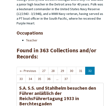
a junior high teacher in the Detroit area for 40 years. Polk was
a lieutenant commander in the United States Navy Reserve
(12/1943 - 3/1946), and a WWII Navy veteran, having served as
a PT boat officer in the South Pacific, where he received the
Purple Heart.
Occupations
Teacher
Found in 363 Collections and/or
Records:
←
Previous
27
28
29
30
31
32
33
34
35
36
...
37
S.A. S.S. und Stahlhelm besuchen den
Führer anläßlich der
ReichsFührertagung 1933 in
Berchtesgaden