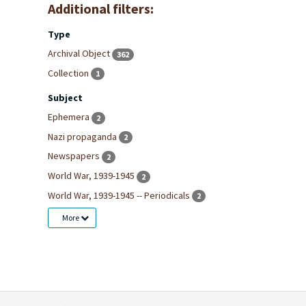
Additional filters:
Type
Archival Object
362
Collection
1
Subject
Ephemera
2
Nazi propaganda
2
Newspapers
2
World War, 1939-1945
2
World War, 1939-1945 -- Periodicals
2
More