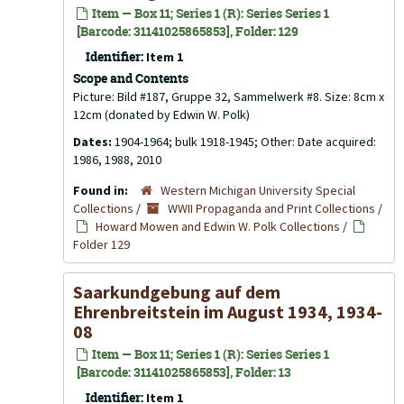
Item — Box 11; Series 1 (R): Series Series 1
[Barcode: 31141025865853], Folder: 129
Identifier:
Item 1
Scope and Contents
Picture: Bild #187, Gruppe 32, Sammelwerk #8. Size: 8cm x
12cm (donated by Edwin W. Polk)
Dates:
1904-1964; bulk 1918-1945; Other: Date acquired:
1986, 1988, 2010
Found in:
Western Michigan University Special
Collections
/
WWII Propaganda and Print Collections
/
Howard Mowen and Edwin W. Polk Collections
/
Folder 129
Saarkundgebung auf dem
Ehrenbreitstein im August 1934, 1934-
08
Item — Box 11; Series 1 (R): Series Series 1
[Barcode: 31141025865853], Folder: 13
Identifier:
Item 1