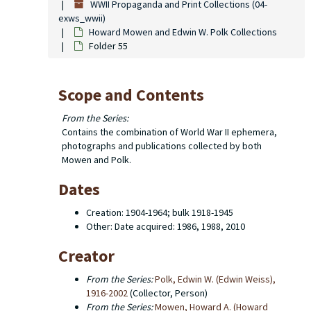
WWII Propaganda and Print Collections (04-
exws_wwii)
Howard Mowen and Edwin W. Polk Collections
Folder 55
Scope and Contents
From the Series:
Contains the combination of World War II ephemera,
photographs and publications collected by both
Mowen and Polk.
Dates
Creation: 1904-1964; bulk 1918-1945
Other: Date acquired: 1986, 1988, 2010
Creator
From the Series:
Polk, Edwin W. (Edwin Weiss),
1916-2002
(Collector, Person)
From the Series:
Mowen, Howard A. (Howard