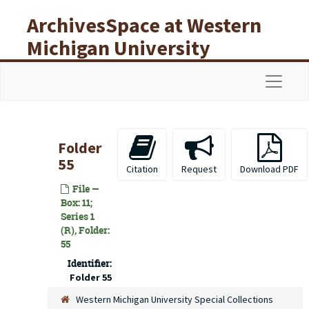
Skip to main content
ArchivesSpace at Western
Michigan University
Libraries
Navigat
Folder
55
Citation
Request
Download PDF
File —
Box: 11;
Series 1
(R), Folder:
55
Identifier:
Folder 55
Western Michigan University Special Collections