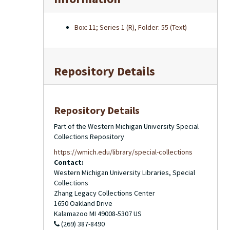
Box: 11; Series 1 (R), Folder: 55 (Text)
Repository Details
Repository Details
Part of the Western Michigan University Special
Collections Repository
https://wmich.edu/library/special-collections
Contact:
Western Michigan University Libraries, Special
Collections
Zhang Legacy Collections Center
1650 Oakland Drive
Kalamazoo
MI
49008-5307
US
(269) 387-8490