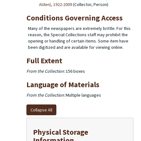
Alden), 1922-2009
(Collector, Person)
Conditions Governing Access
Many of the newspapers are extremely brittle. For this
reason, the Special Collections staff may prohibit the
opening or handling of certain items. Some item have
been digitized and are available for viewing online.
Full Extent
From the Collection:
156 boxes
Language of Materials
From the Collection:
Multiple languages
Collapse All
Physical Storage
Information