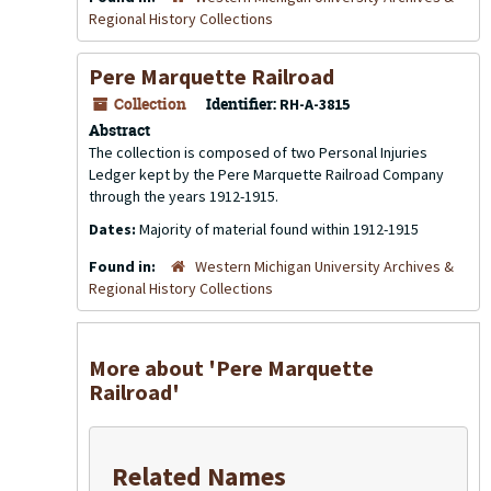
Regional History Collections
Pere Marquette Railroad
Collection
Identifier:
RH-A-3815
Abstract
The collection is composed of two Personal Injuries
Ledger kept by the Pere Marquette Railroad Company
through the years 1912-1915.
Dates:
Majority of material found within 1912-1915
Found in:
Western Michigan University Archives &
Regional History Collections
More about 'Pere Marquette
Railroad'
Related Names