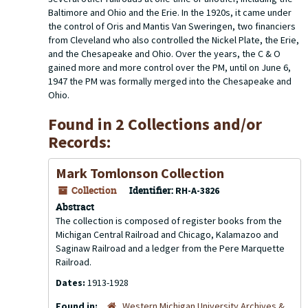
Baltimore and Ohio and the Erie. In the 1920s, it came under
the control of Oris and Mantis Van Sweringen, two financiers
from Cleveland who also controlled the Nickel Plate, the Erie,
and the Chesapeake and Ohio. Over the years, the C & O
gained more and more control over the PM, until on June 6,
1947 the PM was formally merged into the Chesapeake and
Ohio.
Found in 2 Collections and/or
Records:
Mark Tomlonson Collection
Collection
Identifier:
RH-A-3826
Abstract
The collection is composed of register books from the
Michigan Central Railroad and Chicago, Kalamazoo and
Saginaw Railroad and a ledger from the Pere Marquette
Railroad.
Dates:
1913-1928
Found in:
Western Michigan University Archives &