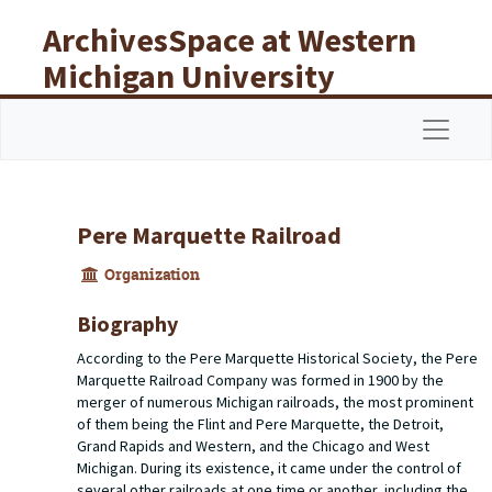
Skip to main content
ArchivesSpace at Western
Michigan University
Libraries
Navigat
Pere Marquette Railroad
Organization
Biography
According to the Pere Marquette Historical Society, the Pere
Marquette Railroad Company was formed in 1900 by the
merger of numerous Michigan railroads, the most prominent
of them being the Flint and Pere Marquette, the Detroit,
Grand Rapids and Western, and the Chicago and West
Michigan. During its existence, it came under the control of
several other railroads at one time or another, including the