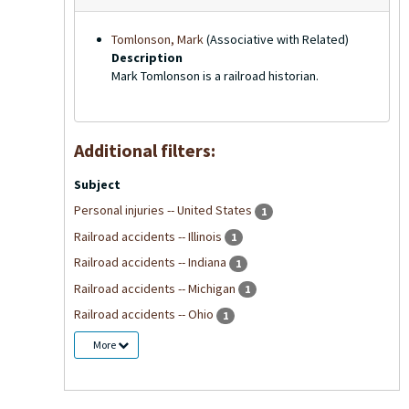
Tomlonson, Mark
(Associative with Related)
Description
Mark Tomlonson is a railroad historian.
Additional filters:
Subject
Personal injuries -- United States
1
Railroad accidents -- Illinois
1
Railroad accidents -- Indiana
1
Railroad accidents -- Michigan
1
Railroad accidents -- Ohio
1
More