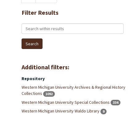
Filter Results
Search within results
Additional filters:
Repository
Western Michigan University Archives & Regional History
Collections
1092
Western Michigan University Special Collections
334
Western Michigan University Waldo Library
9