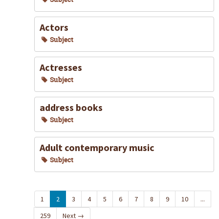
Actors
Subject
Actresses
Subject
address books
Subject
Adult contemporary music
Subject
1
2
3
4
5
6
7
8
9
10
...
259
Next
→