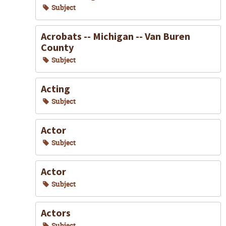
Subject
Acrobats -- Michigan -- Van Buren
County
Subject
Acting
Subject
Actor
Subject
Actor
Subject
Actors
Subject