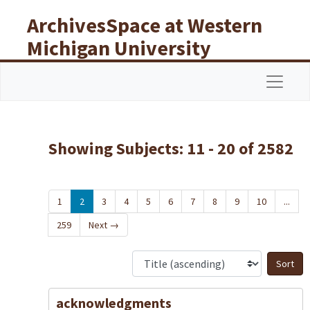
Skip to main content
Skip to search results
ArchivesSpace at Western
Michigan University
Libraries
Navigat
Showing Subjects: 11 - 20 of 2582
1
2
3
4
5
6
7
8
9
10
...
259
Next
→
S
acknowledgments