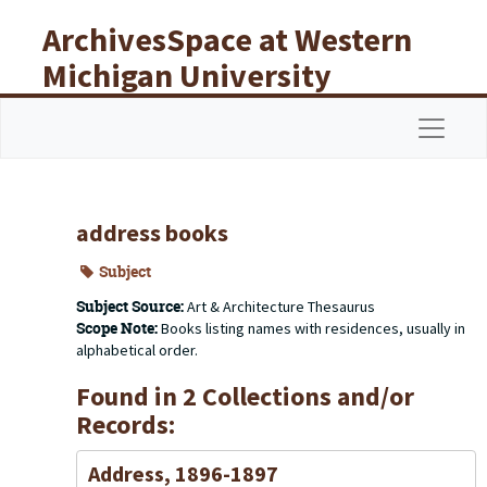
Skip to main content
ArchivesSpace at Western
Michigan University
Libraries
Navigat
address books
Subject
Subject Source:
Art & Architecture Thesaurus
Scope Note:
Books listing names with residences, usually in
alphabetical order.
Found in 2 Collections and/or
Records:
Address, 1896-1897