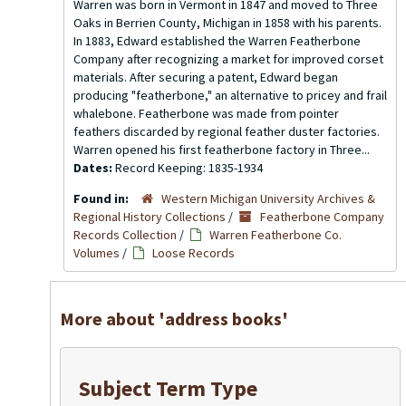
Warren was born in Vermont in 1847 and moved to Three
Oaks in Berrien County, Michigan in 1858 with his parents.
In 1883, Edward established the Warren Featherbone
Company after recognizing a market for improved corset
materials. After securing a patent, Edward began
producing "featherbone," an alternative to pricey and frail
whalebone. Featherbone was made from pointer
feathers discarded by regional feather duster factories.
Warren opened his first featherbone factory in Three...
Dates:
Record Keeping: 1835-1934
Found in:
Western Michigan University Archives &
Regional History Collections
/
Featherbone Company
Records Collection
/
Warren Featherbone Co.
Volumes
/
Loose Records
More about 'address books'
Subject Term Type