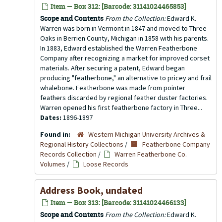
Item — Box 312: [Barcode: 31141024465853]
Scope and Contents
From the Collection:
Edward K.
Warren was born in Vermont in 1847 and moved to Three
Oaks in Berrien County, Michigan in 1858 with his parents.
In 1883, Edward established the Warren Featherbone
Company after recognizing a market for improved corset
materials. After securing a patent, Edward began
producing "featherbone," an alternative to pricey and frail
whalebone. Featherbone was made from pointer
feathers discarded by regional feather duster factories.
Warren opened his first featherbone factory in Three...
Dates:
1896-1897
Found in:
Western Michigan University Archives &
Regional History Collections
/
Featherbone Company
Records Collection
/
Warren Featherbone Co.
Volumes
/
Loose Records
Address Book, undated
Item — Box 313: [Barcode: 31141024466133]
Scope and Contents
From the Collection:
Edward K.