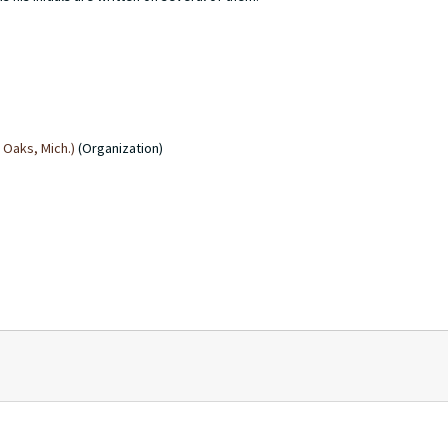
Oaks, Mich.)
(Organization)