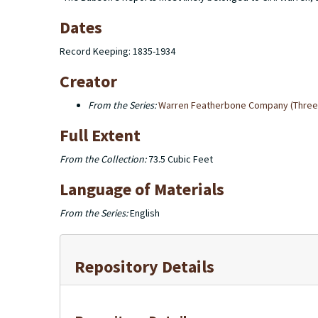
Dates
Record Keeping: 1835-1934
Creator
From the Series:
Warren Featherbone Company (Three 
Full Extent
From the Collection:
73.5 Cubic Feet
Language of Materials
From the Series:
English
Repository Details