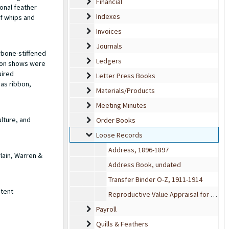
Financial
Financial
onal feather
Indexes
Indexes
of whips and
Invoices
Invoices
Journals
Journals
rbone-stiffened
Ledgers
Ledgers
hion shows were
uired
Letter Press Books
Letter Press Books
 as ribbon,
Materials/Products
Materials/Products
Meeting Minutes
Meeting Minutes
lture, and
Order Books
Order Books
Loose Records
Loose Records
Address, 1896-1897
lain, Warren &
Address Book, undated
Transfer Binder O-Z, 1911-1914
atent
Reproductive Value Appraisal for Featherbone Co., 1934
Payroll
Payroll
Quills & Feathers
Quills & Feathers