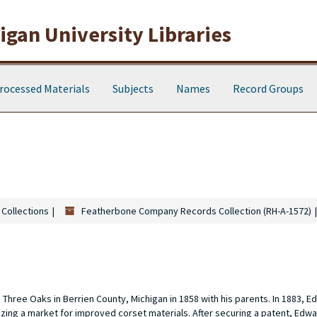
gan University Libraries
rocessed Materials
Subjects
Names
Record Groups
 Collections
Featherbone Company Records Collection (RH-A-1572)
hree Oaks in Berrien County, Michigan in 1858 with his parents. In 1883, E
ing a market for improved corset materials. After securing a patent, Edw