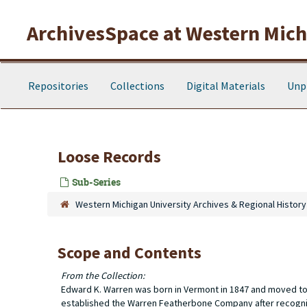
Skip to main content
ArchivesSpace at Western Michi
Repositories
Collections
Digital Materials
Unp
Loose Records
Sub-Series
Western Michigan University Archives & Regional History
Scope and Contents
From the Collection:
Edward K. Warren was born in Vermont in 1847 and moved to T
established the Warren Featherbone Company after recogniz