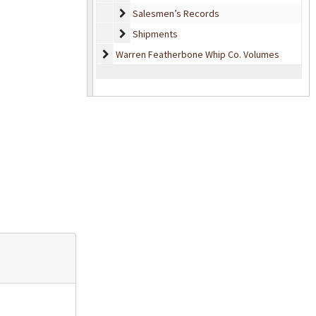
Salesmen’s Records
Salesmen’s Records
Shipments
Shipments
Warren Featherbone Whip Co. Volumes
Warren Featherbone Whip Co. Volumes