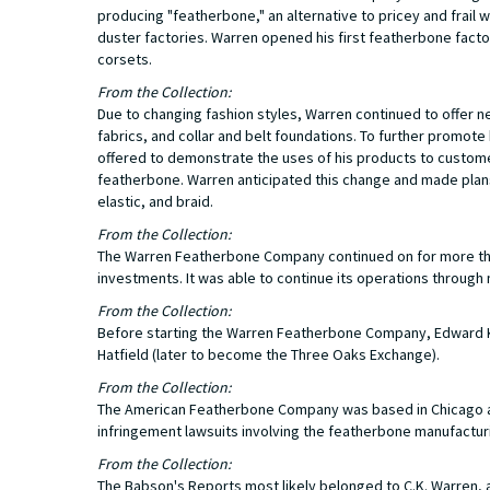
producing "featherbone," an alternative to pricey and frai
duster factories. Warren opened his first featherbone facto
corsets.
From the Collection:
Due to changing fashion styles, Warren continued to offer 
fabrics, and collar and belt foundations. To further promo
offered to demonstrate the uses of his products to customers
featherbone. Warren anticipated this change and made plans 
elastic, and braid.
From the Collection:
The Warren Featherbone Company continued on for more than
investments. It was able to continue its operations through 
From the Collection:
Before starting the Warren Featherbone Company, Edward K.
Hatfield (later to become the Three Oaks Exchange).
From the Collection:
The American Featherbone Company was based in Chicago a
infringement lawsuits involving the featherbone manufactur
From the Collection:
The Babson's Reports most likely belonged to C.K. Warren, as