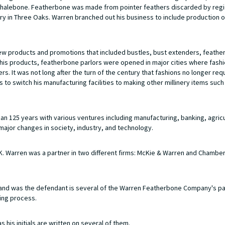
l whalebone. Featherbone was made from pointer feathers discarded by regi
ry in Three Oaks. Warren branched out his business to include production 
new products and promotions that included bustles, bust extenders, feathe
te his products, featherbone parlors were opened in major cities where fas
. It was not long after the turn of the century that fashions no longer req
to switch his manufacturing facilities to making other millinery items such
 125 years with various ventures including manufacturing, banking, agricu
major changes in society, industry, and technology.
 Warren was a partner in two different firms: McKie & Warren and Chamber
nd was the defendant is several of the Warren Featherbone Company's p
ing process.
 his initials are written on several of them.